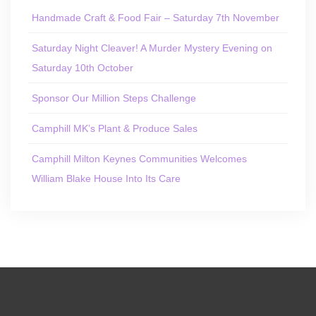
Handmade Craft & Food Fair – Saturday 7th November
Saturday Night Cleaver! A Murder Mystery Evening on
Saturday 10th October
Sponsor Our Million Steps Challenge
Camphill MK’s Plant & Produce Sales
Camphill Milton Keynes Communities Welcomes
William Blake House Into Its Care