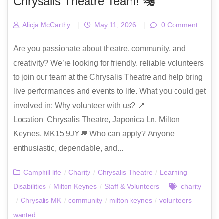
Chrysalis Theatre Team! 🎭
Alicja McCarthy
|
May 11, 2026
|
0 Comment
Are you passionate about theatre, community, and
creativity? We’re looking for friendly, reliable volunteers
to join our team at the Chrysalis Theatre and help bring
live performances and events to life. What you could get
involved in: Why volunteer with us? 📍
Location: Chrysalis Theatre, Japonica Ln, Milton
Keynes, MK15 9JY💬 Who can apply? Anyone
enthusiastic, dependable, and...
Camphill life
/
Charity
/
Chrysalis Theatre
/
Learning
Disabilities
/
Milton Keynes
/
Staff & Volunteers
charity
/
Chrysalis MK
/
community
/
milton keynes
/
volunteers
wanted