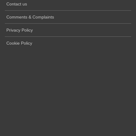
Contact us
Comments & Complaints
Privacy Policy
Cookie Policy