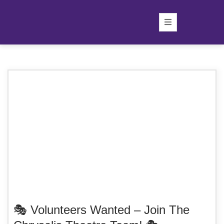
🎭 Volunteers Wanted – Join The