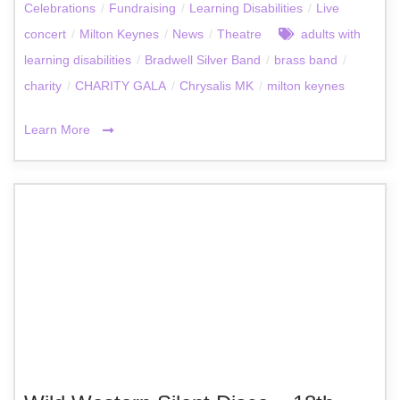
Celebrations
/
Fundraising
/
Learning Disabilities
/
Live
concert
/
Milton Keynes
/
News
/
Theatre
adults with
learning disabilities
/
Bradwell Silver Band
/
brass band
/
charity
/
CHARITY GALA
/
Chrysalis MK
/
milton keynes
Learn More