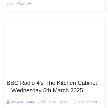
Learn More
BBC Radio 4’s The Kitchen Cabinet
– Wednesday 5th March 2025
Alicja McCarthy
|
Feb 10, 2025
|
0 Comment