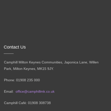
Contact Us
Camphill Milton Keynes Communities, Japonica Lane, Willen
Park, Milton Keynes, MK15 9JY.
Phone: 01908 235 000
Email:
office@camphillmk.co.uk
Camphill Café: 01908 308738