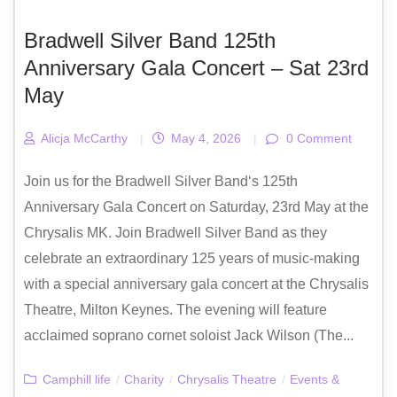
Bradwell Silver Band 125th
Anniversary Gala Concert – Sat 23rd
May
Alicja McCarthy
|
May 4, 2026
|
0 Comment
Join us for the Bradwell Silver Band‘s 125th
Anniversary Gala Concert on Saturday, 23rd May at the
Chrysalis MK. Join Bradwell Silver Band as they
celebrate an extraordinary 125 years of music-making
with a special anniversary gala concert at the Chrysalis
Theatre, Milton Keynes. The evening will feature
acclaimed soprano cornet soloist Jack Wilson (The...
Camphill life
/
Charity
/
Chrysalis Theatre
/
Events &