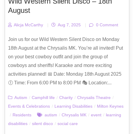
Wild Western Silent Disco – 18th
August
Alicja McCarthy
|
Aug 7, 2025
|
0 Comment
Join us for our Wild Western Silent Disco on Monday
18th August at the Chrysalis MK. You’re all invited! Put
on your best cowboy outfit and join the group of
cowboys and sheriffs! Karaoke and more exciting
activities planned! 📅 Date: Monday 18th August 2025
🕕 Time: From 6:00 PM to 8:00 PM 🎭 Location:...
Autism
/
Camphill life
/
Charity
/
Chrysalis Theatre
/
Events & Celebrations
/
Learning Disabilities
/
Milton Keynes
/
Residents
autism
/
Chrysalis MK
/
event
/
learning
disabilities
/
silent disco
/
social care