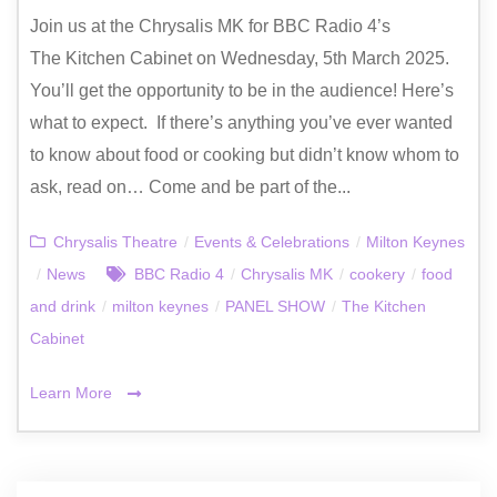
Join us at the Chrysalis MK for BBC Radio 4’s
The Kitchen Cabinet on Wednesday, 5th March 2025.
You’ll get the opportunity to be in the audience! Here’s
what to expect. If there’s anything you’ve ever wanted
to know about food or cooking but didn’t know whom to
ask, read on… Come and be part of the...
Chrysalis Theatre
/
Events & Celebrations
/
Milton Keynes
/
News
BBC Radio 4
/
Chrysalis MK
/
cookery
/
food
and drink
/
milton keynes
/
PANEL SHOW
/
The Kitchen
Cabinet
Learn More