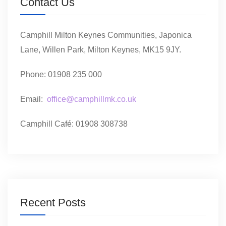
Contact Us
Camphill Milton Keynes Communities, Japonica
Lane, Willen Park, Milton Keynes, MK15 9JY.
Phone: 01908 235 000
Email:
office@camphillmk.co.uk
Camphill Café: 01908 308738
Recent Posts