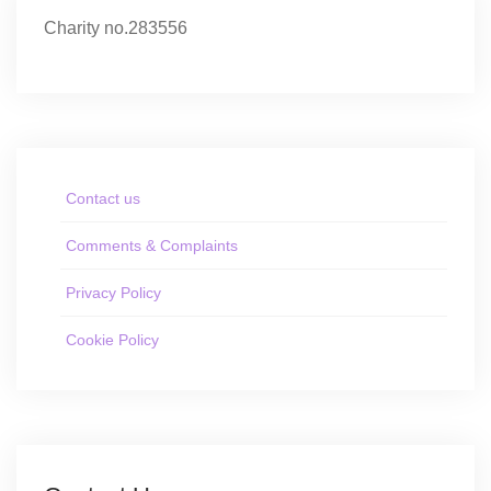
Charity no.283556
Contact us
Comments & Complaints
Privacy Policy
Cookie Policy