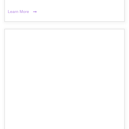
Learn More