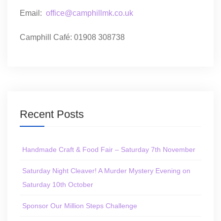
Email:
office@camphillmk.co.uk
Camphill Café: 01908 308738
Recent Posts
Handmade Craft & Food Fair – Saturday 7th November
Saturday Night Cleaver! A Murder Mystery Evening on
Saturday 10th October
Sponsor Our Million Steps Challenge