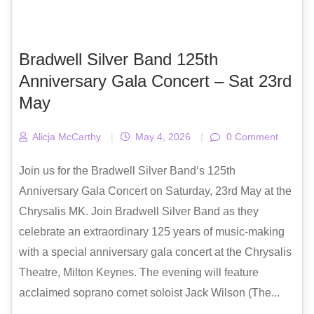
Bradwell Silver Band 125th
Anniversary Gala Concert – Sat 23rd
May
Alicja McCarthy
|
May 4, 2026
|
0 Comment
Join us for the Bradwell Silver Band‘s 125th
Anniversary Gala Concert on Saturday, 23rd May at the
Chrysalis MK. Join Bradwell Silver Band as they
celebrate an extraordinary 125 years of music-making
with a special anniversary gala concert at the Chrysalis
Theatre, Milton Keynes. The evening will feature
acclaimed soprano cornet soloist Jack Wilson (The...