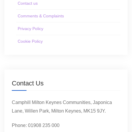
Contact us
Comments & Complaints
Privacy Policy
Cookie Policy
Contact Us
Camphill Milton Keynes Communities, Japonica
Lane, Willen Park, Milton Keynes, MK15 9JY.
Phone: 01908 235 000