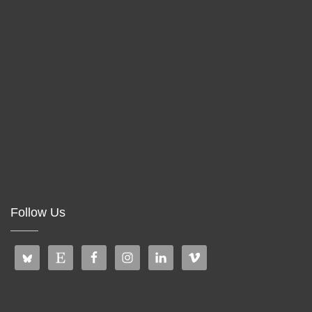
Follow Us