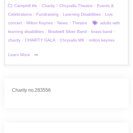
Camphill life
/
Charity
/
Chrysalis Theatre
/
Events &
Celebrations
/
Fundraising
/
Learning Disabilities
/
Live
concert
/
Milton Keynes
/
News
/
Theatre
adults with
learning disabilities
/
Bradwell Silver Band
/
brass band
/
charity
/
CHARITY GALA
/
Chrysalis MK
/
milton keynes
Learn More
Charity no.283556