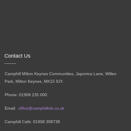
Contact Us
Camphill Milton Keynes Communities, Japonica Lane, Willen
Park, Milton Keynes, MK15 9JY.
Phone: 01908 235 000
Email:
office@camphillmk.co.uk
Camphill Café: 01908 308738