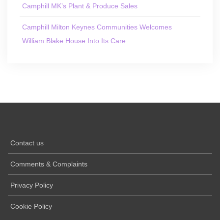
Camphill MK’s Plant & Produce Sales
Camphill Milton Keynes Communities Welcomes
William Blake House Into Its Care
Contact us
Comments & Complaints
Privacy Policy
Cookie Policy