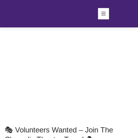
🎭 Volunteers Wanted – Join The