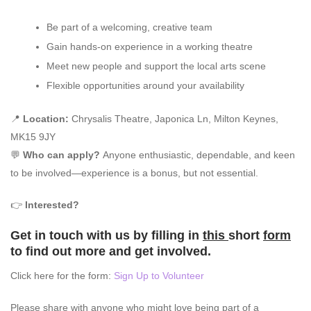
Be part of a welcoming, creative team
Gain hands-on experience in a working theatre
Meet new people and support the local arts scene
Flexible opportunities around your availability
📍
Location:
Chrysalis Theatre, Japonica Ln, Milton Keynes,
MK15 9JY
💬
Who can apply?
Anyone enthusiastic, dependable, and keen
to be involved—experience is a bonus, but not essential.
👉
Interested?
Get in touch with us by filling in
this
short
form
to find out more and get involved.
Click here for the form:
Sign Up to Volunteer
Please share with anyone who might love being part of a