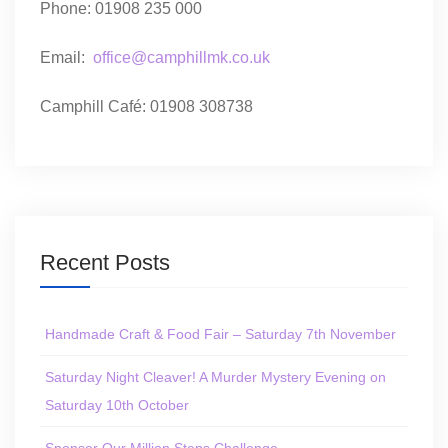
Phone: 01908 235 000
Email:
office@camphillmk.co.uk
Camphill Café: 01908 308738
Recent Posts
Handmade Craft & Food Fair – Saturday 7th November
Saturday Night Cleaver! A Murder Mystery Evening on
Saturday 10th October
Sponsor Our Million Steps Challenge