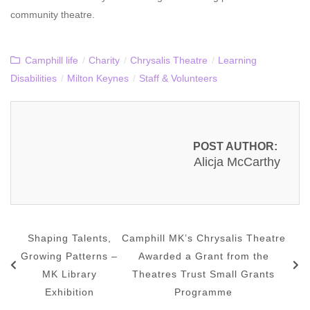
community theatre.
Camphill life
/
Charity
/
Chrysalis Theatre
/
Learning
Disabilities
/
Milton Keynes
/
Staff & Volunteers
POST AUTHOR:
Alicja McCarthy
Shaping Talents,
Camphill MK’s Chrysalis Theatre
Growing Patterns –
Awarded a Grant from the
MK Library
Theatres Trust Small Grants
Exhibition
Programme