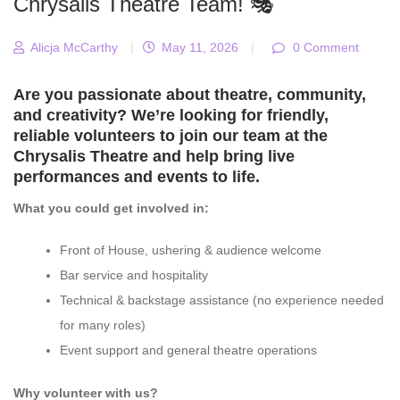
Chrysalis Theatre Team! 🎭
Alicja McCarthy
|
May 11, 2026
|
0 Comment
Are you passionate about theatre, community,
and creativity? We’re looking for friendly,
reliable volunteers to join our team at the
Chrysalis Theatre
and help bring live
performances and events to life.
What you could get involved in:
Front of House, ushering & audience welcome
Bar service and hospitality
Technical & backstage assistance (no experience needed
for many roles)
Event support and general theatre operations
Why volunteer with us?