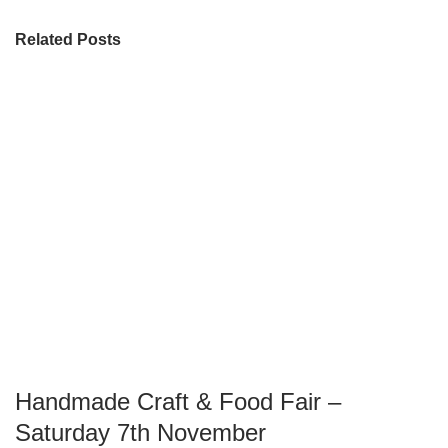
Related Posts
Handmade Craft & Food Fair –
Saturday 7th November