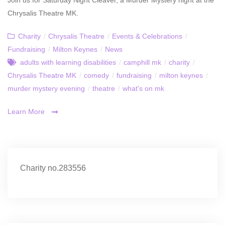
Chrysalis Theatre MK.
Charity
/
Chrysalis Theatre
/
Events & Celebrations
/
Fundraising
/
Milton Keynes
/
News
adults with learning disabilities
/
camphill mk
/
charity
/
Chrysalis Theatre MK
/
comedy
/
fundraising
/
milton keynes
/
murder mystery evening
/
theatre
/
what's on mk
Learn More
Charity no.283556