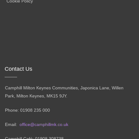
Cookie Policy
Contact Us
Camphill Milton Keynes Communities, Japonica Lane, Willen
Park, Milton Keynes, MK15 9JY.
Phone: 01908 235 000
Email:
office@camphillmk.co.uk
Camphill Café: 01908 308738