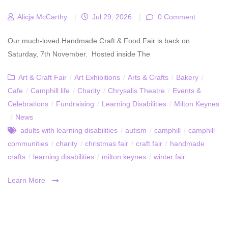
Alicja McCarthy
|
Jul 29, 2026
|
0 Comment
Our much-loved Handmade Craft & Food Fair is back on
Saturday, 7th November. Hosted inside The
Art & Craft Fair
/
Art Exhibitions
/
Arts & Crafts
/
Bakery
/
Cafe
/
Camphill life
/
Charity
/
Chrysalis Theatre
/
Events &
Celebrations
/
Fundraising
/
Learning Disabilities
/
Milton Keynes
/
News
adults with learning disabilities
/
autism
/
camphill
/
camphill
communities
/
charity
/
christmas fair
/
craft fair
/
handmade
crafts
/
learning disabilities
/
milton keynes
/
winter fair
Learn More