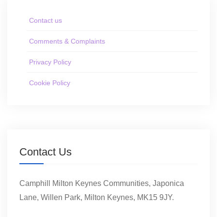
Contact us
Comments & Complaints
Privacy Policy
Cookie Policy
Contact Us
Camphill Milton Keynes Communities, Japonica
Lane, Willen Park, Milton Keynes, MK15 9JY.