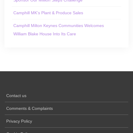
Camphill MK’s Plant & Produce Sales
Camphill Milton Keynes Communities Welcomes
William Blake House Into Its Care
Contact us
Comments & Complaints
Privacy Policy