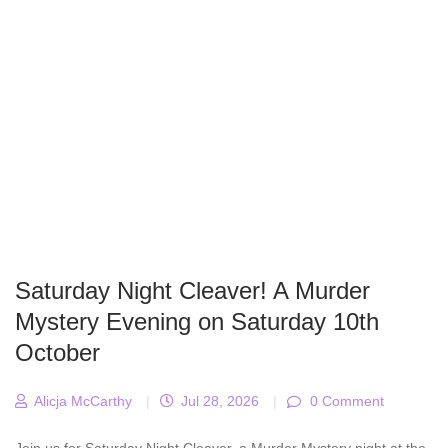
Saturday Night Cleaver! A Murder
Mystery Evening on Saturday 10th
October
Alicja McCarthy
|
Jul 28, 2026
|
0 Comment
Join us for Saturday Night Cleaver, a Murder Mystery night at the