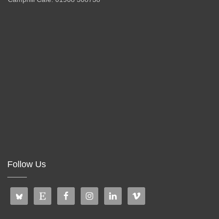
Follow Us