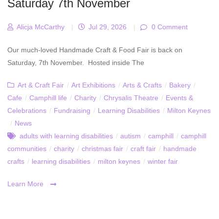
Saturday 7th November
Alicja McCarthy
|
Jul 29, 2026
|
0 Comment
Our much-loved Handmade Craft & Food Fair is back on
Saturday, 7th November. Hosted inside The
Art & Craft Fair
/
Art Exhibitions
/
Arts & Crafts
/
Bakery
/
Cafe
/
Camphill life
/
Charity
/
Chrysalis Theatre
/
Events &
Celebrations
/
Fundraising
/
Learning Disabilities
/
Milton Keynes
/
News
adults with learning disabilities
/
autism
/
camphill
/
camphill
communities
/
charity
/
christmas fair
/
craft fair
/
handmade
crafts
/
learning disabilities
/
milton keynes
/
winter fair
Learn More