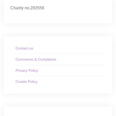
Charity no.283556
Contact us
Comments & Complaints
Privacy Policy
Cookie Policy