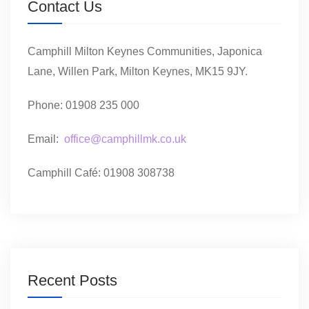
Contact Us
Camphill Milton Keynes Communities, Japonica
Lane, Willen Park, Milton Keynes, MK15 9JY.
Phone: 01908 235 000
Email:
office@camphillmk.co.uk
Camphill Café: 01908 308738
Recent Posts