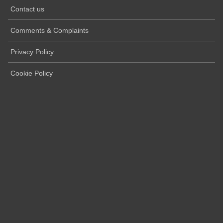
Contact us
Comments & Complaints
Privacy Policy
Cookie Policy