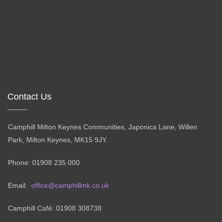
Contact Us
Camphill Milton Keynes Communities, Japonica Lane, Willen
Park, Milton Keynes, MK15 9JY.
Phone: 01908 235 000
Email:
office@camphillmk.co.uk
Camphill Café: 01908 308738