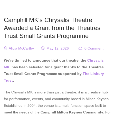
Camphill MK’s Chrysalis Theatre
Awarded a Grant from the Theatres
Trust Small Grants Programme
Alicja McCarthy
|
May 12, 2026
|
0 Comment
We’re thrilled to announce that our theatre, the
Chrysalis
MK
, has been selected for a grant thanks to the Theatres
Trust Small Grants Programme supported by
The Linbury
Trust
.
The Chrysalis MK is more than just a theatre; it is a creative hub
for performance, events, and community based in Milton Keynes.
Established in 2004, the venue is a multi-function space built to
meet the needs of the
Camphill Milton Keynes Community
. For