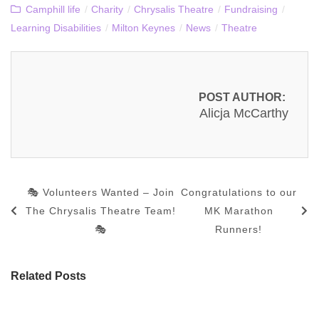
Camphill life
/
Charity
/
Chrysalis Theatre
/
Fundraising
/
Learning Disabilities
/
Milton Keynes
/
News
/
Theatre
POST AUTHOR:
Alicja McCarthy
🎭 Volunteers Wanted – Join
Congratulations to our
The Chrysalis Theatre Team!
MK Marathon
🎭
Runners!
Related Posts