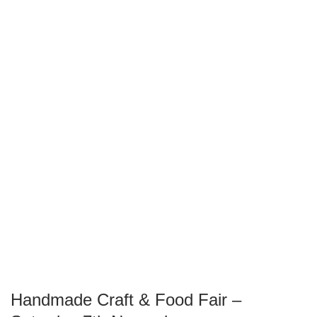
Handmade Craft & Food Fair –