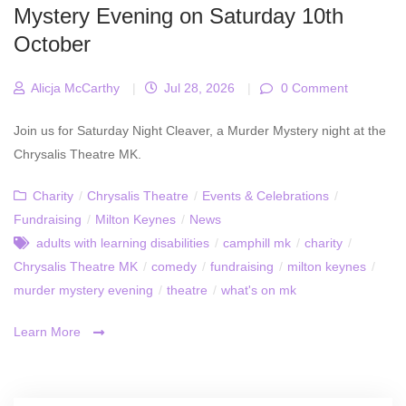
Mystery Evening on Saturday 10th
October
Alicja McCarthy
|
Jul 28, 2026
|
0 Comment
Join us for Saturday Night Cleaver, a Murder Mystery night at the
Chrysalis Theatre MK.
Charity
/
Chrysalis Theatre
/
Events & Celebrations
/
Fundraising
/
Milton Keynes
/
News
adults with learning disabilities
/
camphill mk
/
charity
/
Chrysalis Theatre MK
/
comedy
/
fundraising
/
milton keynes
/
murder mystery evening
/
theatre
/
what's on mk
Learn More