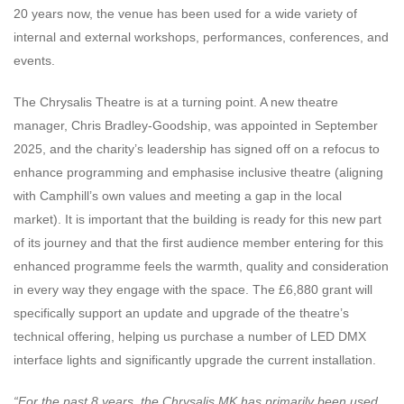
20 years now, the venue has been used for a wide variety of
internal and external workshops, performances, conferences, and
events.
The Chrysalis Theatre is at a turning point. A new theatre
manager, Chris Bradley-Goodship, was appointed in September
2025, and the charity’s leadership has signed off on a refocus to
enhance programming and emphasise inclusive theatre (aligning
with Camphill’s own values and meeting a gap in the local
market). It is important that the building is ready for this new part
of its journey and that the first audience member entering for this
enhanced programme feels the warmth, quality and consideration
in every way they engage with the space. The £6,880 grant will
specifically support an update and upgrade of the theatre’s
technical offering, helping us purchase a number of LED DMX
interface lights and significantly upgrade the current installation.
“For the past 8 years, the Chrysalis MK has primarily been used