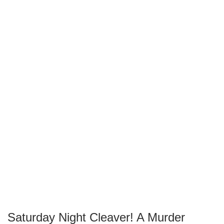
Saturday Night Cleaver! A Murder