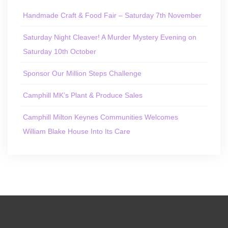
Handmade Craft & Food Fair – Saturday 7th November
Saturday Night Cleaver! A Murder Mystery Evening on
Saturday 10th October
Sponsor Our Million Steps Challenge
Camphill MK’s Plant & Produce Sales
Camphill Milton Keynes Communities Welcomes
William Blake House Into Its Care