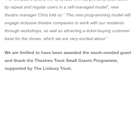
by repeat and regular users in a self-managed model”, new
theatre manager Chris told us “ This new programming model will
engage inclusive theatre companies to work with our residents
through workshops, as well as attracting a ticket-buying customer
base for the shows, which we are very excited about.”
We are thrilled to have been awarded the much-needed grant
and thank the Theatres Trust Small Grants Programme,
supported by The Linbury Trust.