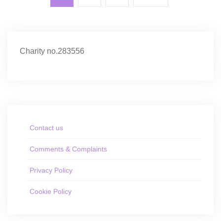
Charity no.283556
Contact us
Comments & Complaints
Privacy Policy
Cookie Policy