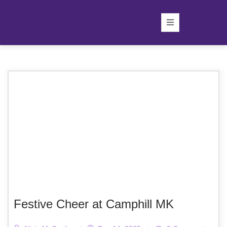
Festive Cheer at Camphill MK