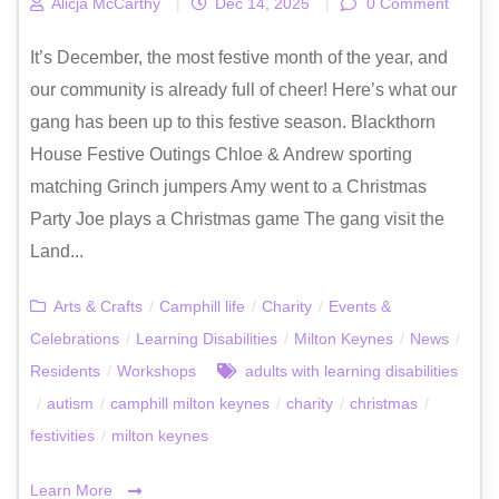
Alicja McCarthy
|
Dec 14, 2025
|
0 Comment
It’s December, the most festive month of the year, and
our community is already full of cheer! Here’s what our
gang has been up to this festive season. Blackthorn
House Festive Outings Chloe & Andrew sporting
matching Grinch jumpers Amy went to a Christmas
Party Joe plays a Christmas game The gang visit the
Land...
Arts & Crafts
/
Camphill life
/
Charity
/
Events &
Celebrations
/
Learning Disabilities
/
Milton Keynes
/
News
/
Residents
/
Workshops
adults with learning disabilities
/
autism
/
camphill milton keynes
/
charity
/
christmas
/
festivities
/
milton keynes
Learn More