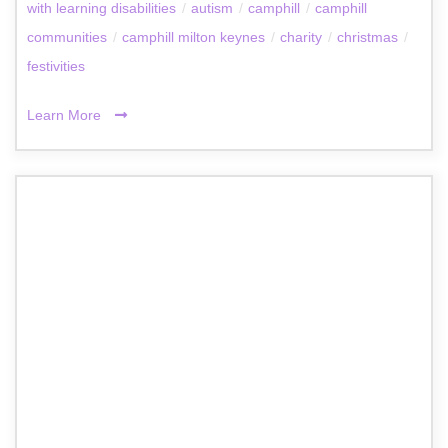
with learning disabilities
/
autism
/
camphill
/
camphill
communities
/
camphill milton keynes
/
charity
/
christmas
/
festivities
Learn More