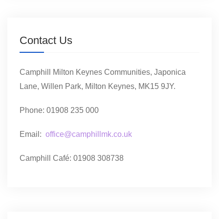
Contact Us
Camphill Milton Keynes Communities, Japonica
Lane, Willen Park, Milton Keynes, MK15 9JY.
Phone: 01908 235 000
Email:
office@camphillmk.co.uk
Camphill Café: 01908 308738