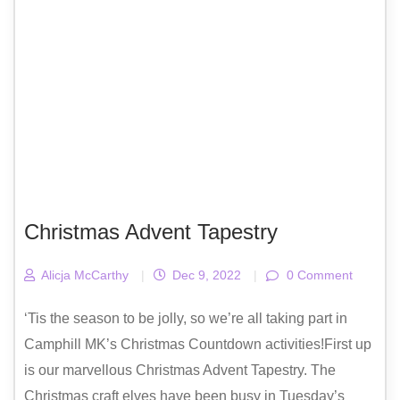
Christmas Advent Tapestry
Alicja McCarthy
|
Dec 9, 2022
|
0 Comment
‘Tis the season to be jolly, so we’re all taking part in
Camphill MK’s Christmas Countdown activities!First up
is our marvellous Christmas Advent Tapestry. The
Christmas craft elves have been busy in Tuesday’s