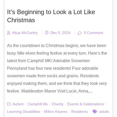
It’s Beginning to Look a Lot Like
Christmas
Alicja McCarthy
|
Dec 5, 2024
|
0 Comment
As the countdown to Christmas begins, we have been
busy little elves feeling festive at every turn. Here’s the
latest from Camphill MK! Adorable Snowmen
Pennyland has four new residents! Four adorable
snowmen made from socks and grains. Residents
enjoyed making them, and we think that they look very
festive. Waddesdon Manor Visit Lucie, Anna,...
Autism
/
Camphill life
/
Charity
/
Events & Celebrations
/
Learning Disabilities
/
Milton Keynes
/
Residents
adults