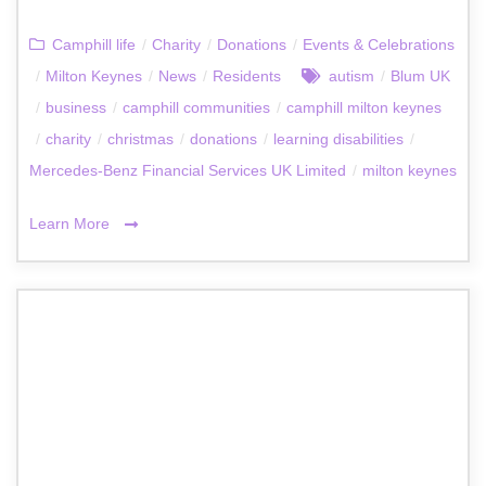
Camphill life
/
Charity
/
Donations
/
Events & Celebrations
/
Milton Keynes
/
News
/
Residents
autism
/
Blum UK
/
business
/
camphill communities
/
camphill milton keynes
/
charity
/
christmas
/
donations
/
learning disabilities
/
Mercedes-Benz Financial Services UK Limited
/
milton keynes
Learn More