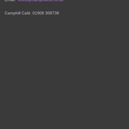
Camphill Café: 01908 308738