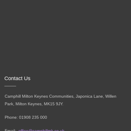
Contact Us
Camphill Milton Keynes Communities, Japonica Lane, Willen
Park, Milton Keynes, MK15 9JY.
Phone: 01908 235 000
Email:
office@camphillmk.co.uk