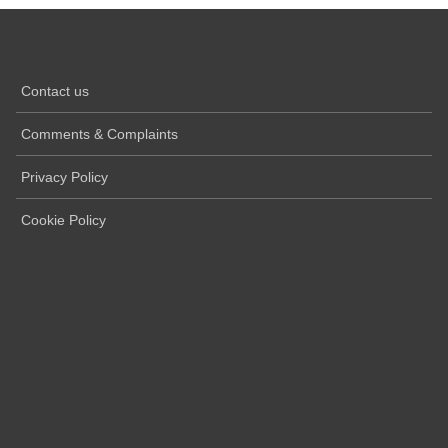
Contact us
Comments & Complaints
Privacy Policy
Cookie Policy