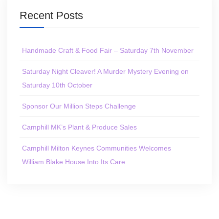
Recent Posts
Handmade Craft & Food Fair – Saturday 7th November
Saturday Night Cleaver! A Murder Mystery Evening on
Saturday 10th October
Sponsor Our Million Steps Challenge
Camphill MK’s Plant & Produce Sales
Camphill Milton Keynes Communities Welcomes
William Blake House Into Its Care