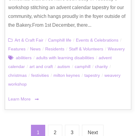
workshop stitching an advent calendar tapestry for our
community, which hangs proudly in the foyer outside of
the Bakery.From 1st December, there...
Art & Craft Fair
/
Camphill life
/
Events & Celebrations
/
Features
/
News
/
Residents
/
Staff & Volunteers
/
Weavery
abilitiers
/
adults with learning disabilities
/
advent
calendar
/
art and craft
/
autism
/
camphill
/
charity
/
christmas
/
festivities
/
milton keynes
/
tapestry
/
weavery
workshop
Learn More
1
2
3
Next