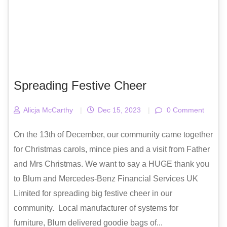
Spreading Festive Cheer
Alicja McCarthy
|
Dec 15, 2023
|
0 Comment
On the 13th of December, our community came together
for Christmas carols, mince pies and a visit from Father
and Mrs Christmas. We want to say a HUGE thank you
to Blum and Mercedes-Benz Financial Services UK
Limited for spreading big festive cheer in our
community. Local manufacturer of systems for
furniture, Blum delivered goodie bags of...