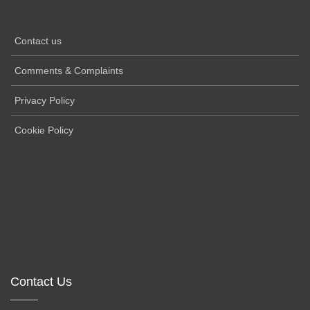
Contact us
Comments & Complaints
Privacy Policy
Cookie Policy
Contact Us