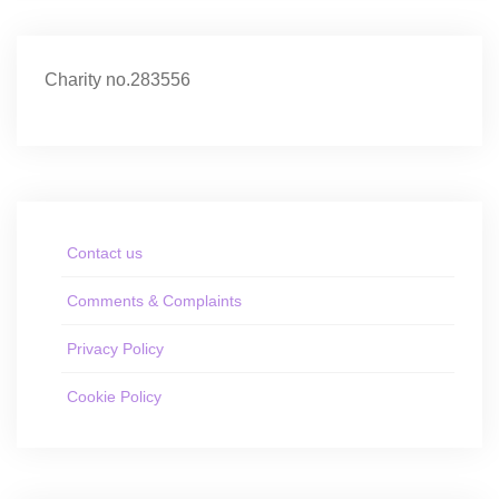
Charity no.283556
Contact us
Comments & Complaints
Privacy Policy
Cookie Policy