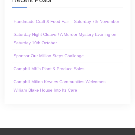
Handmade Craft & Food Fair – Saturday 7th November
Saturday Night Cleaver! A Murder Mystery Evening on
Saturday 10th October
Sponsor Our Million Steps Challenge
Camphill MK’s Plant & Produce Sales
Camphill Milton Keynes Communities Welcomes
William Blake House Into Its Care