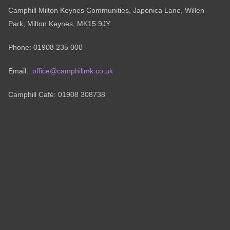
Camphill Milton Keynes Communities, Japonica Lane, Willen
Park, Milton Keynes, MK15 9JY.
Phone: 01908 235 000
Email:
office@camphillmk.co.uk
Camphill Café: 01908 308738