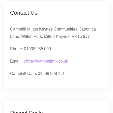
Contact Us
Camphill Milton Keynes Communities, Japonica
Lane, Willen Park, Milton Keynes, MK15 9JY.
Phone: 01908 235 000
Email:
office@camphillmk.co.uk
Camphill Café: 01908 308738
Recent Posts