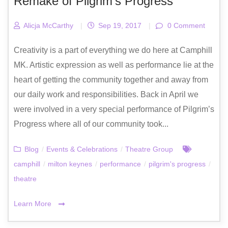
Remake of Pilgrim’s Progress
Alicja McCarthy
|
Sep 19, 2017
|
0 Comment
Creativity is a part of everything we do here at Camphill
MK. Artistic expression as well as performance lie at the
heart of getting the community together and away from
our daily work and responsibilities. Back in April we
were involved in a very special performance of Pilgrim’s
Progress where all of our community took...
Blog
/
Events & Celebrations
/
Theatre Group
camphill
/
milton keynes
/
performance
/
pilgrim's progress
/
theatre
Learn More