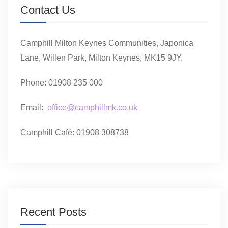
Contact Us
Camphill Milton Keynes Communities, Japonica
Lane, Willen Park, Milton Keynes, MK15 9JY.
Phone: 01908 235 000
Email:
office@camphillmk.co.uk
Camphill Café: 01908 308738
Recent Posts