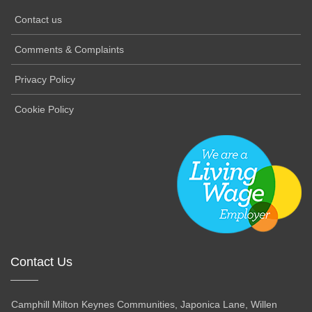
Contact us
Comments & Complaints
Privacy Policy
Cookie Policy
Contact Us
Camphill Milton Keynes Communities, Japonica Lane, Willen