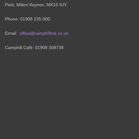
Park, Milton Keynes, MK15 9JY.
Phone: 01908 235 000
Email:
office@camphillmk.co.uk
Camphill Café: 01908 308738