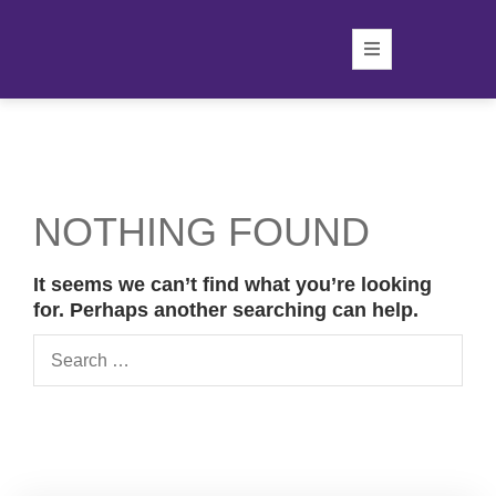
NOTHING FOUND
It seems we can’t find what you’re looking
for. Perhaps another searching can help.