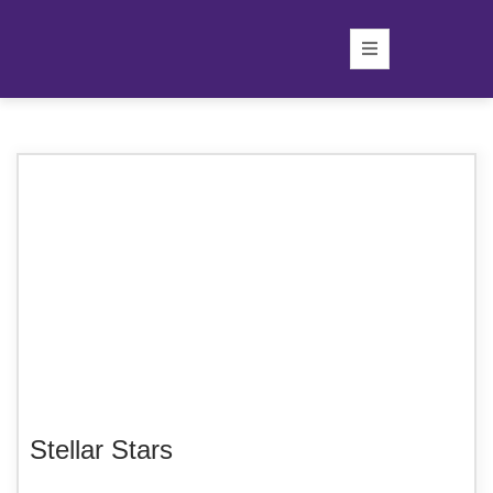
Stellar Stars