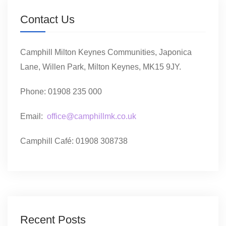
Contact Us
Camphill Milton Keynes Communities, Japonica
Lane, Willen Park, Milton Keynes, MK15 9JY.
Phone: 01908 235 000
Email:
office@camphillmk.co.uk
Camphill Café: 01908 308738
Recent Posts