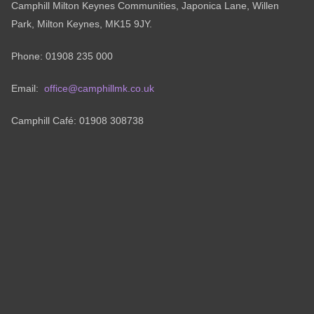
Camphill Milton Keynes Communities, Japonica Lane, Willen
Park, Milton Keynes, MK15 9JY.
Phone: 01908 235 000
Email:
office@camphillmk.co.uk
Camphill Café: 01908 308738