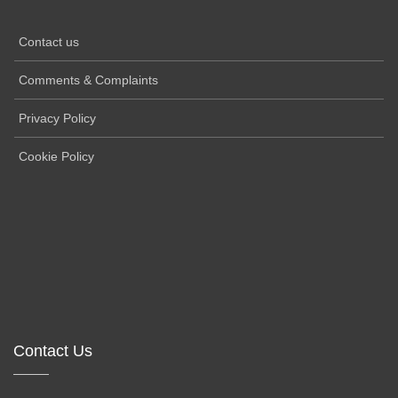
Contact us
Comments & Complaints
Privacy Policy
Cookie Policy
Contact Us