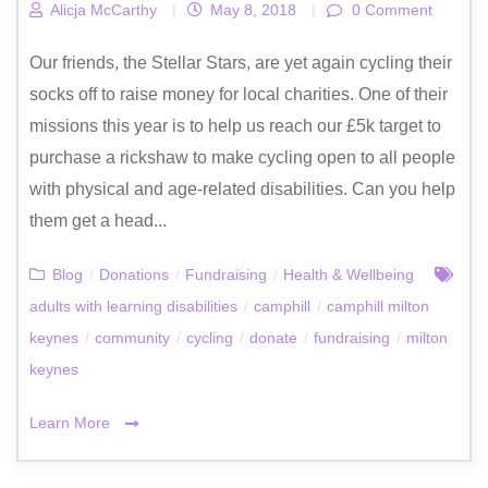
Alicja McCarthy
|
May 8, 2018
|
0 Comment
Our friends, the Stellar Stars, are yet again cycling their
socks off to raise money for local charities. One of their
missions this year is to help us reach our £5k target to
purchase a rickshaw to make cycling open to all people
with physical and age-related disabilities. Can you help
them get a head...
Blog
/
Donations
/
Fundraising
/
Health & Wellbeing
adults with learning disabilities
/
camphill
/
camphill milton
keynes
/
community
/
cycling
/
donate
/
fundraising
/
milton
keynes
Learn More