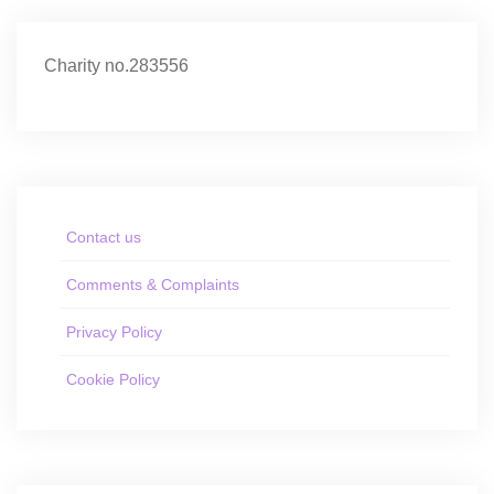
Charity no.283556
Contact us
Comments & Complaints
Privacy Policy
Cookie Policy