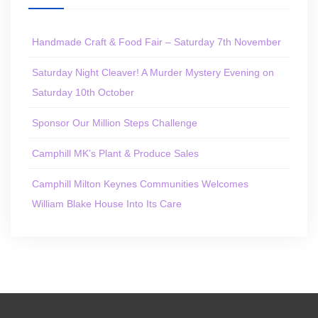
Handmade Craft & Food Fair – Saturday 7th November
Saturday Night Cleaver! A Murder Mystery Evening on
Saturday 10th October
Sponsor Our Million Steps Challenge
Camphill MK’s Plant & Produce Sales
Camphill Milton Keynes Communities Welcomes
William Blake House Into Its Care