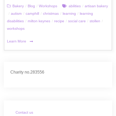
Bakery
/
Blog
/
Workshops
abilities
/
artisan bakery
/
autism
/
camphill
/
christmas
/
learning
/
learning
disabilities
/
milton keynes
/
recipe
/
social care
/
stollen
/
workshops
Learn More
Charity no.283556
Contact us