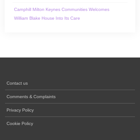
Camphill Milton Keynes Communities Welcomes
William Blake House Into Its Care
Contact us
Comments & Complaints
Privacy Policy
Cookie Policy