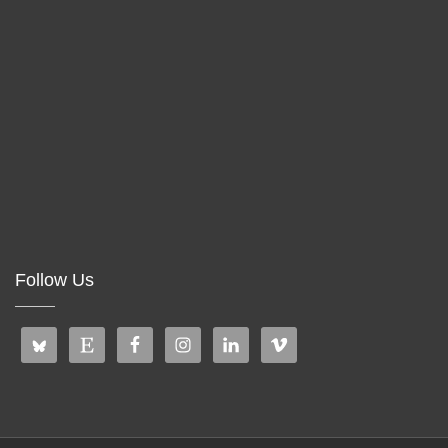
Follow Us