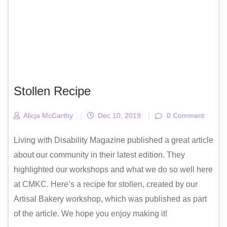
Stollen Recipe
Alicja McCarthy
|
Dec 10, 2019
|
0 Comment
Living with Disability Magazine published a great article
about our community in their latest edition. They
highlighted our workshops and what we do so well here
at CMKC. Here’s a recipe for stollen, created by our
Artisal Bakery workshop, which was published as part
of the article. We hope you enjoy making it!