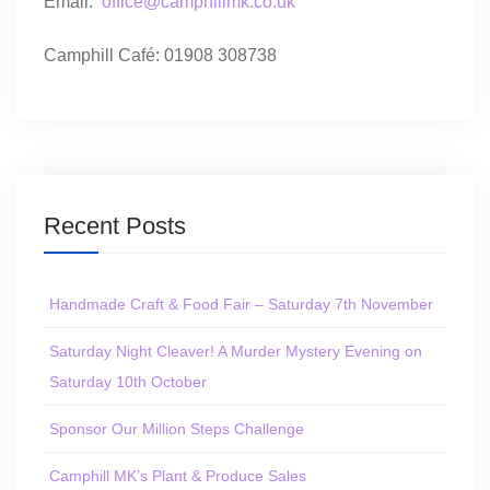
Email:
office@camphillmk.co.uk
Camphill Café: 01908 308738
Recent Posts
Handmade Craft & Food Fair – Saturday 7th November
Saturday Night Cleaver! A Murder Mystery Evening on
Saturday 10th October
Sponsor Our Million Steps Challenge
Camphill MK’s Plant & Produce Sales