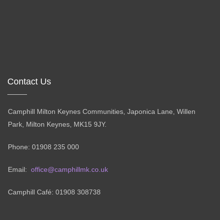
Contact Us
Camphill Milton Keynes Communities, Japonica Lane, Willen
Park, Milton Keynes, MK15 9JY.
Phone: 01908 235 000
Email:
office@camphillmk.co.uk
Camphill Café: 01908 308738