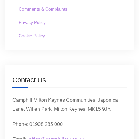
Comments & Complaints
Privacy Policy
Cookie Policy
Contact Us
Camphill Milton Keynes Communities, Japonica
Lane, Willen Park, Milton Keynes, MK15 9JY.
Phone: 01908 235 000