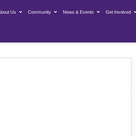
bout Us
Community
News & Events
Get Involved