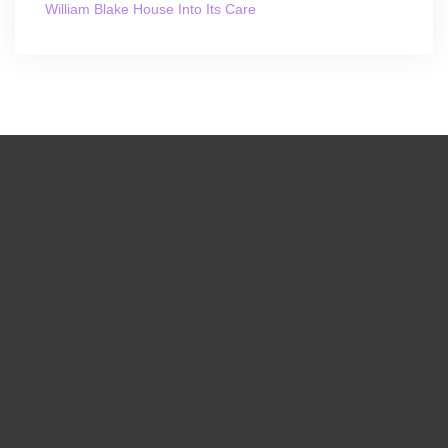
William Blake House Into Its Care