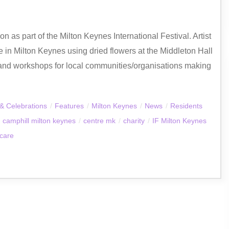
 as part of the Milton Keynes International Festival. Artist
 in Milton Keynes using dried flowers at the Middleton Hall
and workshops for local communities/organisations making
& Celebrations
/
Features
/
Milton Keynes
/
News
/
Residents
camphill milton keynes
/
centre mk
/
charity
/
IF Milton Keynes
 care