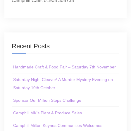
Camphill Café: 01908 308738
Recent Posts
Handmade Craft & Food Fair – Saturday 7th November
Saturday Night Cleaver! A Murder Mystery Evening on
Saturday 10th October
Sponsor Our Million Steps Challenge
Camphill MK’s Plant & Produce Sales
Camphill Milton Keynes Communities Welcomes