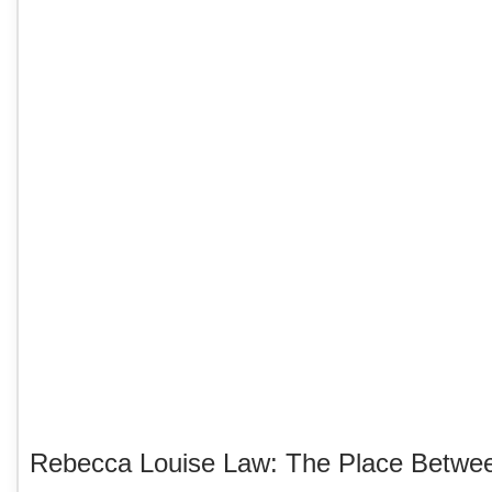
Rebecca Louise Law: The Place Betwe