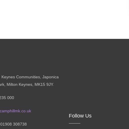
n Keynes Communities, Japonica
ark, Milton Keynes, MK15 9JY.
235 000
camphillmk.co.uk
Follow Us
: 01908 308738