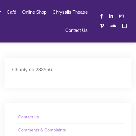
Café
Online Shop
Chrysalis Theatre
Contact Us
Charity no.283556
Contact us
Comments & Complaints