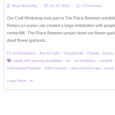
Alicja McCarthy
|
Jul 14, 2023
|
0 Comment
Our Craft Workshop took part in The Place Between exhibition
Rebecca Louise Law created a large installation with people
centre:MK. The Place Between project team ran flower garl
dried flower garlands...
Art Exhibitions
/
Arts & Crafts
/
Camphill life
/
Charity
/
Events 
adults with learning disabilities
/
art
/
art exhibition
/
camphill
/
international Festival
/
milton keynes
/
rebecca louise law
/
social
Learn More