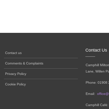
Contact Us
Contact us
Comments & Complaints
Camphill Milto
Lane, Willen P
Privacy Policy
Phone: 01908 
Cookie Policy
Email:
office@
Camphill Café