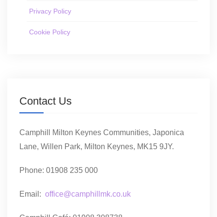
Privacy Policy
Cookie Policy
Contact Us
Camphill Milton Keynes Communities, Japonica
Lane, Willen Park, Milton Keynes, MK15 9JY.
Phone: 01908 235 000
Email:
office@camphillmk.co.uk