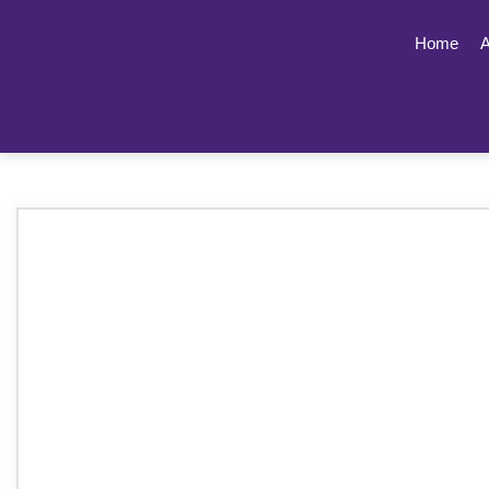
Home
A