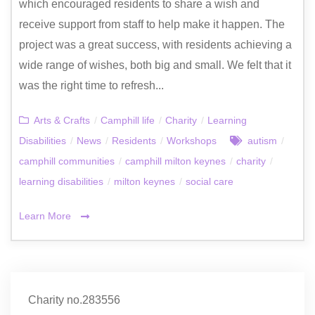
which encouraged residents to share a wish and
receive support from staff to help make it happen. The
project was a great success, with residents achieving a
wide range of wishes, both big and small. We felt that it
was the right time to refresh...
Arts & Crafts
/
Camphill life
/
Charity
/
Learning
Disabilities
/
News
/
Residents
/
Workshops
autism
/
camphill communities
/
camphill milton keynes
/
charity
/
learning disabilities
/
milton keynes
/
social care
Learn More
Charity no.283556