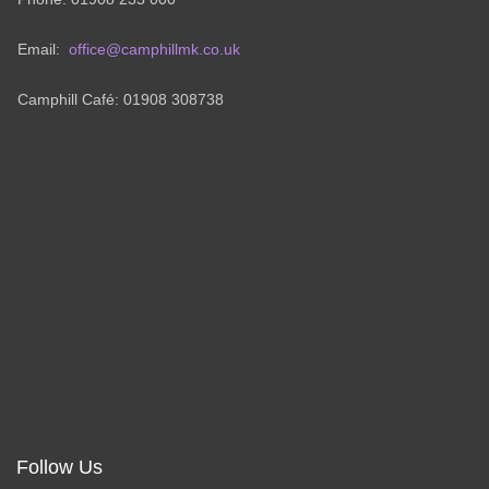
Email:
office@camphillmk.co.uk
Camphill Café: 01908 308738
Follow Us