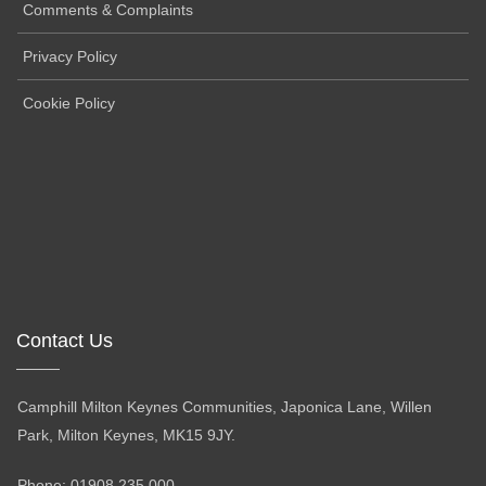
Comments & Complaints
Privacy Policy
Cookie Policy
Contact Us
Camphill Milton Keynes Communities, Japonica Lane, Willen
Park, Milton Keynes, MK15 9JY.
Phone: 01908 235 000