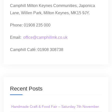
Camphill Milton Keynes Communities, Japonica
Lane, Willen Park, Milton Keynes, MK15 9JY.
Phone: 01908 235 000
Email:
office@camphillmk.co.uk
Camphill Café: 01908 308738
Recent Posts
Handmade Craft & Food Fair – Saturday 7th November