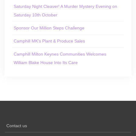
Saturday Night Cleaver! A Murder Mystery Evening on
Saturday 10th October
Sponsor Our Million Steps Challenge
Camphill MK’s Plant & Produce Sales
Camphill Milton Keynes Communities Welcomes
William Blake House Into Its Care
Contact us