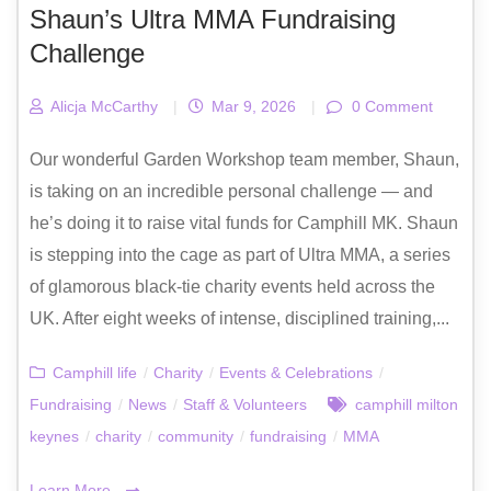
Shaun’s Ultra MMA Fundraising
Challenge
Alicja McCarthy
|
Mar 9, 2026
|
0 Comment
Our wonderful Garden Workshop team member, Shaun,
is taking on an incredible personal challenge — and
he’s doing it to raise vital funds for Camphill MK. Shaun
is stepping into the cage as part of Ultra MMA, a series
of glamorous black-tie charity events held across the
UK. After eight weeks of intense, disciplined training,...
Camphill life
/
Charity
/
Events & Celebrations
/
Fundraising
/
News
/
Staff & Volunteers
camphill milton
keynes
/
charity
/
community
/
fundraising
/
MMA
Learn More