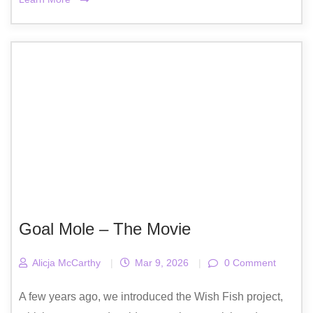
Goal Mole – The Movie
Alicja McCarthy
|
Mar 9, 2026
|
0 Comment
A few years ago, we introduced the Wish Fish project,