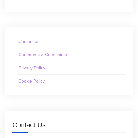
Contact us
Comments & Complaints
Privacy Policy
Cookie Policy
Contact Us