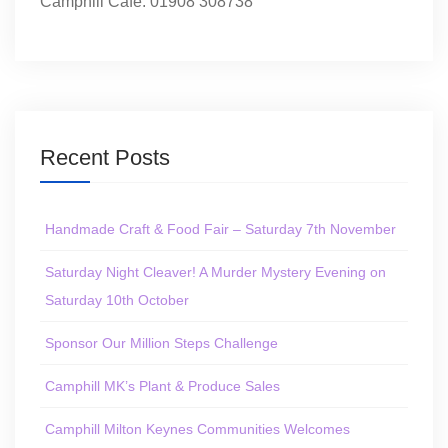
Camphill Café: 01908 308738
Recent Posts
Handmade Craft & Food Fair – Saturday 7th November
Saturday Night Cleaver! A Murder Mystery Evening on
Saturday 10th October
Sponsor Our Million Steps Challenge
Camphill MK’s Plant & Produce Sales
Camphill Milton Keynes Communities Welcomes