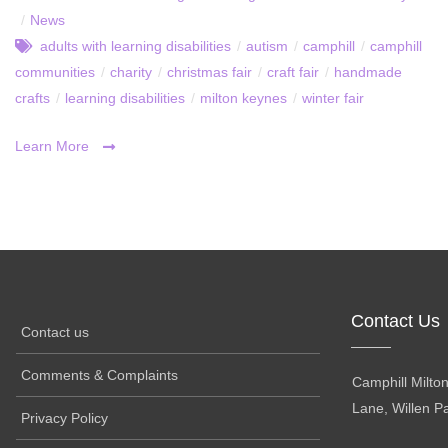
/
News
adults with learning disabilities
/
autism
/
camphill
/
camphill
communities
/
charity
/
christmas fair
/
craft fair
/
handmade
crafts
/
learning disabilities
/
milton keynes
/
winter fair
Learn More
Contact Us
Contact us
Comments & Complaints
Camphill Milto
Lane, Willen P
Privacy Policy