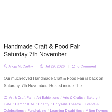
Handmade Craft & Food Fair –
Saturday 7th November
Alicja McCarthy
|
Jul 29, 2026
|
0 Comment
Our much-loved Handmade Craft & Food Fair is back on
Saturday, 7th November. Hosted inside The
Art & Craft Fair
/
Art Exhibitions
/
Arts & Crafts
/
Bakery
/
Cafe
/
Camphill life
/
Charity
/
Chrysalis Theatre
/
Events &
Celebrations
/
Fundraising
/
Learning Disabilities
/
Milton Keynes