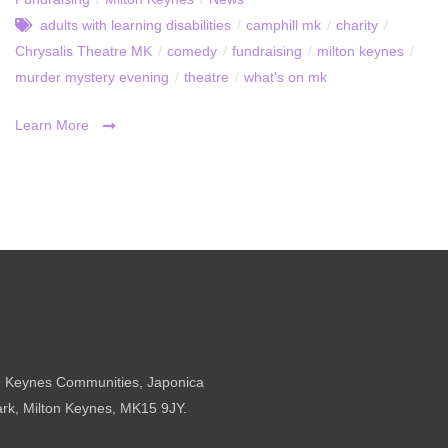
adults with learning disabilities
/
camphill mk
/
charity
/
Chrysalis Theatre MK
/
comedy
/
fundraising
/
milton keynes
/
murder mystery evening
/
theatre
/
what's on mk
Learn More
n Keynes Communities, Japonica
ark, Milton Keynes, MK15 9JY.