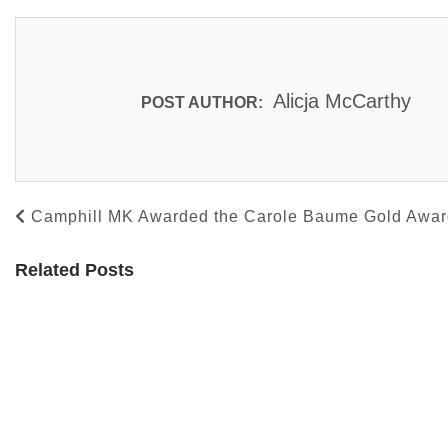
Alicja McCarthy
POST AUTHOR:
Camphill MK Awarded the Carole Baume Gold Award
Related Posts