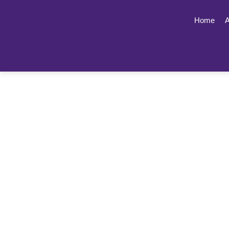
Home
A