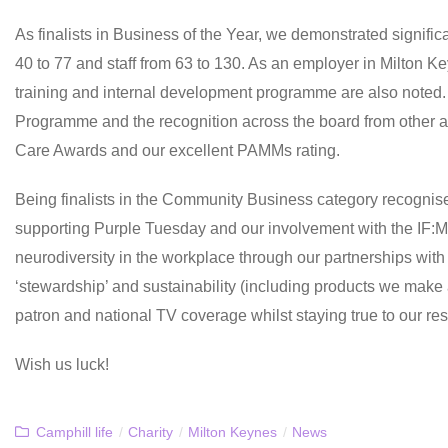
As finalists in Business of the Year, we demonstrated signific
40 to 77 and staff from 63 to 130. As an employer in Milton Ke
training and internal development programme are also noted. 
Programme and the recognition across the board from other 
Care Awards and our excellent PAMMs rating.
Being finalists in the Community Business category recognises 
supporting Purple Tuesday and our involvement with the IF:M
neurodiversity in the workplace through our partnerships wit
‘stewardship’ and sustainability (including products we make 
patron and national TV coverage whilst staying true to our re
Wish us luck!
Camphill life
/
Charity
/
Milton Keynes
/
News