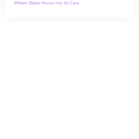
William Blake House Into Its Care