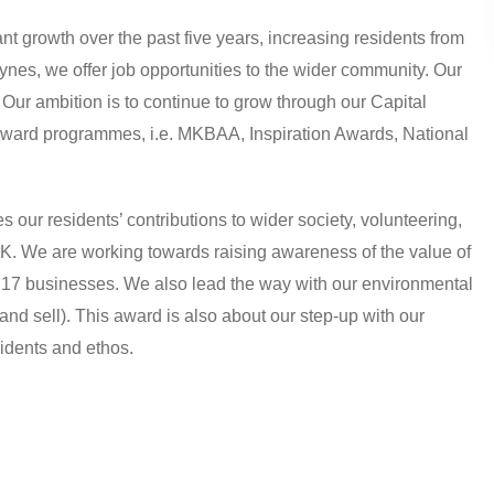
ant growth over the past five years, increasing residents from
ynes, we offer job opportunities to the wider community. Our
Our ambition is to continue to grow through our Capital
award programmes, i.e. MKBAA, Inspiration Awards, National
our residents’ contributions to wider society, volunteering,
K. We are working towards raising awareness of the value of
h 17 businesses. We also lead the way with our environmental
and sell). This award is also about our step-up with our
sidents and ethos.