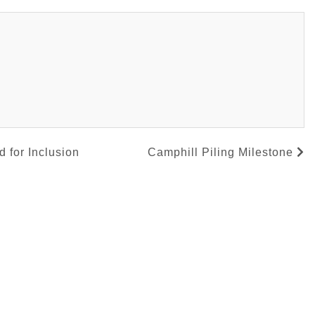
 for Inclusion
Camphill Piling Milestone