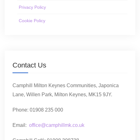
Privacy Policy
Cookie Policy
Contact Us
Camphill Milton Keynes Communities, Japonica
Lane, Willen Park, Milton Keynes, MK15 9JY.
Phone: 01908 235 000
Email:
office@camphillmk.co.uk