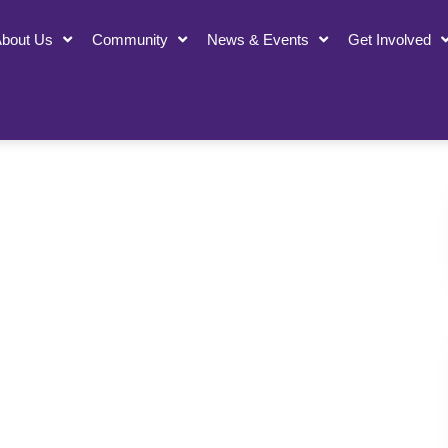
bout Us
Community
News & Events
Get Involved