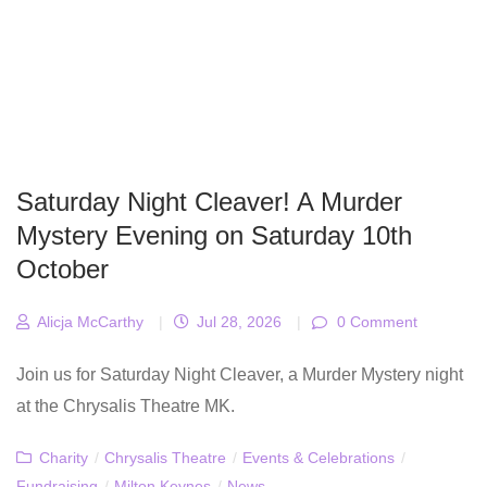
Saturday Night Cleaver! A Murder
Mystery Evening on Saturday 10th
October
Alicja McCarthy
|
Jul 28, 2026
|
0 Comment
Join us for Saturday Night Cleaver, a Murder Mystery night
at the Chrysalis Theatre MK.
Charity
/
Chrysalis Theatre
/
Events & Celebrations
/
Fundraising
/
Milton Keynes
/
News