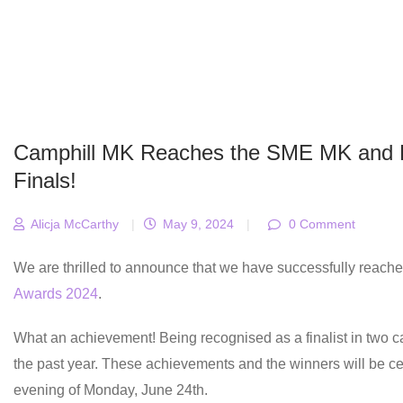
Camphill MK Reaches the SME MK and 
Finals!
Alicja McCarthy
|
May 9, 2024
|
0 Comment
We are thrilled to announce that we have successfully reached
Awards 2024
.
What an achievement! Being recognised as a finalist in two ca
the past year. These achievements and the winners will be c
evening of Monday, June 24th.