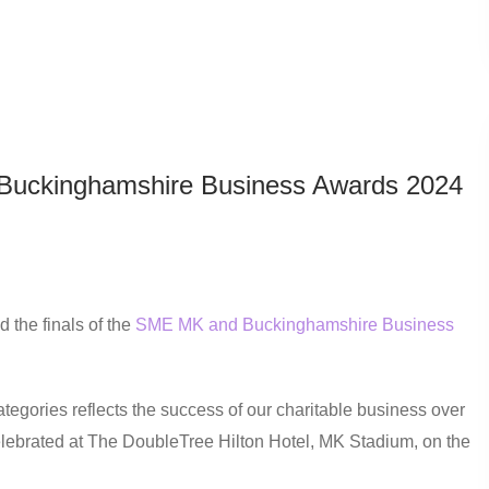
Buckinghamshire Business Awards 2024
 the finals of the
SME MK and Buckinghamshire Business
tegories reflects the success of our charitable business over
elebrated at The DoubleTree Hilton Hotel, MK Stadium, on the