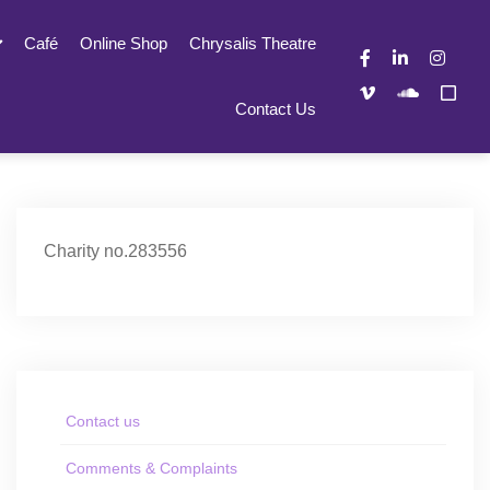
Café
Online Shop
Chrysalis Theatre
Contact Us
Charity no.283556
Contact us
Comments & Complaints