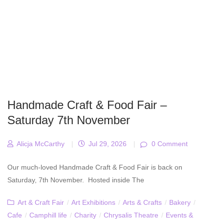
Handmade Craft & Food Fair –
Saturday 7th November
Alicja McCarthy
|
Jul 29, 2026
|
0 Comment
Our much-loved Handmade Craft & Food Fair is back on
Saturday, 7th November. Hosted inside The
Art & Craft Fair
/
Art Exhibitions
/
Arts & Crafts
/
Bakery
/
Cafe
/
Camphill life
/
Charity
/
Chrysalis Theatre
/
Events &