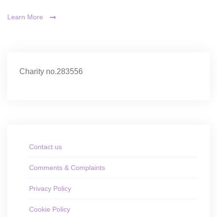
Learn More
Charity no.283556
Contact us
Comments & Complaints
Privacy Policy
Cookie Policy