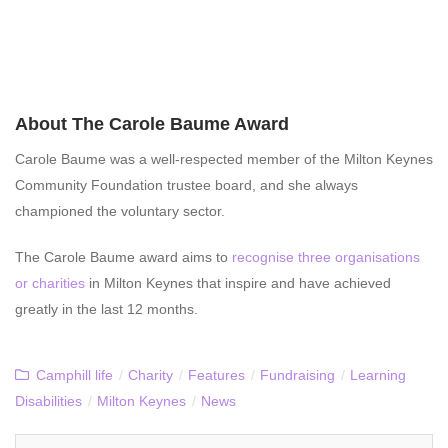
About The Carole Baume Award
Carole Baume was a well-respected member of the Milton Keynes
Community Foundation trustee board, and she always
championed the voluntary sector.
The Carole Baume award aims to
recognise three organisations
or charities
in Milton Keynes that inspire and have achieved
greatly in the last 12 months.
Camphill life
/
Charity
/
Features
/
Fundraising
/
Learning
Disabilities
/
Milton Keynes
/
News