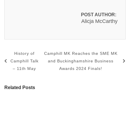
POST AUTHOR:
Alicja McCarthy
History of
Camphill MK Reaches the SME MK
Camphill Talk
and Buckinghamshire Business
– 11th May
Awards 2024 Finals!
Related Posts