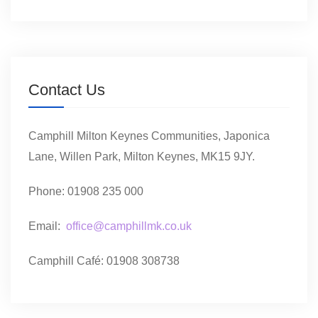
Contact Us
Camphill Milton Keynes Communities, Japonica
Lane, Willen Park, Milton Keynes, MK15 9JY.
Phone: 01908 235 000
Email:
office@camphillmk.co.uk
Camphill Café: 01908 308738