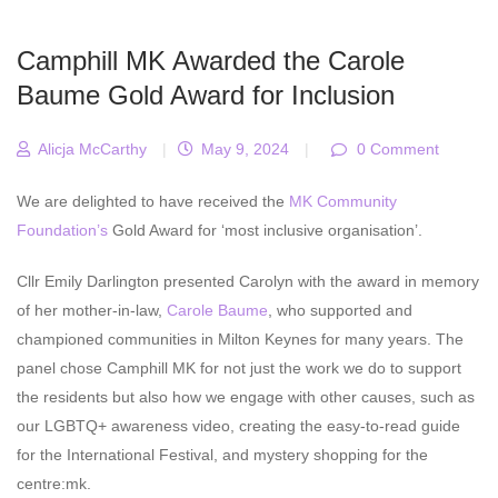
Camphill MK Awarded the Carole
Baume Gold Award for Inclusion
Alicja McCarthy
|
May 9, 2024
|
0 Comment
We are delighted to have received the
MK Community
Foundation’s
Gold Award for ‘most inclusive organisation’.
Cllr Emily Darlington presented Carolyn with the award in memory
of her mother-in-law,
Carole Baume
, who supported and
championed communities in Milton Keynes for many years. The
panel chose Camphill MK for not just the work we do to support
the residents but also how we engage with other causes, such as
our LGBTQ+ awareness video, creating the easy-to-read guide
for the International Festival, and mystery shopping for the
centre:mk.