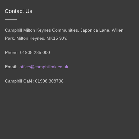
Contact Us
Camphill Milton Keynes Communities, Japonica Lane, Willen
Park, Milton Keynes, MK15 9JY.
Phone: 01908 235 000
Email:
office@camphillmk.co.uk
Camphill Café: 01908 308738