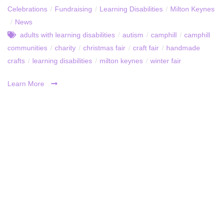
Celebrations
/
Fundraising
/
Learning Disabilities
/
Milton Keynes
/
News
adults with learning disabilities
/
autism
/
camphill
/
camphill
communities
/
charity
/
christmas fair
/
craft fair
/
handmade
crafts
/
learning disabilities
/
milton keynes
/
winter fair
Learn More