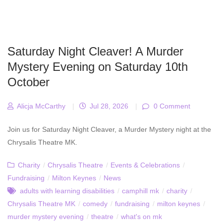
Saturday Night Cleaver! A Murder
Mystery Evening on Saturday 10th
October
Alicja McCarthy
|
Jul 28, 2026
|
0 Comment
Join us for Saturday Night Cleaver, a Murder Mystery night at the
Chrysalis Theatre MK.
Charity
/
Chrysalis Theatre
/
Events & Celebrations
/
Fundraising
/
Milton Keynes
/
News
adults with learning disabilities
/
camphill mk
/
charity
/
Chrysalis Theatre MK
/
comedy
/
fundraising
/
milton keynes
/
murder mystery evening
/
theatre
/
what's on mk