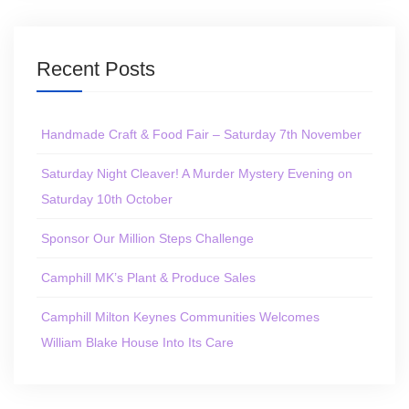
Recent Posts
Handmade Craft & Food Fair – Saturday 7th November
Saturday Night Cleaver! A Murder Mystery Evening on
Saturday 10th October
Sponsor Our Million Steps Challenge
Camphill MK’s Plant & Produce Sales
Camphill Milton Keynes Communities Welcomes
William Blake House Into Its Care