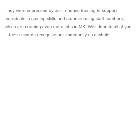
They were impressed by our in-house training to support
individuals in gaining skills and our increasing staff numbers,
which are creating even more jobs in MK. Well done to all of you
—these awards recognise our community as a whole!