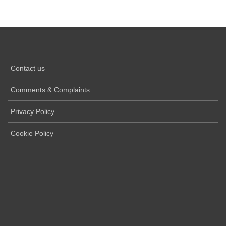
Contact us
Comments & Complaints
Privacy Policy
Cookie Policy