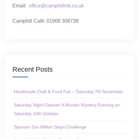
Email:
office@camphillmk.co.uk
Camphill Café: 01908 308738
Recent Posts
Handmade Craft & Food Fair – Saturday 7th November
Saturday Night Cleaver! A Murder Mystery Evening on
Saturday 10th October
Sponsor Our Million Steps Challenge