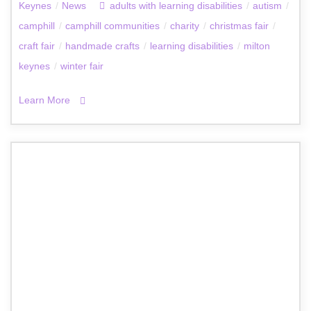
Keynes
/
News
adults with learning disabilities
/
autism
/
camphill
/
camphill communities
/
charity
/
christmas fair
/
craft fair
/
handmade crafts
/
learning disabilities
/
milton
keynes
/
winter fair
Learn More