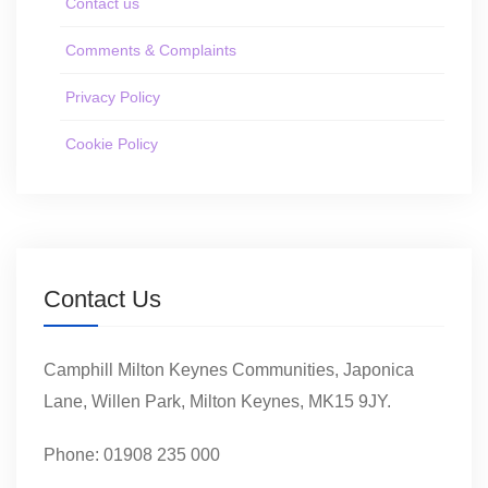
Contact us
Comments & Complaints
Privacy Policy
Cookie Policy
Contact Us
Camphill Milton Keynes Communities, Japonica
Lane, Willen Park, Milton Keynes, MK15 9JY.
Phone: 01908 235 000