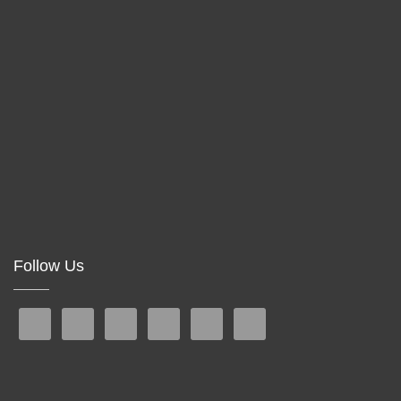
Follow Us