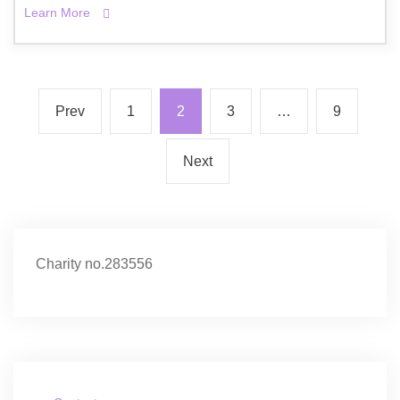
Learn More
Prev
1
2
3
…
9
Next
Charity no.283556