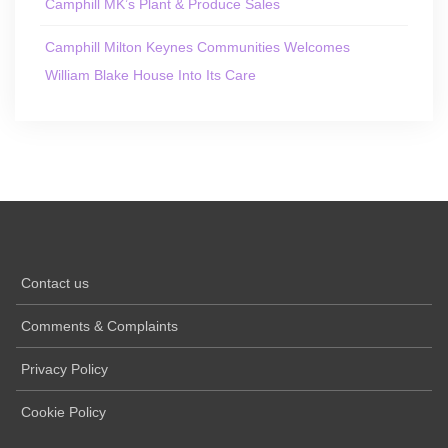
Camphill MK’s Plant & Produce Sales
Camphill Milton Keynes Communities Welcomes
William Blake House Into Its Care
Contact us
Comments & Complaints
Privacy Policy
Cookie Policy