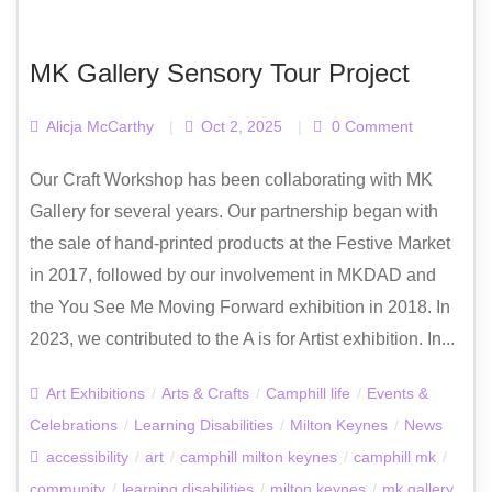
MK Gallery Sensory Tour Project
Alicja McCarthy
|
Oct 2, 2025
|
0 Comment
Our Craft Workshop has been collaborating with MK
Gallery for several years. Our partnership began with
the sale of hand-printed products at the Festive Market
in 2017, followed by our involvement in MKDAD and
the You See Me Moving Forward exhibition in 2018. In
2023, we contributed to the A is for Artist exhibition. In...
Art Exhibitions
/
Arts & Crafts
/
Camphill life
/
Events &
Celebrations
/
Learning Disabilities
/
Milton Keynes
/
News
accessibility
/
art
/
camphill milton keynes
/
camphill mk
/
community
/
learning disabilities
/
milton keynes
/
mk gallery