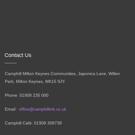
Contact Us
Camphill Milton Keynes Communities, Japonica Lane, Willen
Park, Milton Keynes, MK15 9JY.
Phone: 01908 235 000
Email:
office@camphillmk.co.uk
Camphill Café: 01908 308738