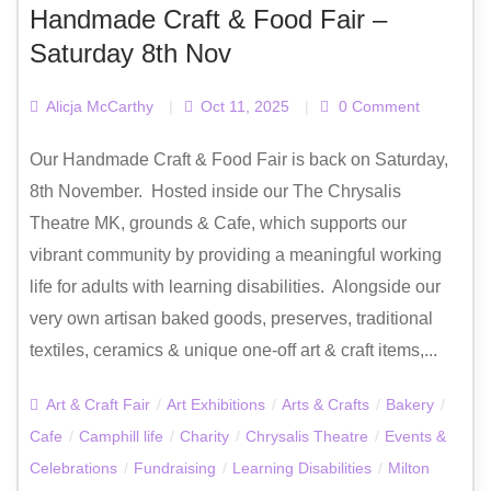
Handmade Craft & Food Fair –
Saturday 8th Nov
Alicja McCarthy
|
Oct 11, 2025
|
0 Comment
Our Handmade Craft & Food Fair is back on Saturday,
8th November. Hosted inside our The Chrysalis
Theatre MK, grounds & Cafe, which supports our
vibrant community by providing a meaningful working
life for adults with learning disabilities. Alongside our
very own artisan baked goods, preserves, traditional
textiles, ceramics & unique one-off art & craft items,...
Art & Craft Fair
/
Art Exhibitions
/
Arts & Crafts
/
Bakery
/
Cafe
/
Camphill life
/
Charity
/
Chrysalis Theatre
/
Events &
Celebrations
/
Fundraising
/
Learning Disabilities
/
Milton