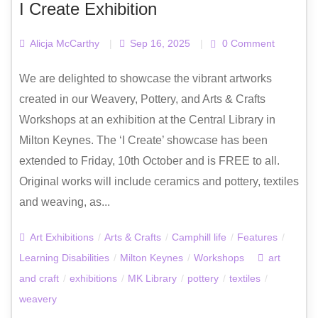
I Create Exhibition
Alicja McCarthy
|
Sep 16, 2025
|
0 Comment
We are delighted to showcase the vibrant artworks
created in our Weavery, Pottery, and Arts & Crafts
Workshops at an exhibition at the Central Library in
Milton Keynes. The ‘I Create’ showcase has been
extended to Friday, 10th October and is FREE to all.
Original works will include ceramics and pottery, textiles
and weaving, as...
Art Exhibitions
/
Arts & Crafts
/
Camphill life
/
Features
/
Learning Disabilities
/
Milton Keynes
/
Workshops
art
and craft
/
exhibitions
/
MK Library
/
pottery
/
textiles
/
weavery