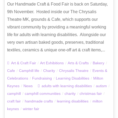
Our Handmade Craft & Food Fair is back on Saturday,
9th November. Hosted inside our The Chrysalis
Theatre MK, grounds & Cafe, which supports our
vibrant community by providing a meaningful working
life for adults with learning disabilities. Alongside our
very own artisan baked goods, preserves, traditional
textiles, ceramics & unique one-off art & craft items,...
Art & Craft Fair
/
Art Exhibitions
/
Arts & Crafts
/
Bakery
/
Cafe
/
Camphill life
/
Charity
/
Chrysalis Theatre
/
Events &
Celebrations
/
Fundraising
/
Learning Disabilities
/
Milton
Keynes
/
News
adults with learning disabilities
/
autism
/
camphill
/
camphill communities
/
charity
/
christmas fair
/
craft fair
/
handmade crafts
/
learning disabilities
/
milton
keynes
/
winter fair