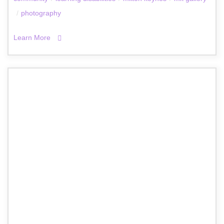
/
photography
Learn More