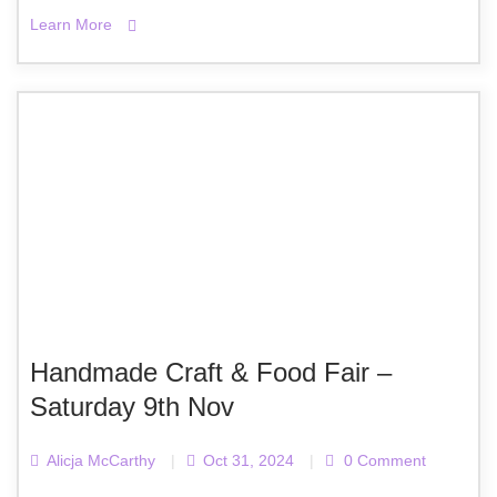
Learn More
Handmade Craft & Food Fair –
Saturday 9th Nov
Alicja McCarthy
|
Oct 31, 2024
|
0 Comment