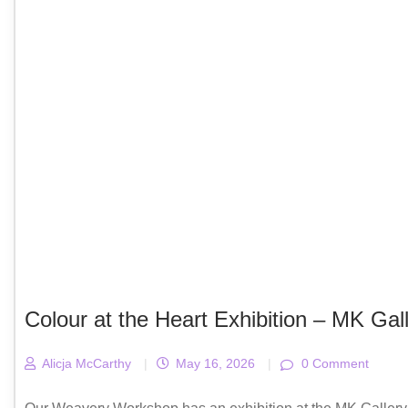
Colour at the Heart Exhibition – MK Gal
Alicja McCarthy
|
May 16, 2026
|
0 Comment