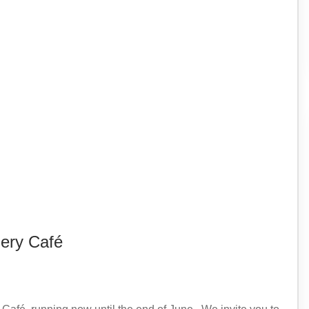
lery Café