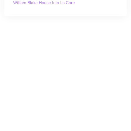
William Blake House Into Its Care