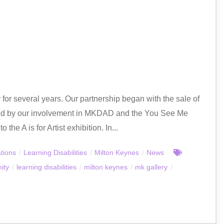
or several years. Our partnership began with the sale of
owed by our involvement in MKDAD and the You See Me
he A is for Artist exhibition. In...
tions
/
Learning Disabilities
/
Milton Keynes
/
News
ity
/
learning disabilities
/
milton keynes
/
mk gallery
/