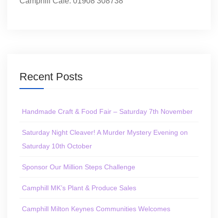
Camphill Café: 01908 308738
Recent Posts
Handmade Craft & Food Fair – Saturday 7th November
Saturday Night Cleaver! A Murder Mystery Evening on
Saturday 10th October
Sponsor Our Million Steps Challenge
Camphill MK’s Plant & Produce Sales
Camphill Milton Keynes Communities Welcomes