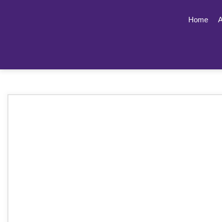
Home
A