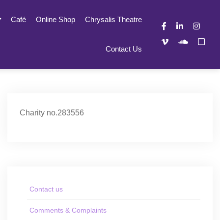
Café
Online Shop
Chrysalis Theatre
Contact Us
Charity no.283556
Contact us
Comments & Complaints