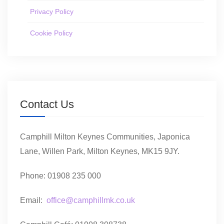
Privacy Policy
Cookie Policy
Contact Us
Camphill Milton Keynes Communities, Japonica
Lane, Willen Park, Milton Keynes, MK15 9JY.
Phone: 01908 235 000
Email:
office@camphillmk.co.uk