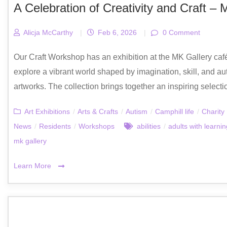
A Celebration of Creativity and Craft – 
Alicja McCarthy
|
Feb 6, 2026
|
0 Comment
Our Craft Workshop has an exhibition at the MK Gallery café,
explore a vibrant world shaped by imagination, skill, and au
artworks. The collection brings together an inspiring selecti
Art Exhibitions
/
Arts & Crafts
/
Autism
/
Camphill life
/
Charity
News
/
Residents
/
Workshops
abilities
/
adults with learning
mk gallery
Learn More