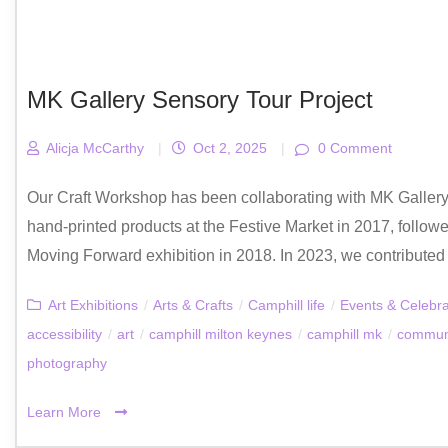
MK Gallery Sensory Tour Project
Alicja McCarthy
|
Oct 2, 2025
|
0 Comment
Our Craft Workshop has been collaborating with MK Gallery f
hand-printed products at the Festive Market in 2017, foll
Moving Forward exhibition in 2018. In 2023, we contributed to t
Art Exhibitions
/
Arts & Crafts
/
Camphill life
/
Events & Celebra
accessibility
/
art
/
camphill milton keynes
/
camphill mk
/
commun
photography
Learn More