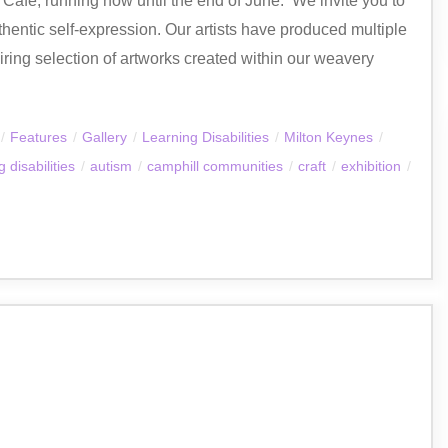
fé, running now until the end of June. ​ We invite you to
thentic self-expression. Our artists have produced multiple
ring selection of artworks created within our weavery
/
Features
/
Gallery
/
Learning Disabilities
/
Milton Keynes
/
 disabilities
/
autism
/
camphill communities
/
craft
/
exhibition
/