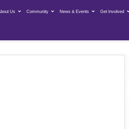
bout Us
Community
News & Events
Get Involved