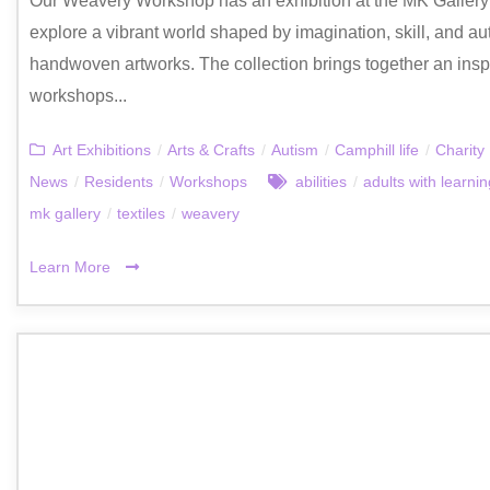
Our Weavery Workshop has an exhibition at the MK Gallery Ca
explore a vibrant world shaped by imagination, skill, and au
handwoven artworks. The collection brings together an inspi
workshops...
Art Exhibitions
/
Arts & Crafts
/
Autism
/
Camphill life
/
Charity
News
/
Residents
/
Workshops
abilities
/
adults with learning
mk gallery
/
textiles
/
weavery
Learn More