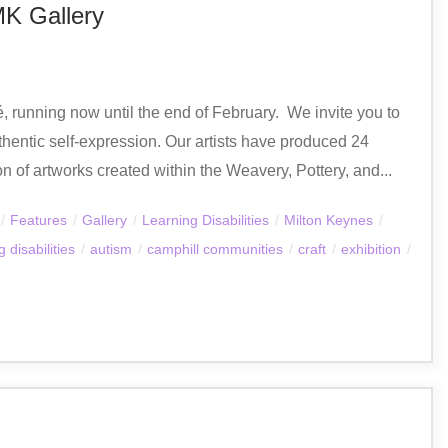
MK Gallery
 running now until the end of February. ​ We invite you to
thentic self-expression. Our artists have produced 24
on of artworks created within the Weavery, Pottery, and...
/
Features
/
Gallery
/
Learning Disabilities
/
Milton Keynes
/
 disabilities
/
autism
/
camphill communities
/
craft
/
exhibition
/