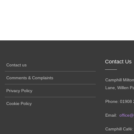
Contact Us
Contact us
Comments & Complaints
Camphill Milto
Lane, Willen P
Privacy Policy
Phone: 01908 
Cookie Policy
Email:
office@
Camphill Café