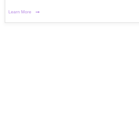
Learn More