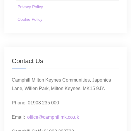
Privacy Policy
Cookie Policy
Contact Us
Camphill Milton Keynes Communities, Japonica
Lane, Willen Park, Milton Keynes, MK15 9JY.
Phone: 01908 235 000
Email:
office@camphillmk.co.uk