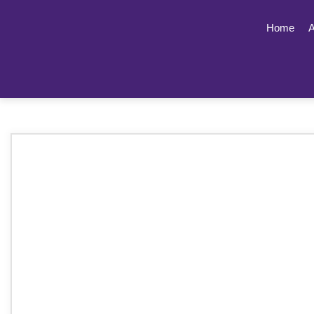
Home
A