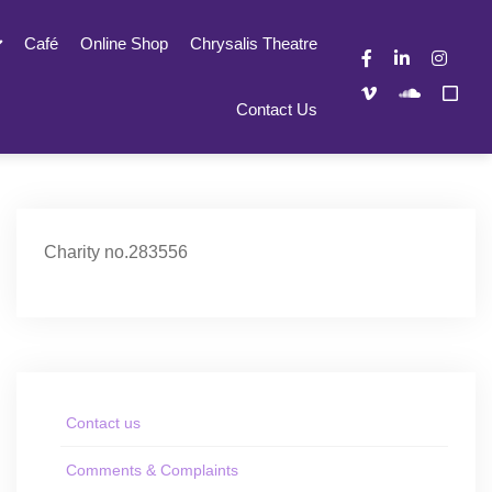
Café
Online Shop
Chrysalis Theatre
Contact Us
Charity no.283556
Contact us
Comments & Complaints