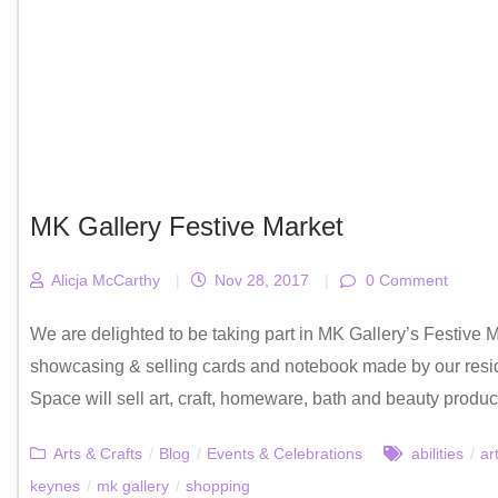
MK Gallery Festive Market
Alicja McCarthy
|
Nov 28, 2017
|
0 Comment
We are delighted to be taking part in MK Gallery’s Festive 
showcasing & selling cards and notebook made by our resid
Space will sell art, craft, homeware, bath and beauty products
Arts & Crafts
/
Blog
/
Events & Celebrations
abilities
/
ar
keynes
/
mk gallery
/
shopping