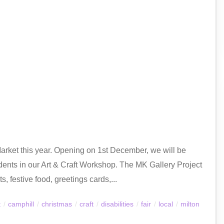
Market this year. Opening on 1st December, we will be
ents in our Art & Craft Workshop. The MK Gallery Project
, festive food, greetings cards,...
t
/
camphill
/
christmas
/
craft
/
disabilities
/
fair
/
local
/
milton