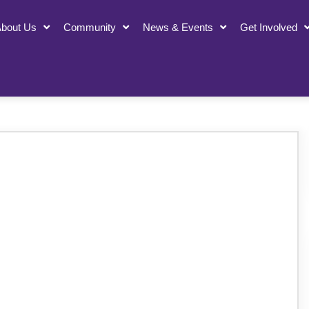
bout Us
Community
News & Events
Get Involved