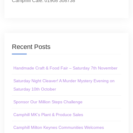
Camphill Café: 01908 308738
Recent Posts
Handmade Craft & Food Fair – Saturday 7th November
Saturday Night Cleaver! A Murder Mystery Evening on
Saturday 10th October
Sponsor Our Million Steps Challenge
Camphill MK’s Plant & Produce Sales
Camphill Milton Keynes Communities Welcomes