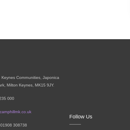
n Keynes Communities, Japonica
ark, Milton Keynes, MK15 9JY.
235 000
camphillmk.co.uk
Follow Us
: 01908 308738