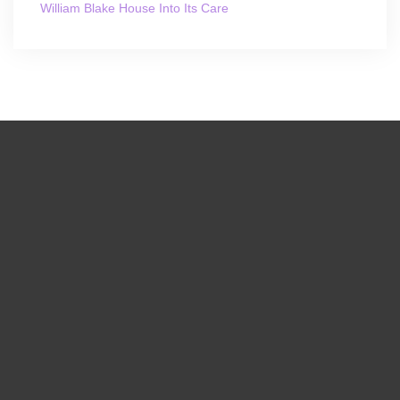
William Blake House Into Its Care