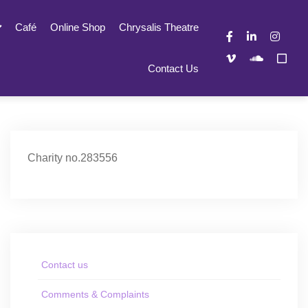
Café
Online Shop
Chrysalis Theatre
Contact Us
Charity no.283556
Contact us
Comments & Complaints