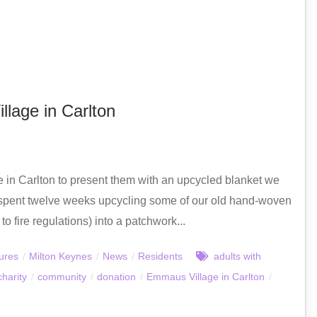
lage in Carlton
in Carlton to present them with an upcycled blanket we
spent twelve weeks upcycling some of our old hand-woven
 fire regulations) into a patchwork...
ures
/
Milton Keynes
/
News
/
Residents
adults with
charity
/
community
/
donation
/
Emmaus Village in Carlton
/