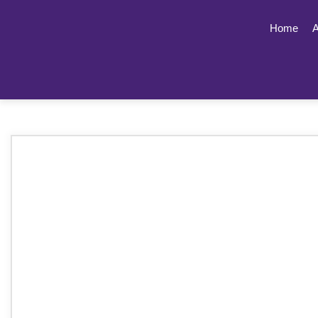
Home
A