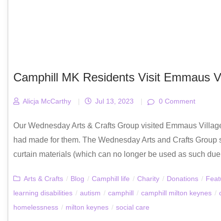
Camphill MK Residents Visit Emmaus Vil
Alicja McCarthy
|
Jul 13, 2023
|
0 Comment
Our Wednesday Arts & Crafts Group visited Emmaus Village 
had made for them. The Wednesday Arts and Crafts Group 
curtain materials (which can no longer be used as such due to
Arts & Crafts
/
Blog
/
Camphill life
/
Charity
/
Donations
/
Feat
learning disabilities
/
autism
/
camphill
/
camphill milton keynes
/
homelessness
/
milton keynes
/
social care