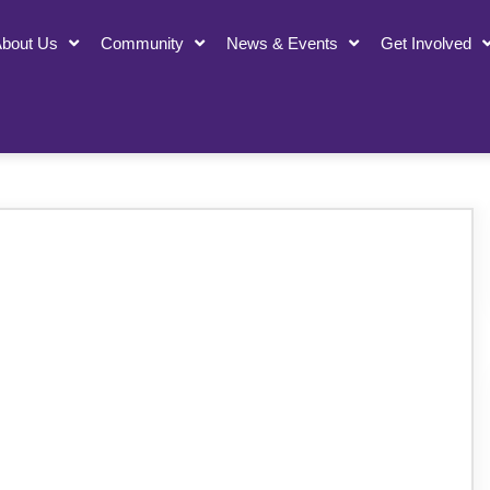
bout Us
Community
News & Events
Get Involved