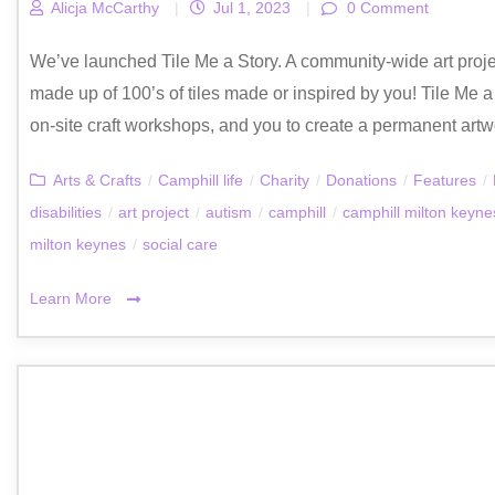
Alicja McCarthy
|
Jul 1, 2023
|
0 Comment
We’ve launched Tile Me a Story. A community-wide art proje
made up of 100’s of tiles made or inspired by you! Tile Me 
on-site craft workshops, and you to create a permanent artwo
Arts & Crafts
/
Camphill life
/
Charity
/
Donations
/
Features
/
disabilities
/
art project
/
autism
/
camphill
/
camphill milton keyne
milton keynes
/
social care
Learn More