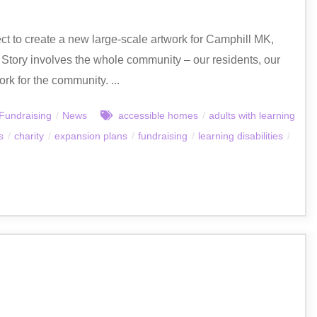
ct to create a new large-scale artwork for Camphill MK,
a Story involves the whole community – our residents, our
rk for the community. ...
Fundraising
/
News
accessible homes
/
adults with learning
s
/
charity
/
expansion plans
/
fundraising
/
learning disabilities
/