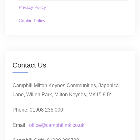
Privacy Policy
Cookie Policy
Contact Us
Camphill Milton Keynes Communities, Japonica
Lane, Willen Park, Milton Keynes, MK15 9JY.
Phone: 01908 235 000
Email:
office@camphillmk.co.uk