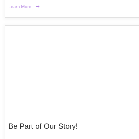
Learn More
Be Part of Our Story!