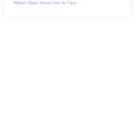
William Blake House Into Its Care