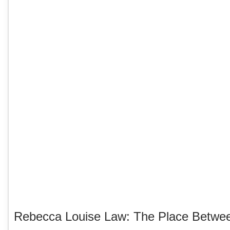
Rebecca Louise Law: The Place Betwe