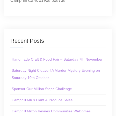
Camphill Café: 01908 308738
Recent Posts
Handmade Craft & Food Fair – Saturday 7th November
Saturday Night Cleaver! A Murder Mystery Evening on
Saturday 10th October
Sponsor Our Million Steps Challenge
Camphill MK’s Plant & Produce Sales
Camphill Milton Keynes Communities Welcomes