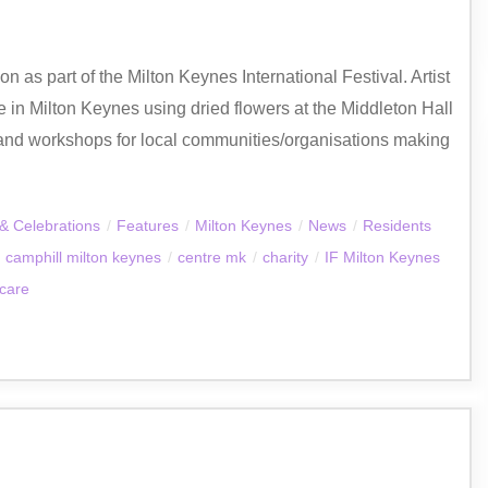
 as part of the Milton Keynes International Festival. Artist
 in Milton Keynes using dried flowers at the Middleton Hall
and workshops for local communities/organisations making
& Celebrations
/
Features
/
Milton Keynes
/
News
/
Residents
camphill milton keynes
/
centre mk
/
charity
/
IF Milton Keynes
 care