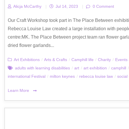
Alicja McCarthy
|
Jul 14, 2023
|
0 Comment
Our Craft Workshop took part in The Place Between exhibition
Rebecca Louise Law created a large installation with people
centre:MK. The Place Between project team ran flower garl
dried flower garlands...
Art Exhibitions
/
Arts & Crafts
/
Camphill life
/
Charity
/
Events 
adults with learning disabilities
/
art
/
art exhibition
/
camphill
/
international Festival
/
milton keynes
/
rebecca louise law
/
social
Learn More