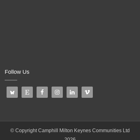
Follow Us
© Copyright Camphill Milton Keynes Communities Ltd
2026