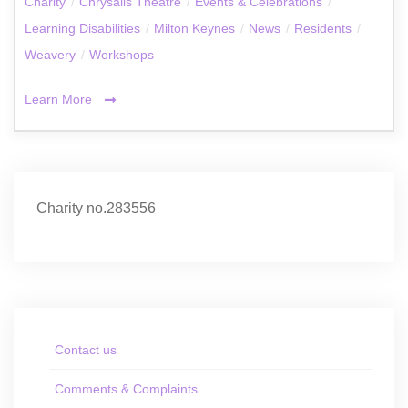
Charity
/
Chrysalis Theatre
/
Events & Celebrations
/
Learning Disabilities
/
Milton Keynes
/
News
/
Residents
/
Weavery
/
Workshops
Learn More
Charity no.283556
Contact us
Comments & Complaints