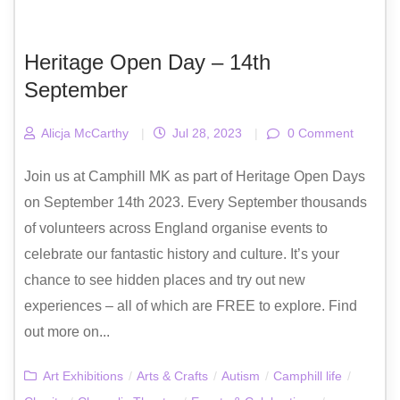
Heritage Open Day – 14th
September
Alicja McCarthy
|
Jul 28, 2023
|
0 Comment
Join us at Camphill MK as part of Heritage Open Days
on September 14th 2023. Every September thousands
of volunteers across England organise events to
celebrate our fantastic history and culture. It’s your
chance to see hidden places and try out new
experiences – all of which are FREE to explore. Find
out more on...
Art Exhibitions
/
Arts & Crafts
/
Autism
/
Camphill life
/