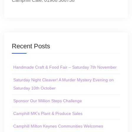
Camphill Café: 01908 308738
Recent Posts
Handmade Craft & Food Fair – Saturday 7th November
Saturday Night Cleaver! A Murder Mystery Evening on
Saturday 10th October
Sponsor Our Million Steps Challenge
Camphill MK’s Plant & Produce Sales
Camphill Milton Keynes Communities Welcomes