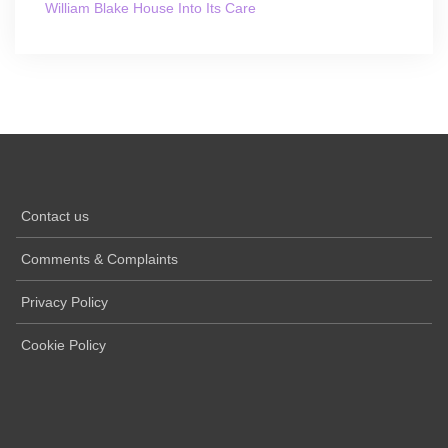
William Blake House Into Its Care
Contact us
Comments & Complaints
Privacy Policy
Cookie Policy