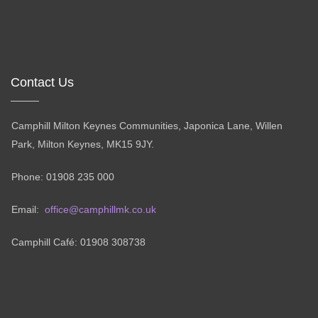
Contact Us
Camphill Milton Keynes Communities, Japonica Lane, Willen
Park, Milton Keynes, MK15 9JY.
Phone: 01908 235 000
Email:
office@camphillmk.co.uk
Camphill Café: 01908 308738