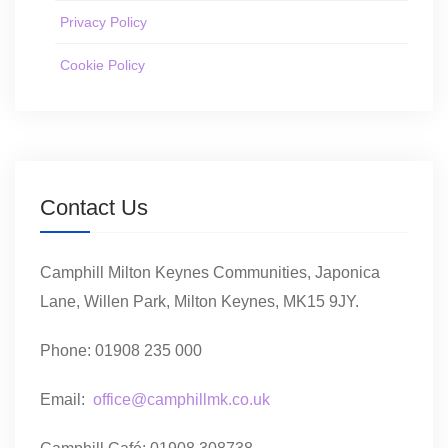
Privacy Policy
Cookie Policy
Contact Us
Camphill Milton Keynes Communities, Japonica
Lane, Willen Park, Milton Keynes, MK15 9JY.
Phone: 01908 235 000
Email:
office@camphillmk.co.uk