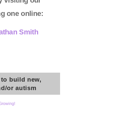
 visiting our
ng one online:
Nathan Smith
 to build new,
nd/or autism
Growing!