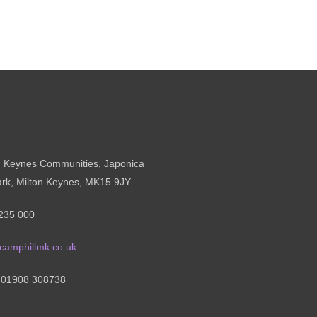
n Keynes Communities, Japonica
ark, Milton Keynes, MK15 9JY.
235 000
camphillmk.co.uk
: 01908 308738