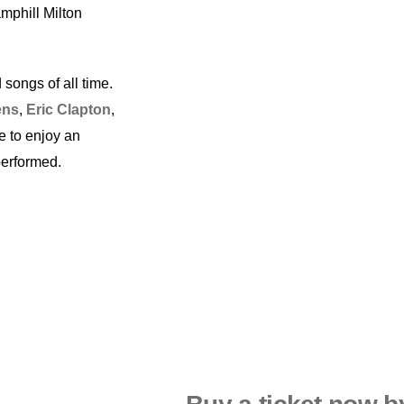
mphill Milton
 songs of all time.
ens
,
Eric Clapton
,
e to enjoy an
performed.