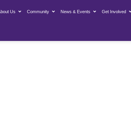
bout Us
Community
News & Events
Get Involved