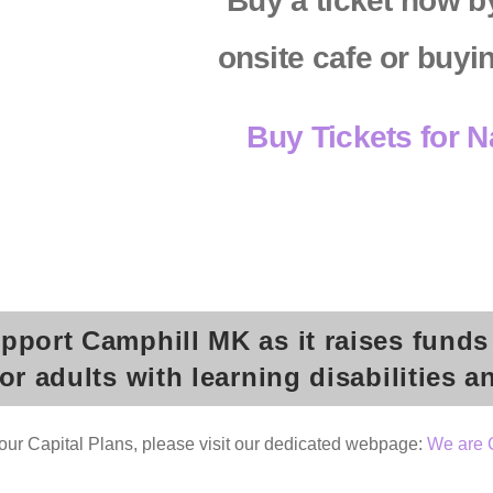
Buy a ticket now by
onsite cafe or buyi
Buy Tickets for 
upport Camphill MK as it raises funds
 adults with learning disabilities a
 our Capital Plans, please visit our dedicated webpage:
We are 