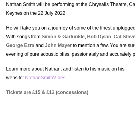
Nathan Smith will be performing at the Chrysalis Theatre, Ca
Keynes on the 22 July 2022.
He will take you on a journey of some of the finest unplugged
With songs from
Simon & Garfunkle
,
Bob Dylan
,
Cat Stev
George Ezra
and
John Mayer
to mention a few. You are sur
evening of pure acoustic bliss, passionately and accurately 
Learn more about Nathan, and listen to his music on his
website:
NathanSmithVibes
Tickets are £15 & £12 (concessions)