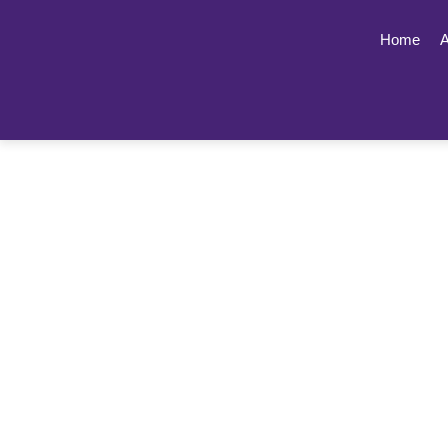
Home
A