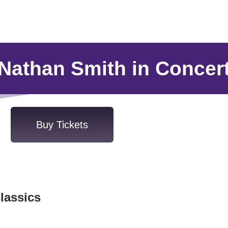
Nathan Smith in Concer
Buy Tickets
lassics