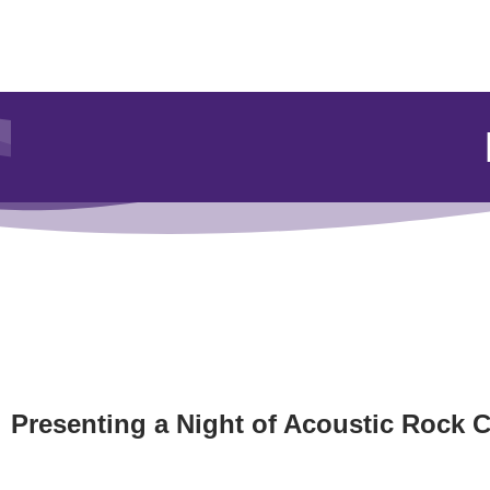
Presenting a Night of Acoustic Rock C