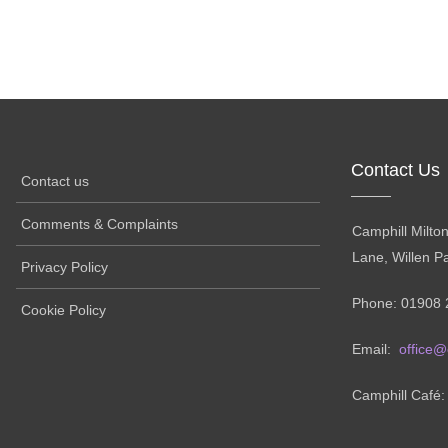
Contact Us
Contact us
Comments & Complaints
Camphill Milto
Lane, Willen P
Privacy Policy
Phone: 01908 
Cookie Policy
Email:
office@
Camphill Café