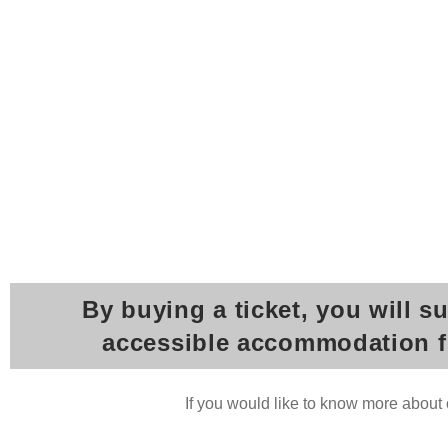
By buying a ticket, you will s
accessible accommodation for
If you would like to know more about