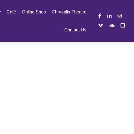
Café
Online Shop
Chrysalis Theatre
Contact Us