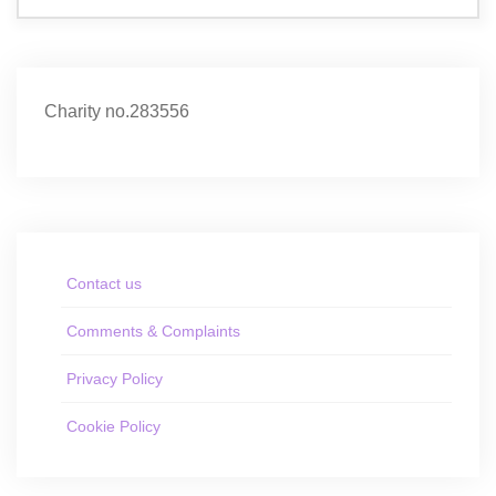
Charity no.283556
Contact us
Comments & Complaints
Privacy Policy
Cookie Policy