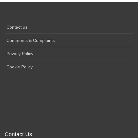
Contact us
Comments & Complaints
Privacy Policy
Cookie Policy
Contact Us