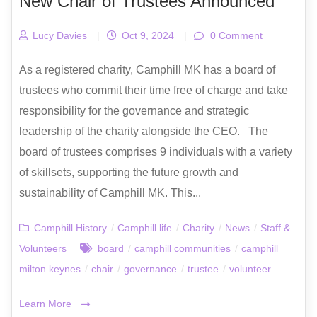
New Chair of Trustees Announced
Lucy Davies
|
Oct 9, 2024
|
0 Comment
As a registered charity, Camphill MK has a board of
trustees who commit their time free of charge and take
responsibility for the governance and strategic
leadership of the charity alongside the CEO. The
board of trustees comprises 9 individuals with a variety
of skillsets, supporting the future growth and
sustainability of Camphill MK. This...
Camphill History
/
Camphill life
/
Charity
/
News
/
Staff &
Volunteers
board
/
camphill communities
/
camphill
milton keynes
/
chair
/
governance
/
trustee
/
volunteer
Learn More