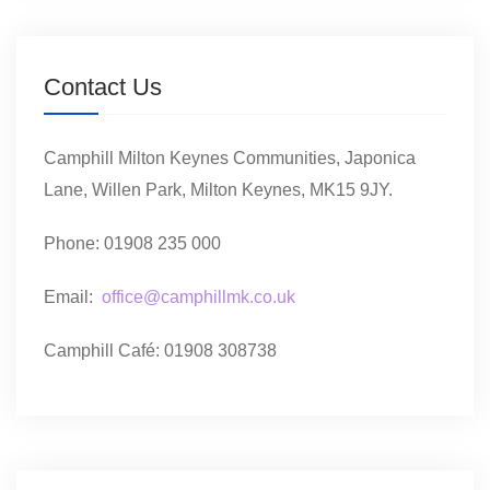
Contact Us
Camphill Milton Keynes Communities, Japonica
Lane, Willen Park, Milton Keynes, MK15 9JY.
Phone: 01908 235 000
Email:
office@camphillmk.co.uk
Camphill Café: 01908 308738