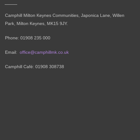
Camphill Milton Keynes Communities, Japonica Lane, Willen
Park, Milton Keynes, MK15 9JY.
Phone: 01908 235 000
Email:
office@camphillmk.co.uk
Camphill Café: 01908 308738