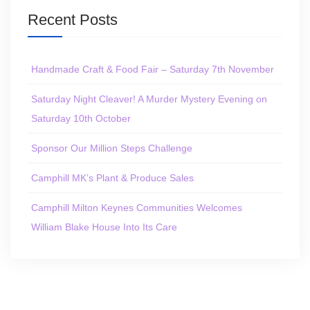
Recent Posts
Handmade Craft & Food Fair – Saturday 7th November
Saturday Night Cleaver! A Murder Mystery Evening on
Saturday 10th October
Sponsor Our Million Steps Challenge
Camphill MK’s Plant & Produce Sales
Camphill Milton Keynes Communities Welcomes
William Blake House Into Its Care