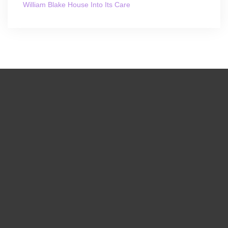
William Blake House Into Its Care