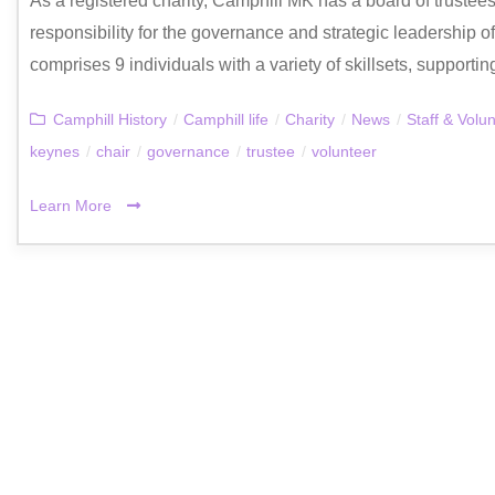
As a registered charity, Camphill MK has a board of trustee
responsibility for the governance and strategic leadership 
comprises 9 individuals with a variety of skillsets, supportin
Camphill History
/
Camphill life
/
Charity
/
News
/
Staff & Volu
keynes
/
chair
/
governance
/
trustee
/
volunteer
Learn More