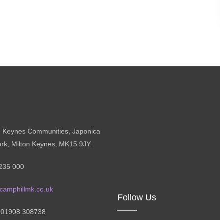
n Keynes Communities, Japonica
ark, Milton Keynes, MK15 9JY.
235 000
camphillmk.co.uk
Follow Us
: 01908 308738