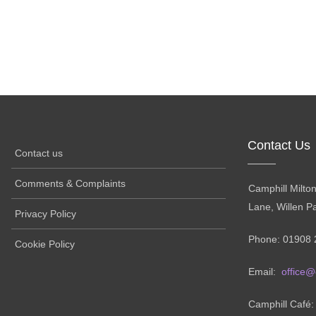
Contact Us
Contact us
Comments & Complaints
Camphill Milto
Lane, Willen P
Privacy Policy
Phone: 01908 
Cookie Policy
Email:
office@
Camphill Café