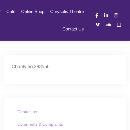
Café
Online Shop
Chrysalis Theatre
Contact Us
Charity no.283556
Contact us
Comments & Complaints