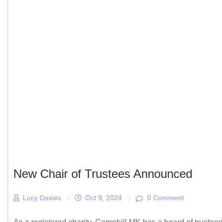
New Chair of Trustees Announced
Lucy Davies
|
Oct 9, 2024
|
0 Comment