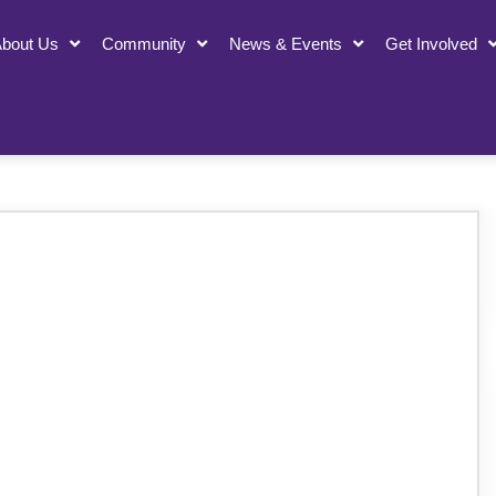
bout Us
Community
News & Events
Get Involved