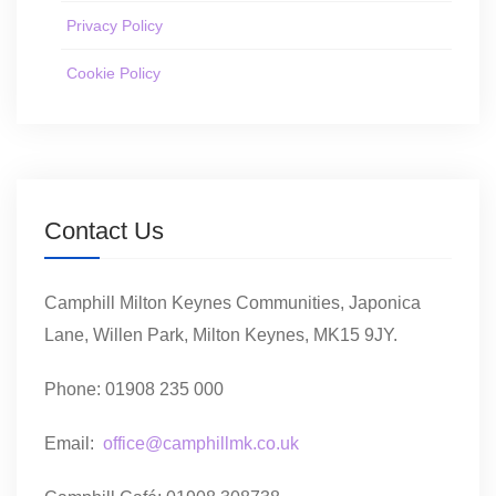
Privacy Policy
Cookie Policy
Contact Us
Camphill Milton Keynes Communities, Japonica
Lane, Willen Park, Milton Keynes, MK15 9JY.
Phone: 01908 235 000
Email:
office@camphillmk.co.uk