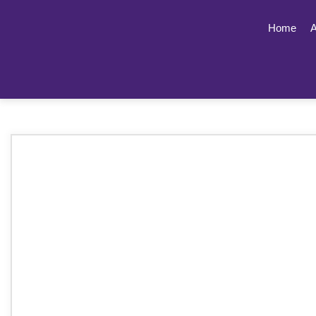
Home
A