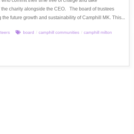
s who commit their time free of charge and take
of the charity alongside the CEO. The board of trustees
g the future growth and sustainability of Camphill MK. This...
nteers
board
/
camphill communities
/
camphill milton