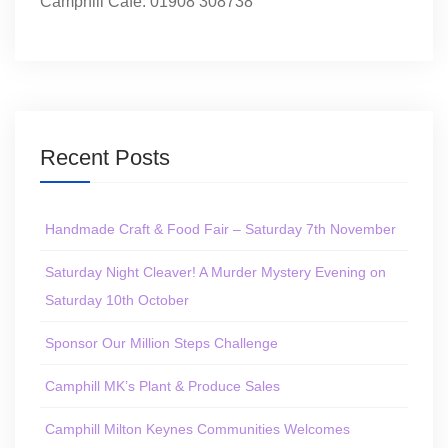
Camphill Café: 01908 308738
Recent Posts
Handmade Craft & Food Fair – Saturday 7th November
Saturday Night Cleaver! A Murder Mystery Evening on
Saturday 10th October
Sponsor Our Million Steps Challenge
Camphill MK’s Plant & Produce Sales
Camphill Milton Keynes Communities Welcomes