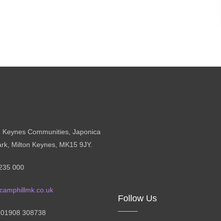
n Keynes Communities, Japonica
ark, Milton Keynes, MK15 9JY.
235 000
camphillmk.co.uk
Follow Us
: 01908 308738