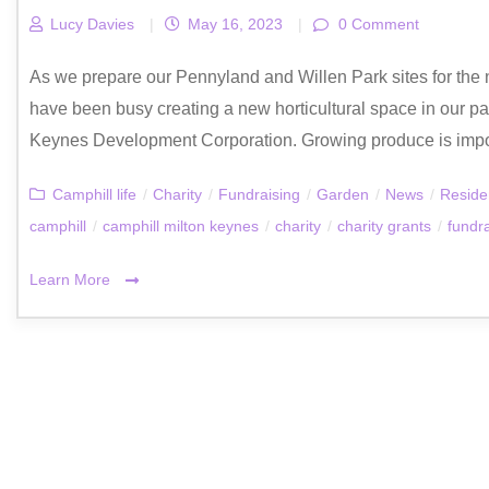
Lucy Davies
|
May 16, 2023
|
0 Comment
As we prepare our Pennyland and Willen Park sites for th
have been busy creating a new horticultural space in our pad
Keynes Development Corporation. Growing produce is import
Camphill life
/
Charity
/
Fundraising
/
Garden
/
News
/
Reside
camphill
/
camphill milton keynes
/
charity
/
charity grants
/
fundr
Learn More