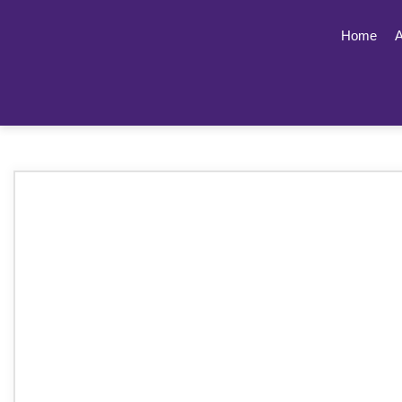
Home
A