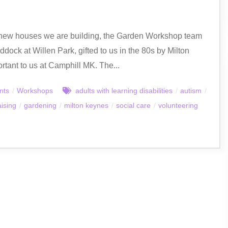
e new houses we are building, the Garden Workshop team
dock at Willen Park, gifted to us in the 80s by Milton
ant to us at Camphill MK. The...
nts
/
Workshops
adults with learning disabilities
/
autism
/
aising
/
gardening
/
milton keynes
/
social care
/
volunteering