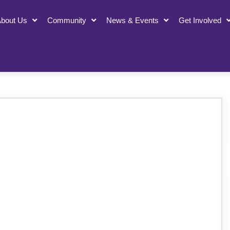
bout Us
Community
News & Events
Get Involved