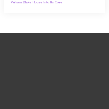
William Blake House Into Its Care