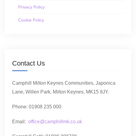
Privacy Policy
Cookie Policy
Contact Us
Camphill Milton Keynes Communities, Japonica
Lane, Willen Park, Milton Keynes, MK15 9JY.
Phone: 01908 235 000
Email:
office@camphillmk.co.uk