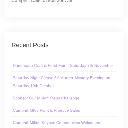
Camphill Café: 01908 308738
Recent Posts
Handmade Craft & Food Fair – Saturday 7th November
Saturday Night Cleaver! A Murder Mystery Evening on
Saturday 10th October
Sponsor Our Million Steps Challenge
Camphill MK’s Plant & Produce Sales
Camphill Milton Keynes Communities Welcomes