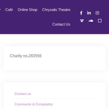
Café
Online Shop
Chrysalis Theatre
Contact Us
Charity no.283556
Contact us
Comments & Complaints