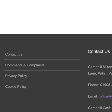
Contact Us
Contact us
Comments & Complaints
Camphill Milto
Lane, Willen P
Privacy Policy
Phone: 01908 
Cookie Policy
Email:
office@
Camphill Café