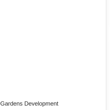
K Gardens Development