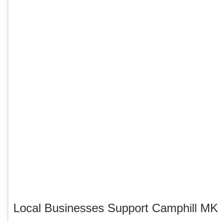
Local Businesses Support Camphill M