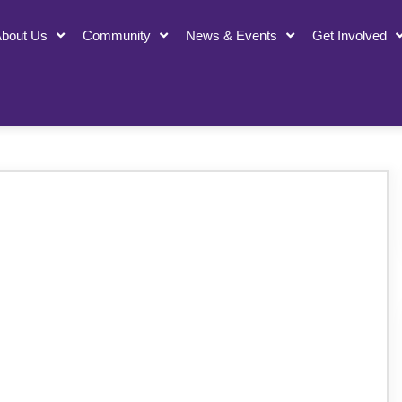
bout Us
Community
News & Events
Get Involved