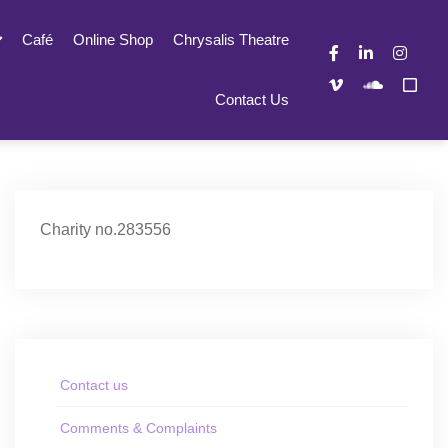
Café
Online Shop
Chrysalis Theatre
Contact Us
Charity no.283556
Contact us
Comments & Complaints