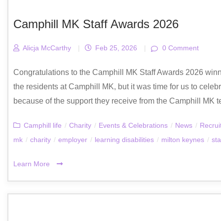
Camphill MK Staff Awards 2026
Alicja McCarthy
|
Feb 25, 2026
|
0 Comment
Congratulations to the Camphill MK Staff Awards 2026 winn
the residents at Camphill MK, but it was time for us to celeb
because of the support they receive from the Camphill MK t
Camphill life
/
Charity
/
Events & Celebrations
/
News
/
Recrui
mk
/
charity
/
employer
/
learning disabilities
/
milton keynes
/
sta
Learn More