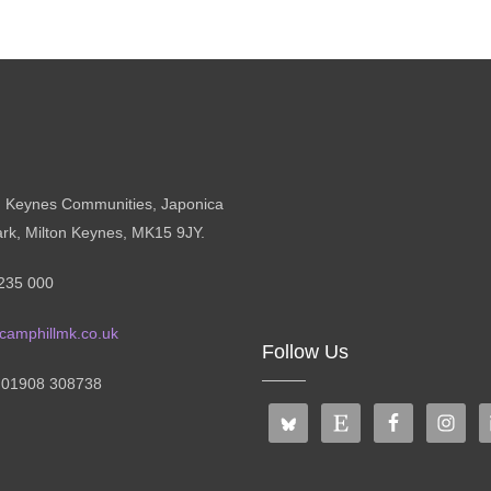
n Keynes Communities, Japonica
ark, Milton Keynes, MK15 9JY.
235 000
camphillmk.co.uk
Follow Us
: 01908 308738