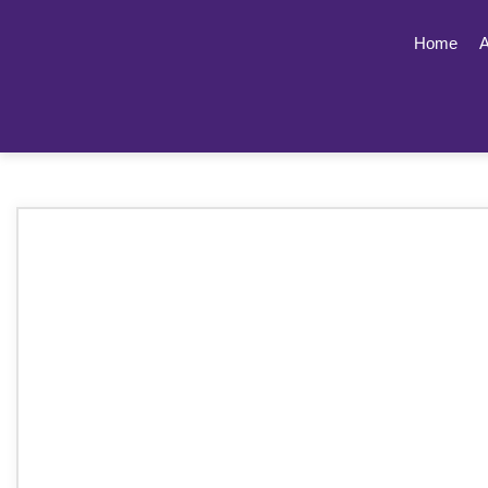
Home
A