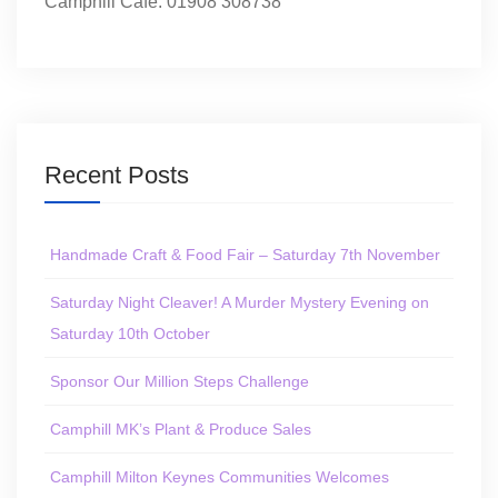
Camphill Café: 01908 308738
Recent Posts
Handmade Craft & Food Fair – Saturday 7th November
Saturday Night Cleaver! A Murder Mystery Evening on
Saturday 10th October
Sponsor Our Million Steps Challenge
Camphill MK’s Plant & Produce Sales
Camphill Milton Keynes Communities Welcomes