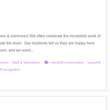
ers & nominees! We often celebrate the incredible work of
rate the team. Our residents tell us they are happy here
eam, and we want...
tment
/
Staff & Volunteers
camphill communities
/
camphill
ff recognition