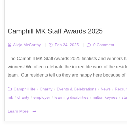
Camphill MK Staff Awards 2025
Alicja McCarthy
|
Feb 24, 2025
|
0 Comment
The Camphill MK Staff Awards 2025 finalists and winners h
winners! We often celebrate the incredible work of the reside
team. Our residents tell us they are happy here because of t
Camphill life
/
Charity
/
Events & Celebrations
/
News
/
Recrui
mk
/
charity
/
employer
/
learning disabilities
/
milton keynes
/
sta
Learn More