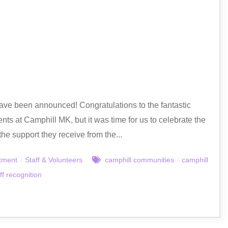
ave been announced! Congratulations to the fantastic
nts at Camphill MK, but it was time for us to celebrate the
he support they receive from the...
tment
/
Staff & Volunteers
camphill communities
/
camphill
ff recognition