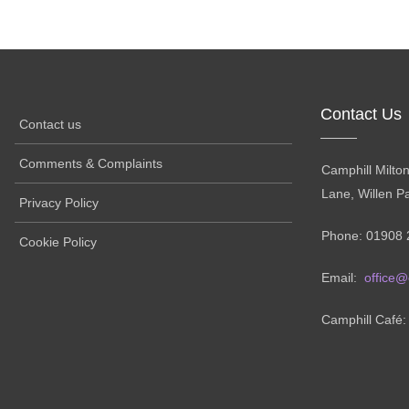
Contact Us
Contact us
Comments & Complaints
Camphill Milto
Lane, Willen P
Privacy Policy
Phone: 01908 
Cookie Policy
Email:
office@
Camphill Café