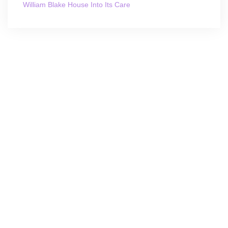
William Blake House Into Its Care