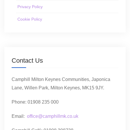
Privacy Policy
Cookie Policy
Contact Us
Camphill Milton Keynes Communities, Japonica
Lane, Willen Park, Milton Keynes, MK15 9JY.
Phone: 01908 235 000
Email:
office@camphillmk.co.uk