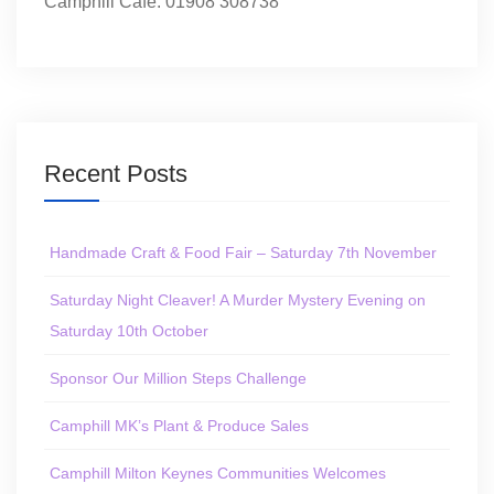
Camphill Café: 01908 308738
Recent Posts
Handmade Craft & Food Fair – Saturday 7th November
Saturday Night Cleaver! A Murder Mystery Evening on
Saturday 10th October
Sponsor Our Million Steps Challenge
Camphill MK’s Plant & Produce Sales
Camphill Milton Keynes Communities Welcomes