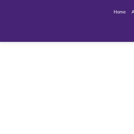
Home
A