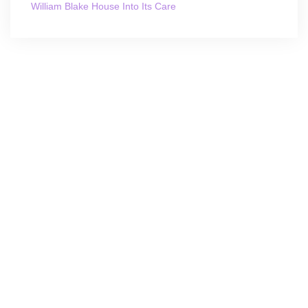
William Blake House Into Its Care