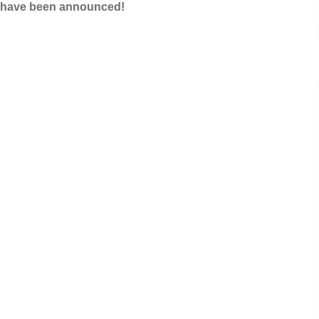
s have been announced!