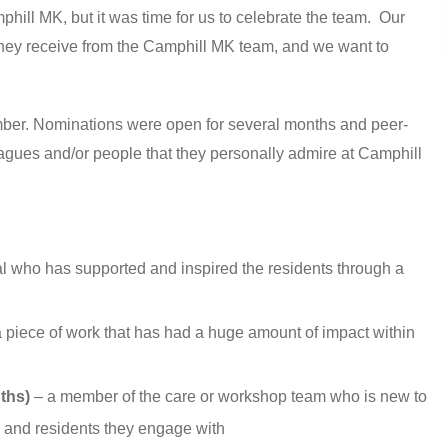
phill MK, but it was time for us to celebrate the team. Our
 they receive from the Camphill MK team, and we want to
member. Nominations were open for several months and peer-
agues and/or people that they personally admire at Camphill
al who has supported and inspired the residents through a
a piece of work that has had a huge amount of impact within
ths)
– a member of the care or workshop team who is new to
 and residents they engage with