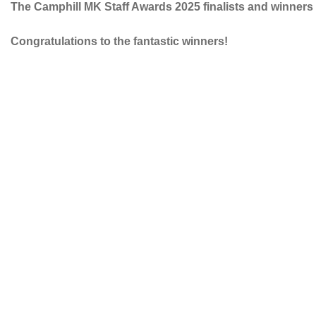
The Camphill MK Staff Awards 2025 finalists and winner
Congratulations to the fantastic winners!