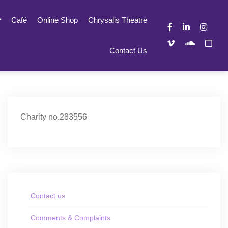
Café
Online Shop
Chrysalis Theatre
Contact Us
Charity no.283556
Contact us
Comments & Complaints