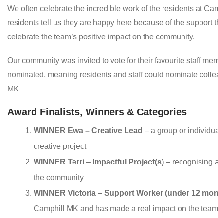
We often celebrate the incredible work of the residents at Cam
residents tell us they are happy here because of the support
celebrate the team’s positive impact on the community.
Our community was invited to vote for their favourite staff 
nominated, meaning residents and staff could nominate colle
MK.
Award Finalists, Winners & Categories
WINNER Ewa – Creative Lead
– a group or individu
creative project
WINNER Terri
–
Impactful Project(s)
– recognising 
the community
WINNER Victoria – Support Worker (under 12 mon
Camphill MK and has made a real impact on the team