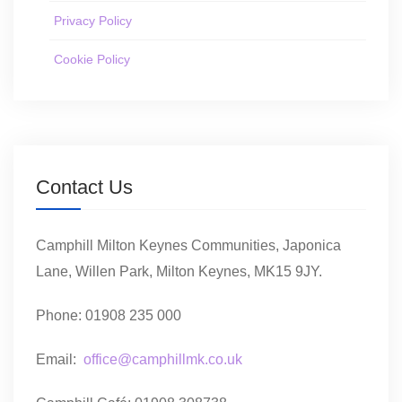
Privacy Policy
Cookie Policy
Contact Us
Camphill Milton Keynes Communities, Japonica
Lane, Willen Park, Milton Keynes, MK15 9JY.
Phone: 01908 235 000
Email:
office@camphillmk.co.uk