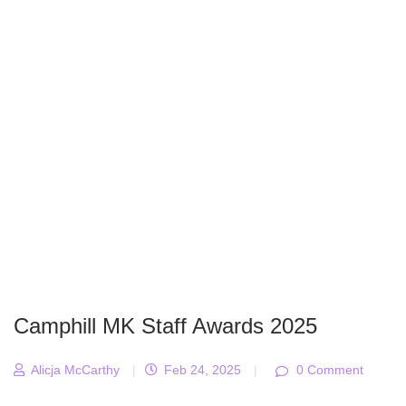
Camphill MK Staff Awards 2025
Alicja McCarthy
|
Feb 24, 2025
|
0 Comment