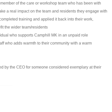
 member of the care or workshop team who has been with
ke a real impact on the team and residents they engage with
mpleted training and applied it back into their work,
it the wider team/residents
ividual who supports Camphill MK in an unpaid role
aff who adds warmth to their community with a warm
ed by the CEO for someone considered exemplary at their