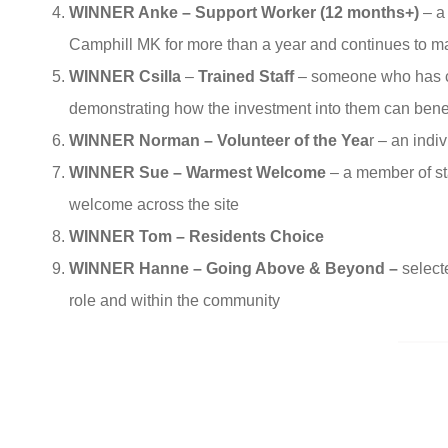
WINNER Anke – Support Worker (12 months+)
– a
Camphill MK for more than a year and continues to ma
WINNER Csilla
–
Trained Staff
– someone who has co
demonstrating how the investment into them can benef
WINNER Norman – Volunteer of the Yea
r – an ind
WINNER Sue – Warmest Welcome
– a member of st
welcome across the site
WINNER Tom – Residents Choice
WINNER Hanne – Going Above & Beyond –
select
role and within the community