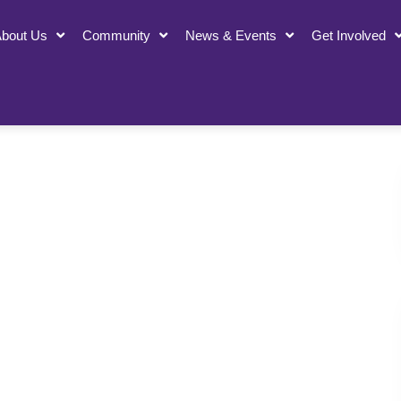
bout Us
Community
News & Events
Get Involved