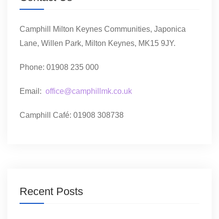
Camphill Milton Keynes Communities, Japonica
Lane, Willen Park, Milton Keynes, MK15 9JY.
Phone: 01908 235 000
Email:
office@camphillmk.co.uk
Camphill Café: 01908 308738
Recent Posts