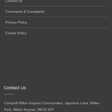
Contact us
Comments & Complaints
Privacy Policy
Cookie Policy
Contact Us
Camphill Milton Keynes Communities, Japonica Lane, Willen
Park, Milton Keynes, MK15 9JY.