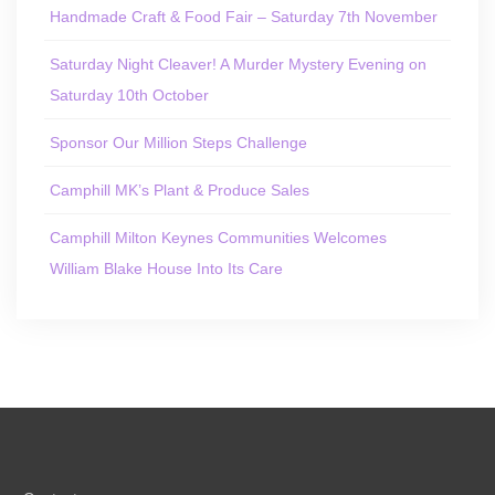
Handmade Craft & Food Fair – Saturday 7th November
Saturday Night Cleaver! A Murder Mystery Evening on
Saturday 10th October
Sponsor Our Million Steps Challenge
Camphill MK’s Plant & Produce Sales
Camphill Milton Keynes Communities Welcomes
William Blake House Into Its Care