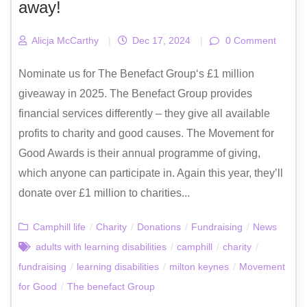
away!
Alicja McCarthy
|
Dec 17, 2024
|
0 Comment
Nominate us for The Benefact Group‘s £1 million
giveaway in 2025. The Benefact Group provides
financial services differently – they give all available
profits to charity and good causes. The Movement for
Good Awards is their annual programme of giving,
which anyone can participate in. Again this year, they’ll
donate over £1 million to charities...
Camphill life
/
Charity
/
Donations
/
Fundraising
/
News
adults with learning disabilities
/
camphill
/
charity
/
fundraising
/
learning disabilities
/
milton keynes
/
Movement
for Good
/
The benefact Group