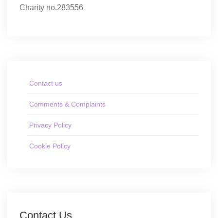
Charity no.283556
Contact us
Comments & Complaints
Privacy Policy
Cookie Policy
Contact Us