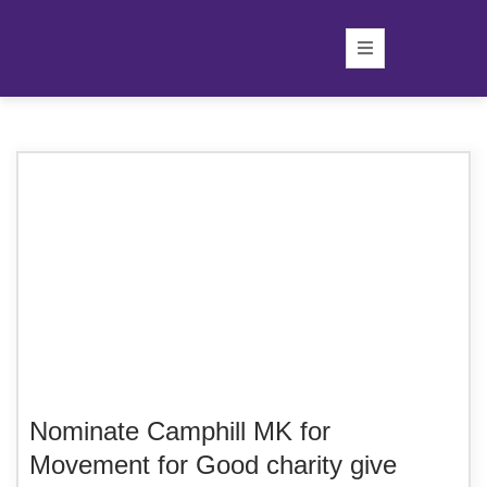
Nominate Camphill MK for
Movement for Good charity give