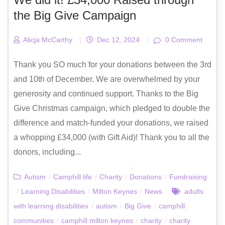
the Big Give Campaign
Alicja McCarthy
|
Dec 12, 2024
|
0 Comment
Thank you SO much for your donations between the 3rd
and 10th of December. We are overwhelmed by your
generosity and continued support. Thanks to the Big
Give Christmas campaign, which pledged to double the
difference and match-funded your donations, we raised
a whopping £34,000 (with Gift Aid)! Thank you to all the
donors, including...
Autism
/
Camphill life
/
Charity
/
Donations
/
Fundraising
/
Learning Disabilities
/
Milton Keynes
/
News
adults
with learning disabilities
/
autism
/
Big Give
/
camphill
communities
/
camphill milton keynes
/
charity
/
charity