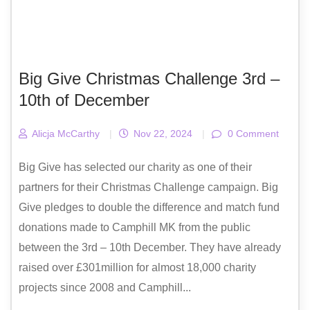
Big Give Christmas Challenge 3rd –
10th of December
Alicja McCarthy
|
Nov 22, 2024
|
0 Comment
Big Give has selected our charity as one of their
partners for their Christmas Challenge campaign. Big
Give pledges to double the difference and match fund
donations made to Camphill MK from the public
between the 3rd – 10th December. They have already
raised over £301million for almost 18,000 charity
projects since 2008 and Camphill...