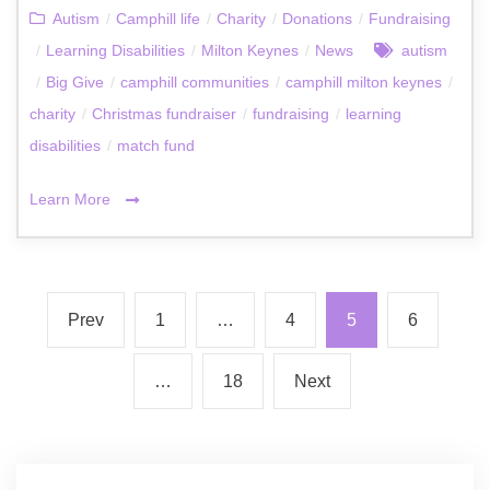
Autism
/
Camphill life
/
Charity
/
Donations
/
Fundraising
/
Learning Disabilities
/
Milton Keynes
/
News
autism
/
Big Give
/
camphill communities
/
camphill milton keynes
/
charity
/
Christmas fundraiser
/
fundraising
/
learning
disabilities
/
match fund
Learn More
Prev
1
…
4
5
6
…
18
Next