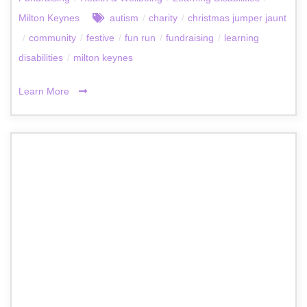
Milton Keynes
autism
/
charity
/
christmas jumper jaunt
/
community
/
festive
/
fun run
/
fundraising
/
learning
disabilities
/
milton keynes
Learn More