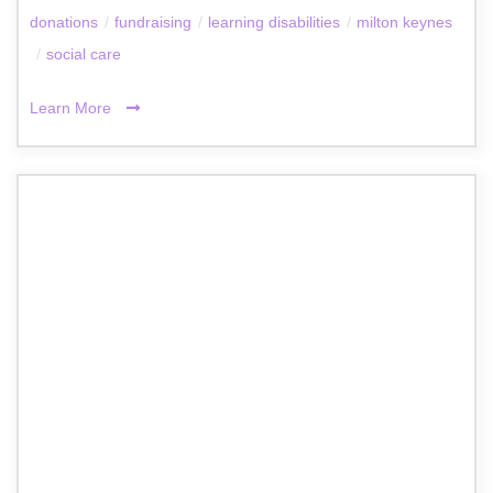
donations
/
fundraising
/
learning disabilities
/
milton keynes
/
social care
Learn More