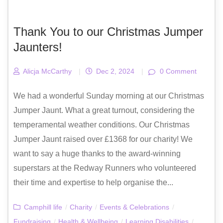
Thank You to our Christmas Jumper
Jaunters!
Alicja McCarthy
|
Dec 2, 2024
|
0 Comment
We had a wonderful Sunday morning at our Christmas
Jumper Jaunt. What a great turnout, considering the
temperamental weather conditions. Our Christmas
Jumper Jaunt raised over £1368 for our charity! We
want to say a huge thanks to the award-winning
superstars at the Redway Runners who volunteered
their time and expertise to help organise the...
Camphill life
/
Charity
/
Events & Celebrations
/
Fundraising
/
Health & Wellbeing
/
Learning Disabilities
/