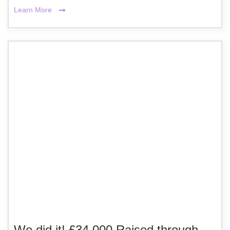
Learn More
We did it! £34,000 Raised through