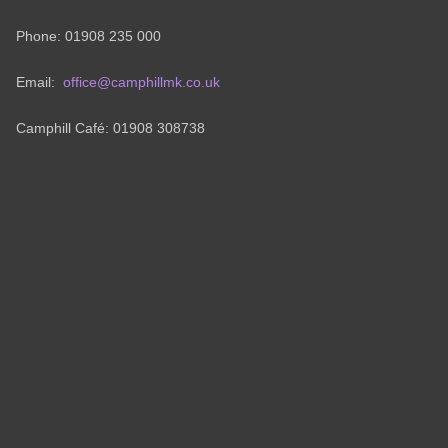
Phone: 01908 235 000
Email:
office@camphillmk.co.uk
Camphill Café: 01908 308738