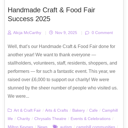
Handmade Craft & Food Fair
Success 2025
Alicja McCarthy
|
Nov 9, 2025
|
0 Comment
Well, that’s our Handmade Craft & Food Fair done for
another year! We want to thank everyone —
stallholders, volunteers, staff, residents, shoppers, and
performers — for such a fantastic event. This year, we
raised over £6,000 to support our charity! We were
stunned by the sheer number of people who visited us.
We were...
Art & Craft Fair
/
Arts & Crafts
/
Bakery
/
Cafe
/
Camphill
life
/
Charity
/
Chrysalis Theatre
/
Events & Celebrations
/
Milton Keynes
/
News
autism
/
camphill communities
/