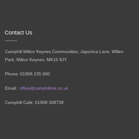
Contact Us
Camphill Milton Keynes Communities, Japonica Lane, Willen
Park, Milton Keynes, MK15 9JY.
Phone: 01908 235 000
Email:
office@camphillmk.co.uk
Camphill Café: 01908 308738