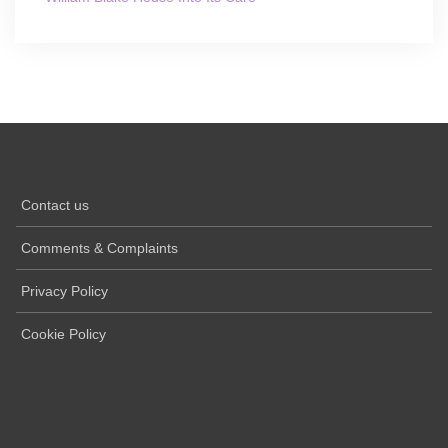
Contact us
Comments & Complaints
Privacy Policy
Cookie Policy