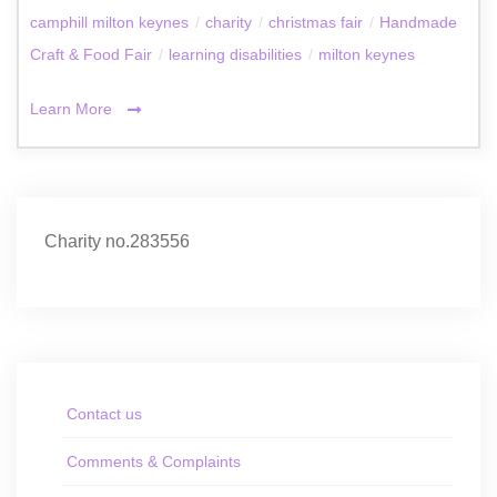
camphill milton keynes
/
charity
/
christmas fair
/
Handmade
Craft & Food Fair
/
learning disabilities
/
milton keynes
Learn More
Charity no.283556
Contact us
Comments & Complaints