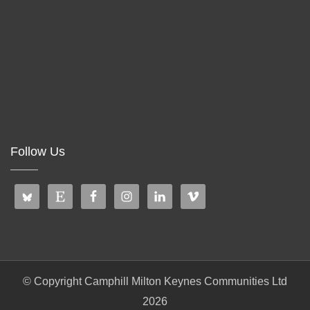
Follow Us
© Copyright Camphill Milton Keynes Communities Ltd
2026