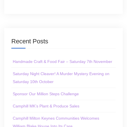
Recent Posts
Handmade Craft & Food Fair – Saturday 7th November
Saturday Night Cleaver! A Murder Mystery Evening on
Saturday 10th October
Sponsor Our Million Steps Challenge
Camphill MK’s Plant & Produce Sales
Camphill Milton Keynes Communities Welcomes
William Blake House Into Its Care