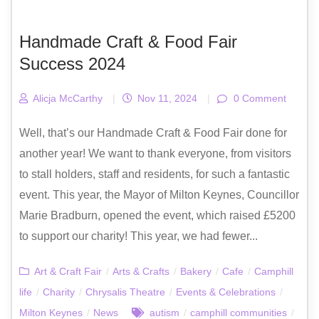
Handmade Craft & Food Fair
Success 2024
Alicja McCarthy
|
Nov 11, 2024
|
0 Comment
Well, that’s our Handmade Craft & Food Fair done for
another year! We want to thank everyone, from visitors
to stall holders, staff and residents, for such a fantastic
event. This year, the Mayor of Milton Keynes, Councillor
Marie Bradburn, opened the event, which raised £5200
to support our charity! This year, we had fewer...
Art & Craft Fair
/
Arts & Crafts
/
Bakery
/
Cafe
/
Camphill
life
/
Charity
/
Chrysalis Theatre
/
Events & Celebrations
/
Milton Keynes
/
News
autism
/
camphill communities
/