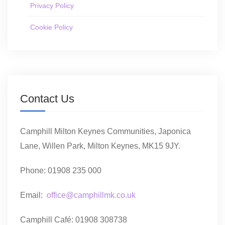
Privacy Policy
Cookie Policy
Contact Us
Camphill Milton Keynes Communities, Japonica
Lane, Willen Park, Milton Keynes, MK15 9JY.
Phone: 01908 235 000
Email:
office@camphillmk.co.uk
Camphill Café: 01908 308738