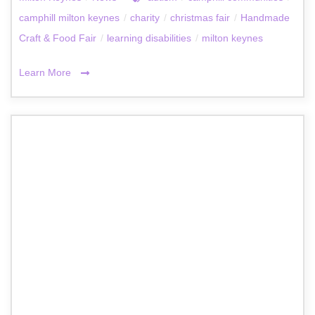
camphill milton keynes
/
charity
/
christmas fair
/
Handmade
Craft & Food Fair
/
learning disabilities
/
milton keynes
Learn More