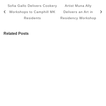
Sofia Gallo Delivers Cookery
Artist Muna Ally
Workshops to Camphill MK
Delivers an Art in
Residents
Residency Workshop
Related Posts