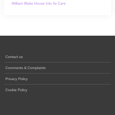
William Blake House Into Its Care
Contact us
Comments & Complaints
Privacy Policy
Cookie Policy