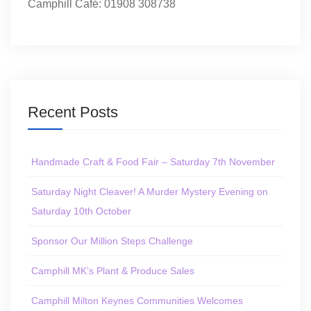
Camphill Café: 01908 308738
Recent Posts
Handmade Craft & Food Fair – Saturday 7th November
Saturday Night Cleaver! A Murder Mystery Evening on
Saturday 10th October
Sponsor Our Million Steps Challenge
Camphill MK’s Plant & Produce Sales
Camphill Milton Keynes Communities Welcomes