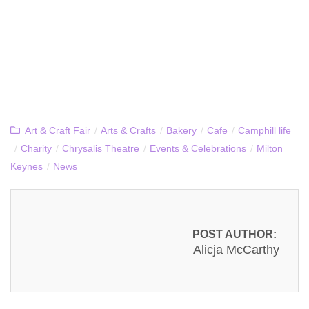
Art & Craft Fair
/
Arts & Crafts
/
Bakery
/
Cafe
/
Camphill life
/
Charity
/
Chrysalis Theatre
/
Events & Celebrations
/
Milton
Keynes
/
News
POST AUTHOR:
Alicja McCarthy