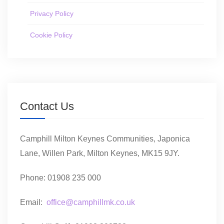
Privacy Policy
Cookie Policy
Contact Us
Camphill Milton Keynes Communities, Japonica
Lane, Willen Park, Milton Keynes, MK15 9JY.
Phone: 01908 235 000
Email:
office@camphillmk.co.uk