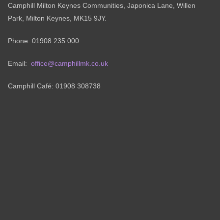
Camphill Milton Keynes Communities, Japonica Lane, Willen
Park, Milton Keynes, MK15 9JY.
Phone: 01908 235 000
Email:
office@camphillmk.co.uk
Camphill Café: 01908 308738