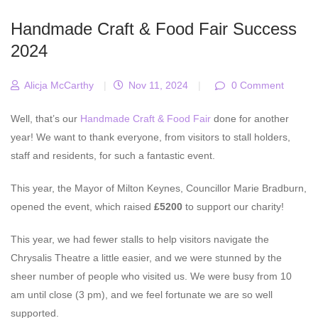
Handmade Craft & Food Fair Success
2024
Alicja McCarthy
|
Nov 11, 2024
|
0 Comment
Well, that’s our
Handmade Craft & Food Fair
done for another
year! We want to thank everyone, from visitors to stall holders,
staff and residents, for such a fantastic event.
This year, the Mayor of Milton Keynes, Councillor Marie Bradburn,
opened the event, which raised
£5200
to support our charity!
This year, we had fewer stalls to help visitors navigate the
Chrysalis Theatre a little easier, and we were stunned by the
sheer number of people who visited us. We were busy from 10
am until close (3 pm), and we feel fortunate we are so well
supported.