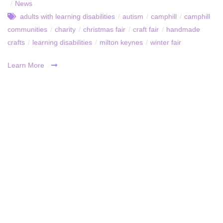
/
News
adults with learning disabilities
/
autism
/
camphill
/
camphill
communities
/
charity
/
christmas fair
/
craft fair
/
handmade
crafts
/
learning disabilities
/
milton keynes
/
winter fair
Learn More