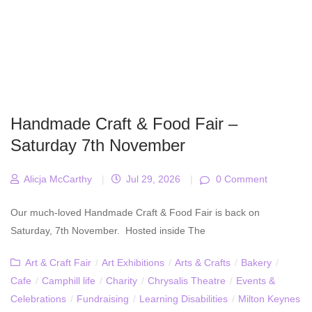
Handmade Craft & Food Fair –
Saturday 7th November
Alicja McCarthy
|
Jul 29, 2026
|
0 Comment
Our much-loved Handmade Craft & Food Fair is back on
Saturday, 7th November. Hosted inside The
Art & Craft Fair
/
Art Exhibitions
/
Arts & Crafts
/
Bakery
/
Cafe
/
Camphill life
/
Charity
/
Chrysalis Theatre
/
Events &
Celebrations
/
Fundraising
/
Learning Disabilities
/
Milton Keynes