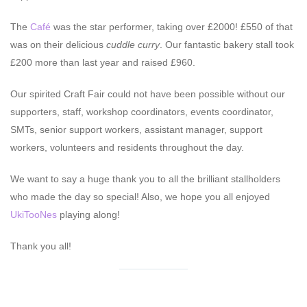
The
Café
was the star performer, taking over £2000! £550 of that
was on their delicious
cuddle curry
. Our fantastic bakery stall took
£200 more than last year and raised £960.
Our spirited Craft Fair could not have been possible without our
supporters, staff, workshop coordinators, events coordinator,
SMTs, senior support workers, assistant manager, support
workers, volunteers and residents throughout the day.
We want to say a huge thank you to all the brilliant stallholders
who made the day so special! Also, we hope you all enjoyed
UkiTooNes
playing along!
Thank you all!