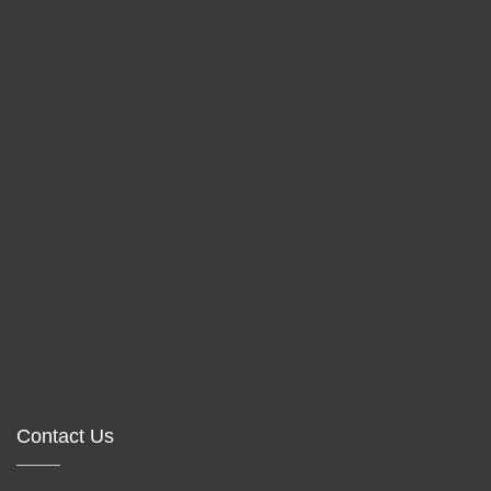
Contact Us