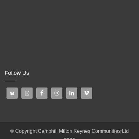
Follow Us
© Copyright Camphill Milton Keynes Communities Ltd