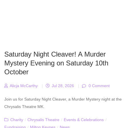
Saturday Night Cleaver! A Murder
Mystery Evening on Saturday 10th
October
Alicja McCarthy
|
Jul 28, 2026
|
0 Comment
Join us for Saturday Night Cleaver, a Murder Mystery night at the
Chrysalis Theatre MK.
Charity
/
Chrysalis Theatre
/
Events & Celebrations
/
Fundraising
/
Milton Keynes
/
News