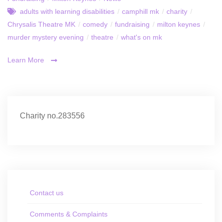
adults with learning disabilities
/
camphill mk
/
charity
/
Chrysalis Theatre MK
/
comedy
/
fundraising
/
milton keynes
/
murder mystery evening
/
theatre
/
what's on mk
Learn More
Charity no.283556
Contact us
Comments & Complaints