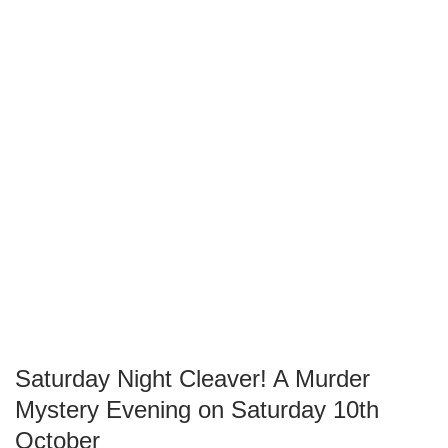
Saturday Night Cleaver! A Murder
Mystery Evening on Saturday 10th
October