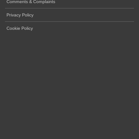
Comments & Complaints
Privacy Policy
Cookie Policy