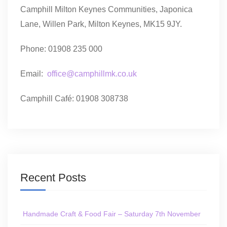
Camphill Milton Keynes Communities, Japonica
Lane, Willen Park, Milton Keynes, MK15 9JY.
Phone: 01908 235 000
Email:
office@camphillmk.co.uk
Camphill Café: 01908 308738
Recent Posts
Handmade Craft & Food Fair – Saturday 7th November