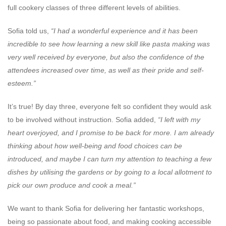
full cookery classes of three different levels of abilities.
Sofia told us,
“I had a wonderful experience and it has been
incredible to see how learning a new skill like pasta making was
very well received by everyone, but also the confidence of the
attendees increased over time, as well as their pride and self-
esteem.”
It’s true! By day three, everyone felt so confident they would ask
to be involved without instruction. Sofia added,
“I left with my
heart overjoyed, and I promise to be back for more. I am already
thinking about how well-being and food choices can be
introduced, and maybe I can turn my attention to teaching a few
dishes by utilising the gardens or by going to a local allotment to
pick our own produce and cook a meal.”
We want to thank Sofia for delivering her fantastic workshops,
being so passionate about food, and making cooking accessible