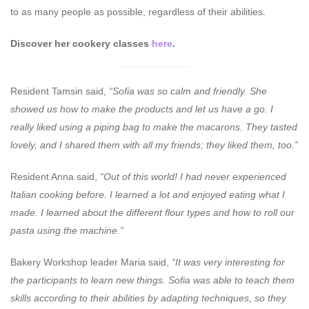
to as many people as possible, regardless of their abilities.
Discover her cookery classes
here
.
Resident Tamsin said,
“Sofia was so calm and friendly. She
showed us how to make the products and let us have a go. I
really liked using a piping bag to make the macarons. They tasted
lovely, and I shared them with all my friends; they liked them, too.”
Resident Anna said,
“Out of this world! I had never experienced
Italian cooking before. I learned a lot and enjoyed eating what I
made. I learned about the different flour types and how to roll our
pasta using the machine.”
Bakery Workshop leader Maria said,
“It was very interesting for
the participants to learn new things. Sofia was able to teach them
skills according to their abilities by adapting techniques, so they