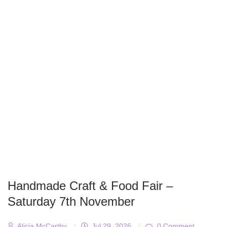
Handmade Craft & Food Fair –
Saturday 7th November
Alicja McCarthy
|
Jul 29, 2026
|
0 Comment