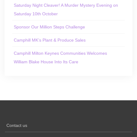
Saturday Night Cleaver! A Murder Mystery Evening on
Saturday 10th October
Sponsor Our Million Steps Challenge
Camphill MK’s Plant & Produce Sales
Camphill Milton Keynes Communities Welcomes
William Blake House Into Its Care
Contact us