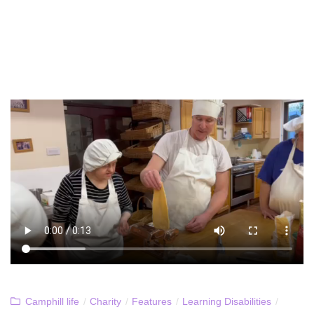
Camphill life
/
Charity
/
Features
/
Learning Disabilities
/