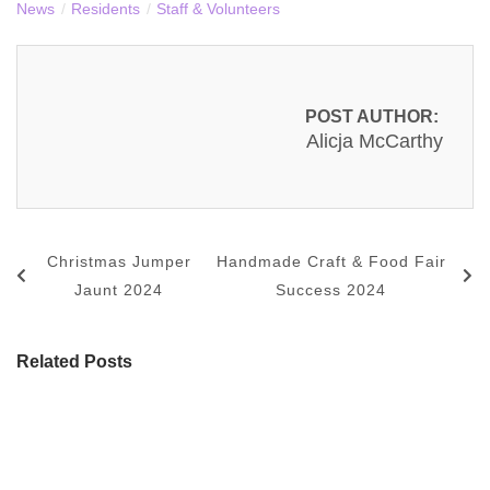
News
/
Residents
/
Staff & Volunteers
POST AUTHOR:
Alicja McCarthy
Christmas Jumper
Handmade Craft & Food Fair
Jaunt 2024
Success 2024
Related Posts