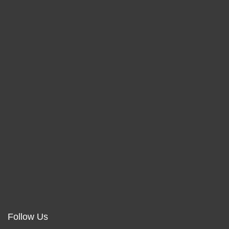
Follow Us