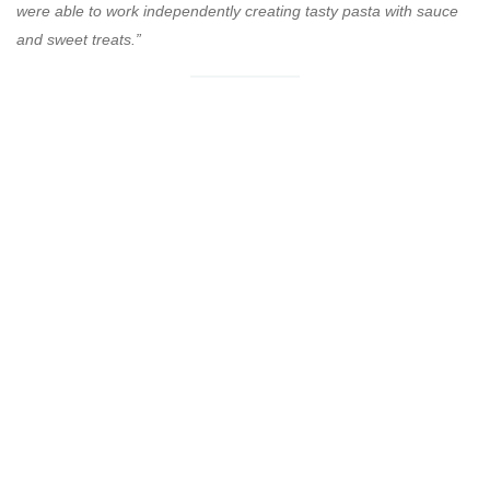
were able to work independently creating tasty pasta with sauce
and sweet treats.”