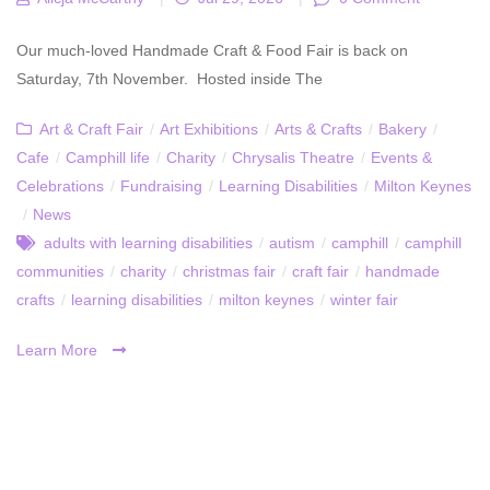
Our much-loved Handmade Craft & Food Fair is back on
Saturday, 7th November. Hosted inside The
Art & Craft Fair
/
Art Exhibitions
/
Arts & Crafts
/
Bakery
/
Cafe
/
Camphill life
/
Charity
/
Chrysalis Theatre
/
Events &
Celebrations
/
Fundraising
/
Learning Disabilities
/
Milton Keynes
/
News
adults with learning disabilities
/
autism
/
camphill
/
camphill
communities
/
charity
/
christmas fair
/
craft fair
/
handmade
crafts
/
learning disabilities
/
milton keynes
/
winter fair
Learn More