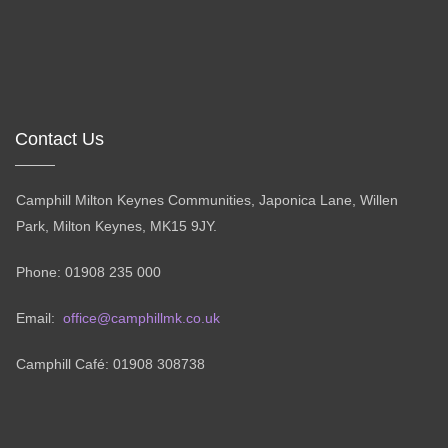
Contact Us
Camphill Milton Keynes Communities, Japonica Lane, Willen
Park, Milton Keynes, MK15 9JY.
Phone: 01908 235 000
Email:
office@camphillmk.co.uk
Camphill Café: 01908 308738