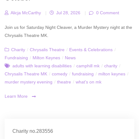
Alicja McCarthy
|
Jul 28, 2026
|
0 Comment
Join us for Saturday Night Cleaver, a Murder Mystery night at the
Chrysalis Theatre MK.
Charity
/
Chrysalis Theatre
/
Events & Celebrations
/
Fundraising
/
Milton Keynes
/
News
adults with learning disabilities
/
camphill mk
/
charity
/
Chrysalis Theatre MK
/
comedy
/
fundraising
/
milton keynes
/
murder mystery evening
/
theatre
/
what's on mk
Learn More
Charity no.283556