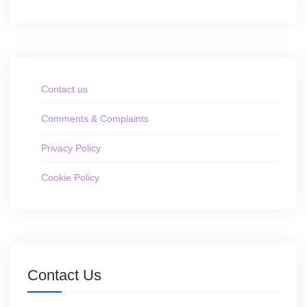
Contact us
Comments & Complaints
Privacy Policy
Cookie Policy
Contact Us