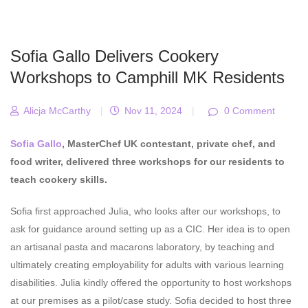
Sofia Gallo Delivers Cookery
Workshops to Camphill MK Residents
Alicja McCarthy
|
Nov 11, 2024
|
0 Comment
Sofia Gallo
, MasterChef UK contestant, private chef, and
food writer, delivered three workshops for our residents to
teach cookery skills.
Sofia first approached Julia, who looks after our workshops, to
ask for guidance around setting up as a CIC. Her idea is to open
an artisanal pasta and macarons laboratory, by teaching and
ultimately creating employability for adults with various learning
disabilities. Julia kindly offered the opportunity to host workshops
at our premises as a pilot/case study. Sofia decided to host three