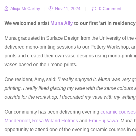
Alicja McCarthy
|
Nov 11, 2024
|
0 Comment
We welcomed artist
Muna Ally
to our first ‘art in residenc
Muna graduated in Surface Design from the University of the
delivered mono-printing sessions to our Pottery Workshop, and
prints and created their own vase designs using mono-printin
vases based on their mono-prints.
One resident, Amy, said:
“I really enjoyed it. Muna was very g
printing. I really liked glazing my vase with the same colours
outside for the workshop. I decorated my vase with my writing
Our community has been delivering evening
ceramic courses
Macdermott
,
Rosa Wiland Holmes
and
Emi Fujisawa
. Muna h
opportunity to attend one of the evening ceramic courses in 