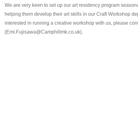
We are very keen to set up our art residency program seasonall
helping them develop their art skills in our Craft Workshop dep
interested in running a creative workshop with us, please co
(Emi.Fujisawa@Camphillmk.co.uk).