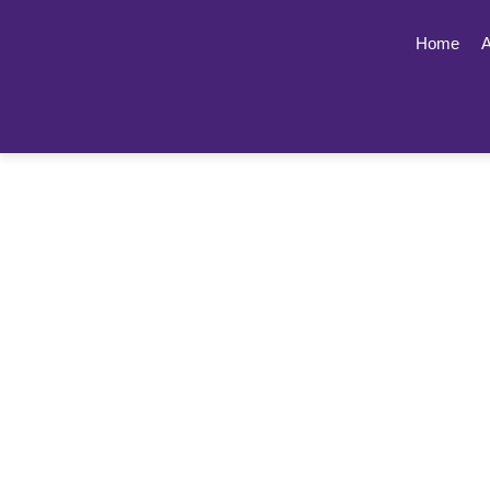
Home
A