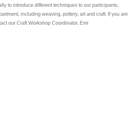
y to introduce different techniques to our participants,
artment, including weaving, pottery, art and craft. If you are
ntact our Craft Workshop Coordinator, Emi