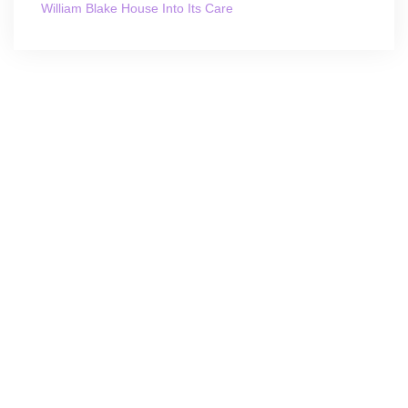
William Blake House Into Its Care