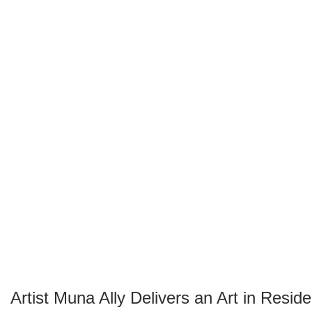
Artist Muna Ally Delivers an Art in Resi