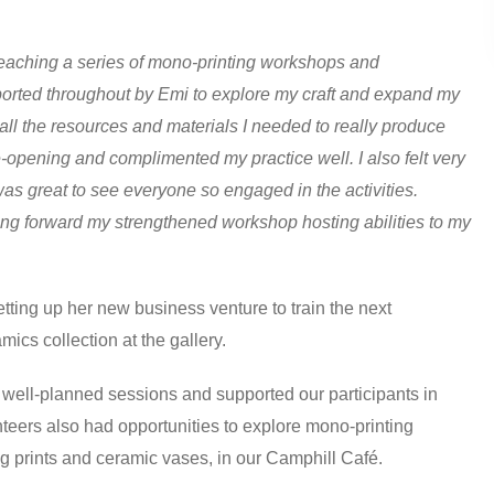
teaching a series of mono-printing workshops and
pported throughout by Emi to explore my craft and expand my
ll the resources and materials I needed to really produce
-opening and complimented my practice well. I also felt very
was great to see everyone so engaged in the activities.
ring forward my strengthened workshop hosting abilities to my
ing up her new business venture to train the next
ics collection at the gallery.
d well-planned sessions and supported our participants in
teers also had opportunities to explore mono-printing
ng prints and ceramic vases, in our Camphill Café.