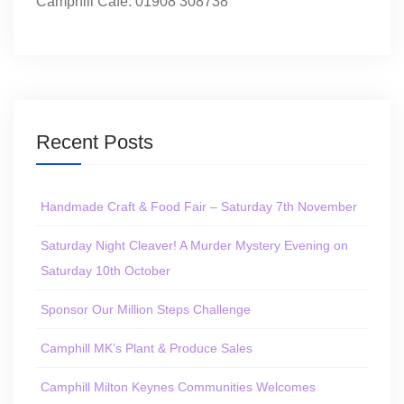
Camphill Café: 01908 308738
Recent Posts
Handmade Craft & Food Fair – Saturday 7th November
Saturday Night Cleaver! A Murder Mystery Evening on
Saturday 10th October
Sponsor Our Million Steps Challenge
Camphill MK’s Plant & Produce Sales
Camphill Milton Keynes Communities Welcomes