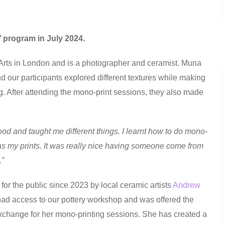
y’ program in July 2024.
 Arts in London and is a photographer and ceramist. Muna
 our participants explored different textures while making
g. After attending the mono-print sessions, they also made
ood and taught me different things. I learnt how to do mono-
 as my prints. It was really nice having someone come from
.”
for the public since 2023 by local ceramic artists
Andrew
ad access to our pottery workshop and was offered the
exchange for her mono-printing sessions. She has created a