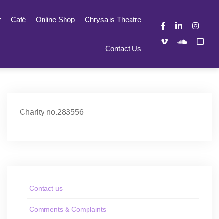
Café
Online Shop
Chrysalis Theatre
Contact Us
Charity no.283556
Contact us
Comments & Complaints