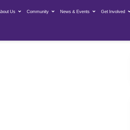
bout Us
Community
News & Events
Get Involved