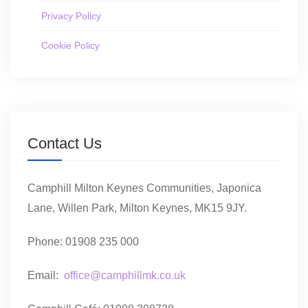
Privacy Policy
Cookie Policy
Contact Us
Camphill Milton Keynes Communities, Japonica
Lane, Willen Park, Milton Keynes, MK15 9JY.
Phone: 01908 235 000
Email:
office@camphillmk.co.uk