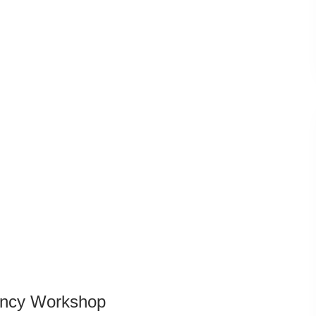
dency Workshop