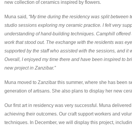
new collection of ceramics inspired by flowers.
Muna said,
“My time during the residency was split between 
studio sessions exploring my ceramic practice. I felt very su
understanding of hand-building techniques. Camphill offered a
work that stood out. The exchange with the residents was eye
supported by the staff who assisted with the sessions, and it 
Overall, I enjoyed my time there and have been inspired to b
new project in Zanzibar.”
Muna moved to Zanzibar this summer, where she has been sett
generation of artisans. She also plans to display her new ceram
Our first art in residency was very successful. Muna delivere
achieving their outcomes. Our craft support workers and volun
techniques. In December, we will display this project, includi