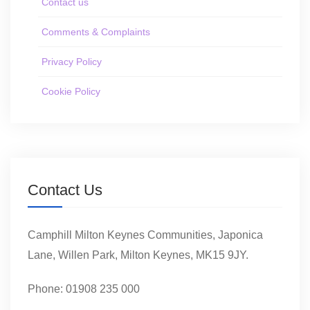
Contact us
Comments & Complaints
Privacy Policy
Cookie Policy
Contact Us
Camphill Milton Keynes Communities, Japonica
Lane, Willen Park, Milton Keynes, MK15 9JY.
Phone: 01908 235 000