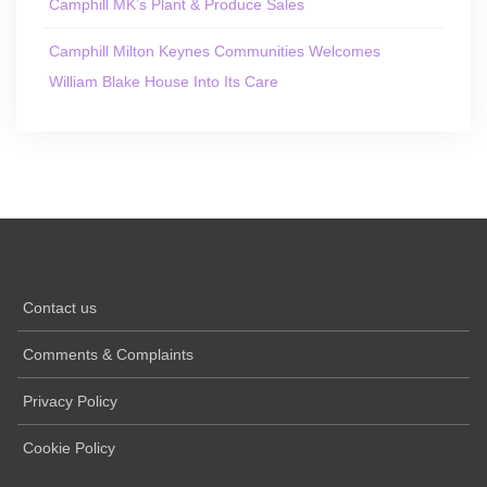
Camphill MK’s Plant & Produce Sales
Camphill Milton Keynes Communities Welcomes
William Blake House Into Its Care
Contact us
Comments & Complaints
Privacy Policy
Cookie Policy