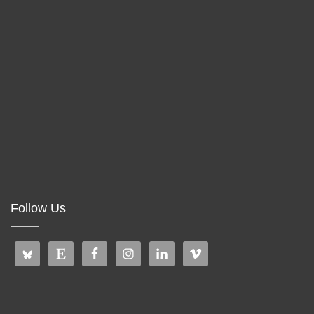
Follow Us