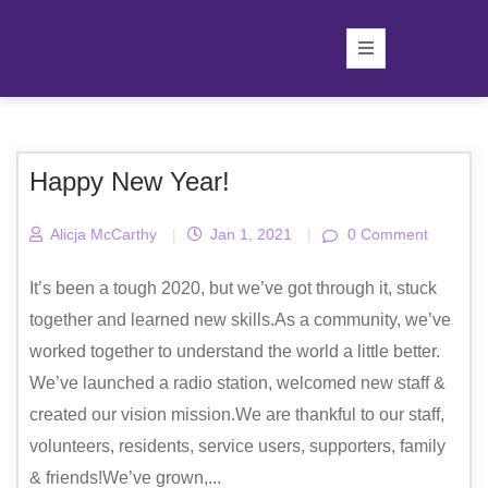
Happy New Year!
Alicja McCarthy
|
Jan 1, 2021
|
0 Comment
It’s been a tough 2020, but we’ve got through it, stuck
together and learned new skills.As a community, we’ve
worked together to understand the world a little better.
We’ve launched a radio station, welcomed new staff &
created our vision mission.We are thankful to our staff,
volunteers, residents, service users, supporters, family
& friends!We’ve grown,...