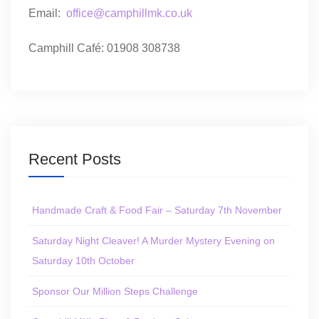
Email:
office@camphillmk.co.uk
Camphill Café: 01908 308738
Recent Posts
Handmade Craft & Food Fair – Saturday 7th November
Saturday Night Cleaver! A Murder Mystery Evening on
Saturday 10th October
Sponsor Our Million Steps Challenge