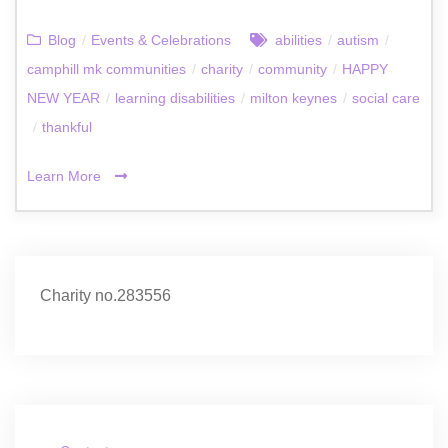
Blog
/
Events & Celebrations
abilities
/
autism
/
camphill mk communities
/
charity
/
community
/
HAPPY
NEW YEAR
/
learning disabilities
/
milton keynes
/
social care
/
thankful
Learn More
Charity no.283556