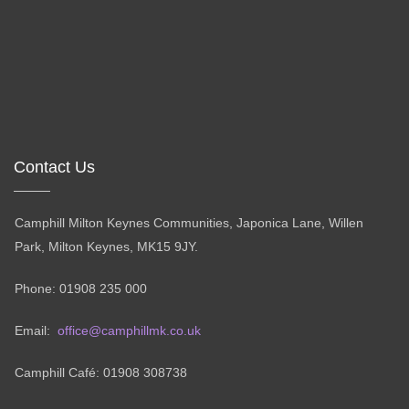
Contact Us
Camphill Milton Keynes Communities, Japonica Lane, Willen
Park, Milton Keynes, MK15 9JY.
Phone: 01908 235 000
Email:
office@camphillmk.co.uk
Camphill Café: 01908 308738