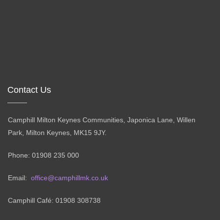
Contact Us
Camphill Milton Keynes Communities, Japonica Lane, Willen
Park, Milton Keynes, MK15 9JY.
Phone: 01908 235 000
Email:
office@camphillmk.co.uk
Camphill Café: 01908 308738