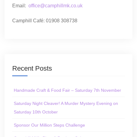
Email:
office@camphillmk.co.uk
Camphill Café: 01908 308738
Recent Posts
Handmade Craft & Food Fair – Saturday 7th November
Saturday Night Cleaver! A Murder Mystery Evening on
Saturday 10th October
Sponsor Our Million Steps Challenge