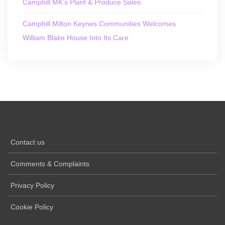
Camphill MK’s Plant & Produce Sales
Camphill Milton Keynes Communities Welcomes
William Blake House Into Its Care
Contact us
Comments & Complaints
Privacy Policy
Cookie Policy