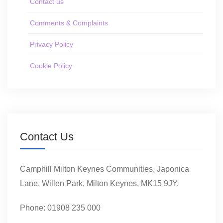
Contact us
Comments & Complaints
Privacy Policy
Cookie Policy
Contact Us
Camphill Milton Keynes Communities, Japonica
Lane, Willen Park, Milton Keynes, MK15 9JY.
Phone: 01908 235 000