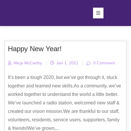
Happy New Year!
Alicja McCarthy
|
Jan 1, 2021
|
0 Comment
It’s been a tough 2020, but we’ve got through it, stuck
together and learned new skills.As a community, we’ve
worked together to understand the world a little better.
We’ve launched a radio station, welcomed new staff &
created our vision mission.We are thankful to our staff,
volunteers, residents, service users, supporters, family
& friends!We’ve grown,...