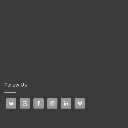
Follow Us