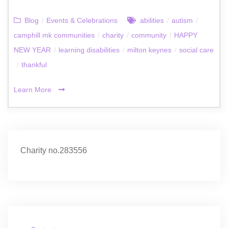
Blog
/
Events & Celebrations
abilities
/
autism
/
camphill mk communities
/
charity
/
community
/
HAPPY
NEW YEAR
/
learning disabilities
/
milton keynes
/
social care
/
thankful
Learn More
Charity no.283556