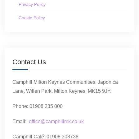
Privacy Policy
Cookie Policy
Contact Us
Camphill Milton Keynes Communities, Japonica
Lane, Willen Park, Milton Keynes, MK15 9JY.
Phone: 01908 235 000
Email:
office@camphillmk.co.uk
Camphill Café: 01908 308738