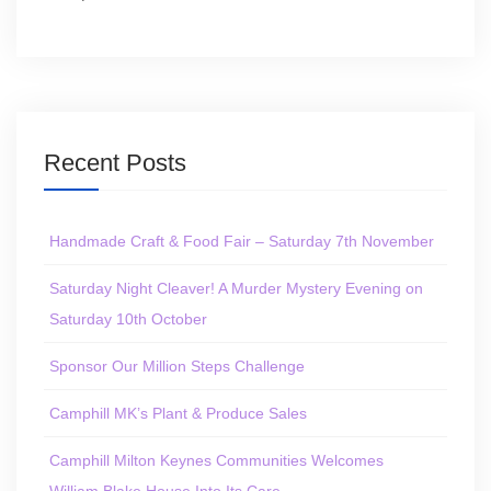
Recent Posts
Handmade Craft & Food Fair – Saturday 7th November
Saturday Night Cleaver! A Murder Mystery Evening on
Saturday 10th October
Sponsor Our Million Steps Challenge
Camphill MK’s Plant & Produce Sales
Camphill Milton Keynes Communities Welcomes