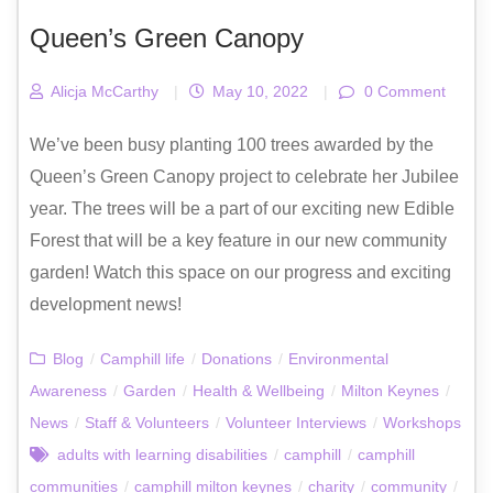
Queen’s Green Canopy
Alicja McCarthy
|
May 10, 2022
|
0 Comment
We’ve been busy planting 100 trees awarded by the
Queen’s Green Canopy project to celebrate her Jubilee
year. The trees will be a part of our exciting new Edible
Forest that will be a key feature in our new community
garden! Watch this space on our progress and exciting
development news!
Blog
/
Camphill life
/
Donations
/
Environmental
Awareness
/
Garden
/
Health & Wellbeing
/
Milton Keynes
/
News
/
Staff & Volunteers
/
Volunteer Interviews
/
Workshops
adults with learning disabilities
/
camphill
/
camphill
communities
/
camphill milton keynes
/
charity
/
community
/