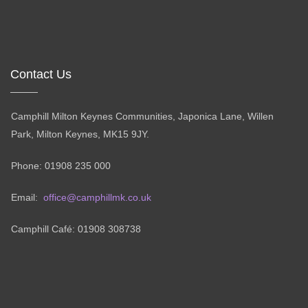
Contact Us
Camphill Milton Keynes Communities, Japonica Lane, Willen
Park, Milton Keynes, MK15 9JY.
Phone: 01908 235 000
Email:
office@camphillmk.co.uk
Camphill Café: 01908 308738