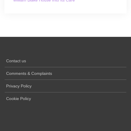
William Blake House Into Its Care
Contact us
Comments & Complaints
Privacy Policy
Cookie Policy