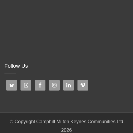
Follow Us
© Copyright Camphill Milton Keynes Communities Ltd
2026