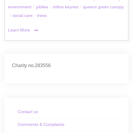
environment
/
jubilee
/
milton keynes
/
queens green canopy
/
social care
/
trees
Learn More
Charity no.283556
Contact us
Comments & Complaints