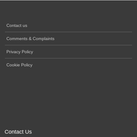
Contact us
Comments & Complaints
Privacy Policy
Cookie Policy
Contact Us