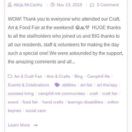
Alicja McCarthy
|
Nov 13, 2019
|
0 Comment
WOW! Thank you to everyone who attended our Craft,
Art & Food Fair at the weekend! 😁🙏💜 HUGE thanks
to all the stallholders who joined us and BIG thanks to
all our residents, staff & volunteers for making the day
such a special one! We were astounded by the support,
the amazing comments and all...
Art & Craft Fair
/
Arts & Crafts
/
Blog
/
Camphill life
/
Events & Celebrations
abilities
/
art fair
/
art therapy
/
assisted living
/
camphill mk communities
/
craft
/
craft fair
/
event
/
food fair
/
hand crafts
/
learnign disabilities
/
milton
keynes
/
social care
Learn More