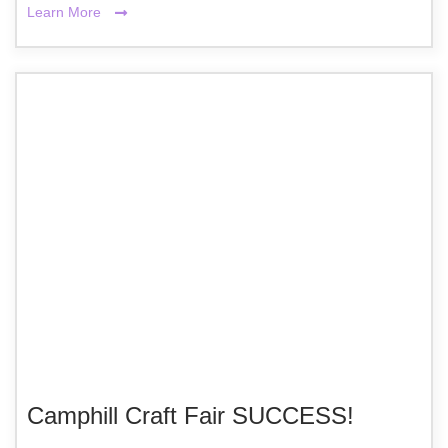
Learn More
Camphill Craft Fair SUCCESS!