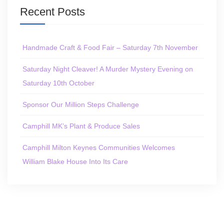
Recent Posts
Handmade Craft & Food Fair – Saturday 7th November
Saturday Night Cleaver! A Murder Mystery Evening on
Saturday 10th October
Sponsor Our Million Steps Challenge
Camphill MK’s Plant & Produce Sales
Camphill Milton Keynes Communities Welcomes
William Blake House Into Its Care