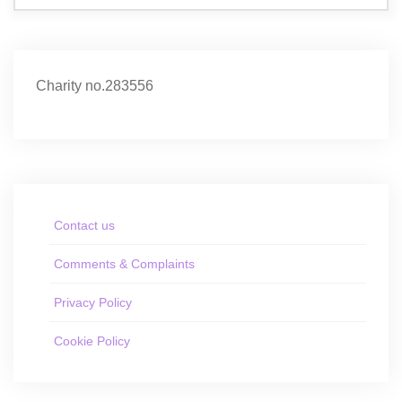
Charity no.283556
Contact us
Comments & Complaints
Privacy Policy
Cookie Policy