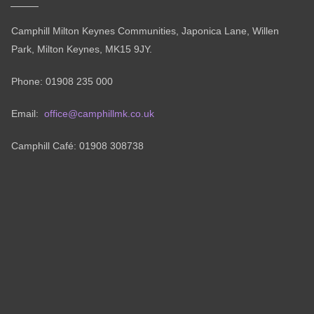
Camphill Milton Keynes Communities, Japonica Lane, Willen
Park, Milton Keynes, MK15 9JY.
Phone: 01908 235 000
Email:
office@camphillmk.co.uk
Camphill Café: 01908 308738