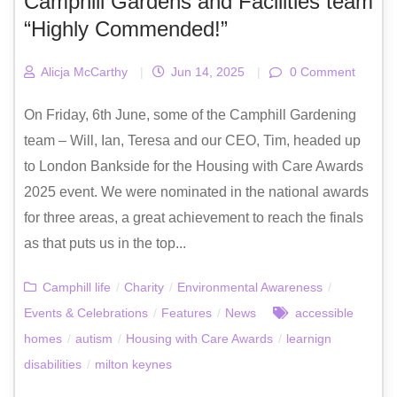
Camphill Gardens and Facilities team
“Highly Commended!”
Alicja McCarthy
|
Jun 14, 2025
|
0 Comment
On Friday, 6th June, some of the Camphill Gardening
team – Will, Ian, Teresa and our CEO, Tim, headed up
to London Bankside for the Housing with Care Awards
2025 event. We were nominated in the national awards
for three areas, a great achievement to reach the finals
as that puts us in the top...
Camphill life
/
Charity
/
Environmental Awareness
/
Events & Celebrations
/
Features
/
News
accessible
homes
/
autism
/
Housing with Care Awards
/
learnign
disabilities
/
milton keynes