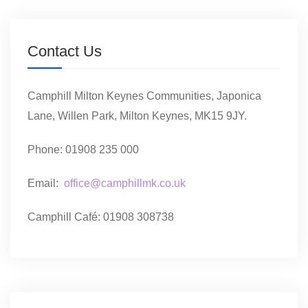
Contact Us
Camphill Milton Keynes Communities, Japonica
Lane, Willen Park, Milton Keynes, MK15 9JY.
Phone: 01908 235 000
Email:
office@camphillmk.co.uk
Camphill Café: 01908 308738