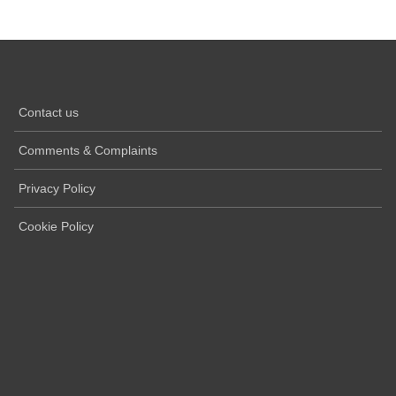
Contact us
Comments & Complaints
Privacy Policy
Cookie Policy