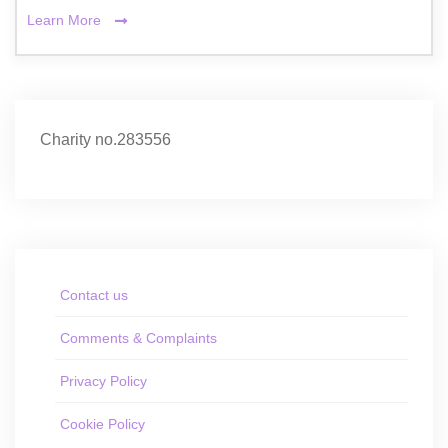
Learn More
Charity no.283556
Contact us
Comments & Complaints
Privacy Policy
Cookie Policy