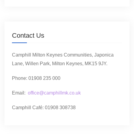
Contact Us
Camphill Milton Keynes Communities, Japonica
Lane, Willen Park, Milton Keynes, MK15 9JY.
Phone: 01908 235 000
Email:
office@camphillmk.co.uk
Camphill Café: 01908 308738