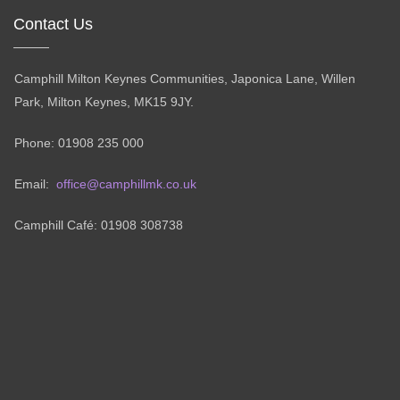
Contact Us
Camphill Milton Keynes Communities, Japonica Lane, Willen
Park, Milton Keynes, MK15 9JY.
Phone: 01908 235 000
Email:
office@camphillmk.co.uk
Camphill Café: 01908 308738