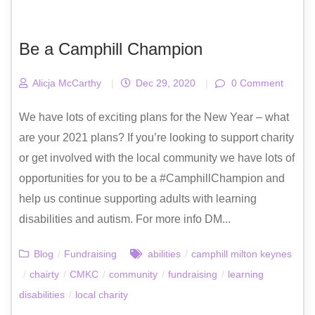
Be a Camphill Champion
Alicja McCarthy
|
Dec 29, 2020
|
0 Comment
We have lots of exciting plans for the New Year – what
are your 2021 plans? If you’re looking to support charity
or get involved with the local community we have lots of
opportunities for you to be a #CamphillChampion and
help us continue supporting adults with learning
disabilities and autism. For more info DM...
Blog
/
Fundraising
abilities
/
camphill milton keynes
/
chairty
/
CMKC
/
community
/
fundraising
/
learning
disabilities
/
local charity