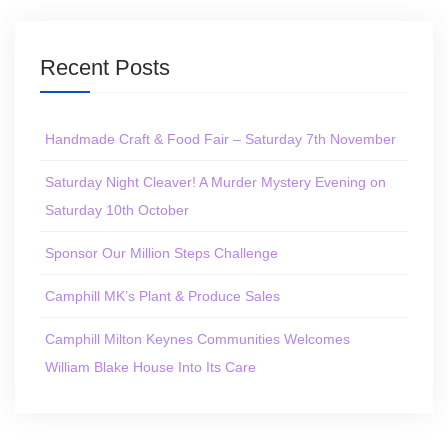
Recent Posts
Handmade Craft & Food Fair – Saturday 7th November
Saturday Night Cleaver! A Murder Mystery Evening on
Saturday 10th October
Sponsor Our Million Steps Challenge
Camphill MK’s Plant & Produce Sales
Camphill Milton Keynes Communities Welcomes
William Blake House Into Its Care