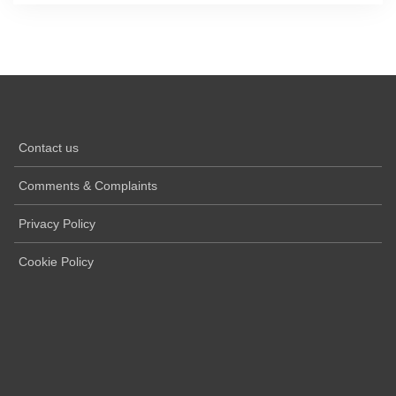
Contact us
Comments & Complaints
Privacy Policy
Cookie Policy