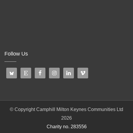
Follow Us
© Copyright Camphill Milton Keynes Communities Ltd
2026
Charity no. 283556