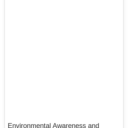
Environmental Awareness and