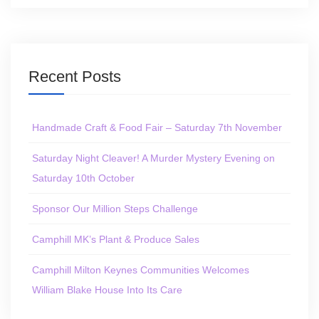
Recent Posts
Handmade Craft & Food Fair – Saturday 7th November
Saturday Night Cleaver! A Murder Mystery Evening on
Saturday 10th October
Sponsor Our Million Steps Challenge
Camphill MK’s Plant & Produce Sales
Camphill Milton Keynes Communities Welcomes
William Blake House Into Its Care