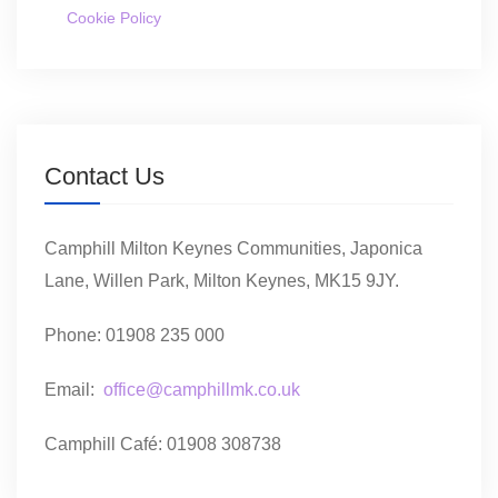
Cookie Policy
Contact Us
Camphill Milton Keynes Communities, Japonica
Lane, Willen Park, Milton Keynes, MK15 9JY.
Phone: 01908 235 000
Email:
office@camphillmk.co.uk
Camphill Café: 01908 308738