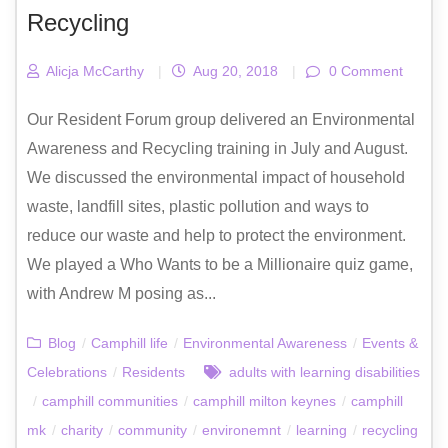
Recycling
Alicja McCarthy
|
Aug 20, 2018
|
0 Comment
Our Resident Forum group delivered an Environmental
Awareness and Recycling training in July and August.
We discussed the environmental impact of household
waste, landfill sites, plastic pollution and ways to
reduce our waste and help to protect the environment.
We played a Who Wants to be a Millionaire quiz game,
with Andrew M posing as...
Blog
/
Camphill life
/
Environmental Awareness
/
Events &
Celebrations
/
Residents
adults with learning disabilities
/
camphill communities
/
camphill milton keynes
/
camphill
mk
/
charity
/
community
/
environemnt
/
learning
/
recycling