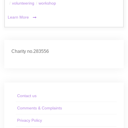
/
volunteering
/
workshop
Learn More
Charity no.283556
Contact us
Comments & Complaints
Privacy Policy