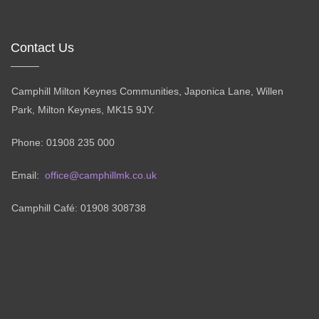
Contact Us
Camphill Milton Keynes Communities, Japonica Lane, Willen
Park, Milton Keynes, MK15 9JY.
Phone: 01908 235 000
Email:
office@camphillmk.co.uk
Camphill Café: 01908 308738