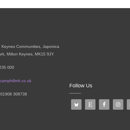
n Keynes Communities, Japonica
ark, Milton Keynes, MK15 9JY.
235 000
camphillmk.co.uk
Follow Us
: 01908 308738