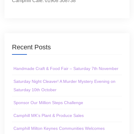
Camphill Café: 01908 308738
Recent Posts
Handmade Craft & Food Fair – Saturday 7th November
Saturday Night Cleaver! A Murder Mystery Evening on
Saturday 10th October
Sponsor Our Million Steps Challenge
Camphill MK’s Plant & Produce Sales
Camphill Milton Keynes Communities Welcomes