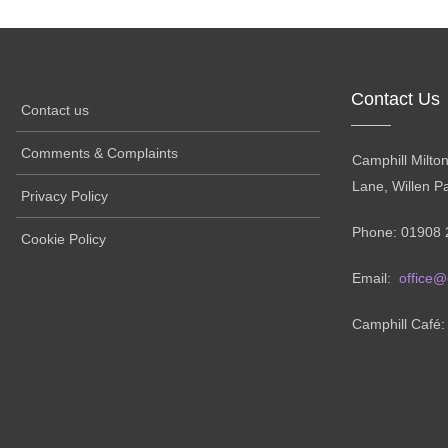
Contact Us
Contact us
Comments & Complaints
Camphill Milto
Lane, Willen P
Privacy Policy
Phone: 01908 
Cookie Policy
Email:
office@
Camphill Café