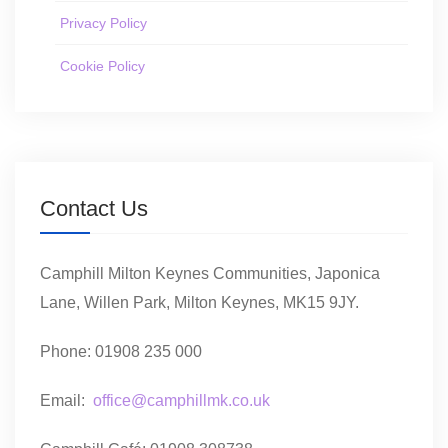
Privacy Policy
Cookie Policy
Contact Us
Camphill Milton Keynes Communities, Japonica
Lane, Willen Park, Milton Keynes, MK15 9JY.
Phone: 01908 235 000
Email:
office@camphillmk.co.uk