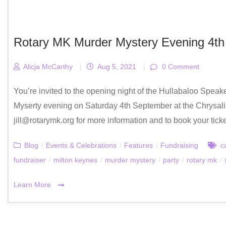
Rotary MK Murder Mystery Evening 4t
Alicja McCarthy
|
Aug 5, 2021
|
0 Comment
You’re invited to the opening night of the Hullabaloo Speake
Myserty evening on Saturday 4th September at the Chrysalis
jill@rotarymk.org for more information and to book your tick
Blog
/
Events & Celebrations
/
Features
/
Fundraising
c
fundraiser
/
milton keynes
/
murder mystery
/
party
/
rotary mk
/
Learn More