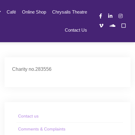
Café
Online Shop
Chrysalis Theatre
Contact Us
Charity no.283556
Contact us
Comments & Complaints