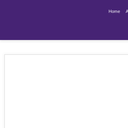
Home
A