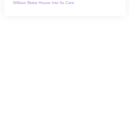
William Blake House Into Its Care