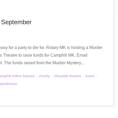
h September
asy for a party to die for. Rotary MK is hosting a Murder
 Theatre to raise funds for Camphill MK. Email
et. The funds raised from the Mudrer Mystery...
amphill milton keynes
/
charity
/
chrysalis theatre
/
event
/
speakeasy