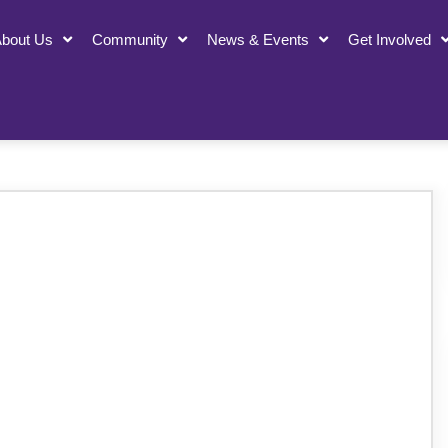
bout Us
Community
News & Events
Get Involved