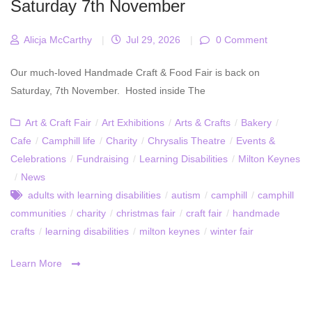
Saturday 7th November
Alicja McCarthy
|
Jul 29, 2026
|
0 Comment
Our much-loved Handmade Craft & Food Fair is back on
Saturday, 7th November. Hosted inside The
Art & Craft Fair
/
Art Exhibitions
/
Arts & Crafts
/
Bakery
/
Cafe
/
Camphill life
/
Charity
/
Chrysalis Theatre
/
Events &
Celebrations
/
Fundraising
/
Learning Disabilities
/
Milton Keynes
/
News
adults with learning disabilities
/
autism
/
camphill
/
camphill
communities
/
charity
/
christmas fair
/
craft fair
/
handmade
crafts
/
learning disabilities
/
milton keynes
/
winter fair
Learn More