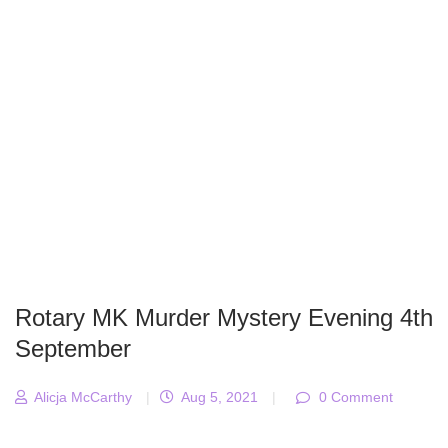
Rotary MK Murder Mystery Evening 4th
September
Alicja McCarthy
|
Aug 5, 2021
|
0 Comment