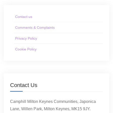
Contact us
Comments & Complaints
Privacy Policy
Cookie Policy
Contact Us
Camphill Milton Keynes Communities, Japonica
Lane, Willen Park, Milton Keynes, MK15 9JY.