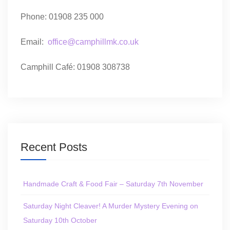
Phone: 01908 235 000
Email:
office@camphillmk.co.uk
Camphill Café: 01908 308738
Recent Posts
Handmade Craft & Food Fair – Saturday 7th November
Saturday Night Cleaver! A Murder Mystery Evening on
Saturday 10th October