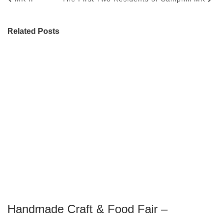
Related Posts
Handmade Craft & Food Fair –