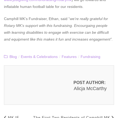
inflatable human football table for our residents.
Camphill MK’s Fundraiser, Ethan, said “
we’re really grateful for
Rotary MK’s support with this fundraising. Encourgaing people
with learning disabilities to engage with exercise can be difficult
and equipment like this makes it fun and increases engagement”.
Blog
/
Events & Celebrations
/
Features
/
Fundraising
POST AUTHOR:
Alicja McCarthy
MK IF
The First Two Residents of Camphill MK