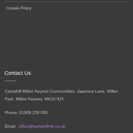
Cookie Policy
Contact Us
Camphill Milton Keynes Communities, Japonica Lane, Willen
Park, Milton Keynes, MK15 9JY.
Phone: 01908 235 000
Email:
office@camphillmk.co.uk