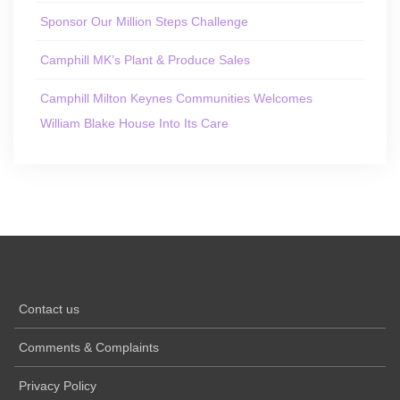
Sponsor Our Million Steps Challenge
Camphill MK’s Plant & Produce Sales
Camphill Milton Keynes Communities Welcomes
William Blake House Into Its Care
Contact us
Comments & Complaints
Privacy Policy