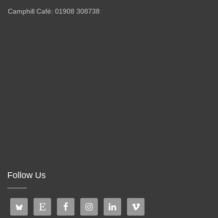
Camphill Café: 01908 308738
Follow Us