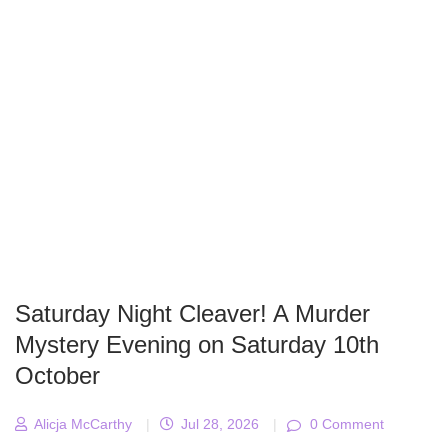
Saturday Night Cleaver! A Murder
Mystery Evening on Saturday 10th
October
Alicja McCarthy
|
Jul 28, 2026
|
0 Comment