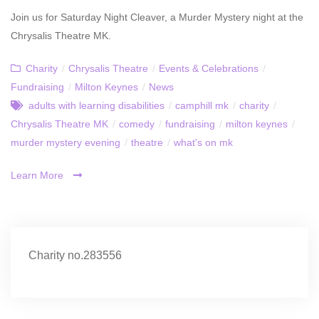
Join us for Saturday Night Cleaver, a Murder Mystery night at the
Chrysalis Theatre MK.
Charity
/
Chrysalis Theatre
/
Events & Celebrations
/
Fundraising
/
Milton Keynes
/
News
adults with learning disabilities
/
camphill mk
/
charity
/
Chrysalis Theatre MK
/
comedy
/
fundraising
/
milton keynes
/
murder mystery evening
/
theatre
/
what's on mk
Learn More
Charity no.283556