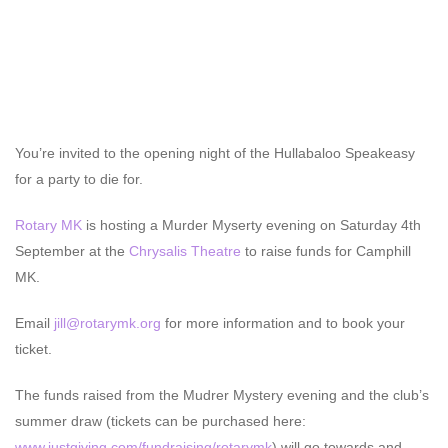
You’re invited to the opening night of the Hullabaloo Speakeasy
for a party to die for.
Rotary MK
is hosting a Murder Myserty evening on Saturday 4th
September at the
Chrysalis Theatre
to raise funds for Camphill
MK.
Email
jill@rotarymk.org
for more information and to book your
ticket.
The funds raised from the Mudrer Mystery evening and the club’s
summer draw (tickets can be purchased here:
www.justgiving.com/fundraising/rotarymk
) will go towards and