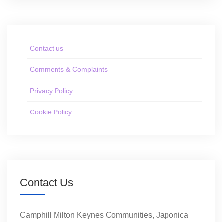
Contact us
Comments & Complaints
Privacy Policy
Cookie Policy
Contact Us
Camphill Milton Keynes Communities, Japonica