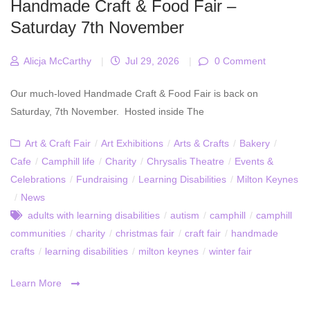
Handmade Craft & Food Fair –
Saturday 7th November
Alicja McCarthy
|
Jul 29, 2026
|
0 Comment
Our much-loved Handmade Craft & Food Fair is back on
Saturday, 7th November. Hosted inside The
Art & Craft Fair
/
Art Exhibitions
/
Arts & Crafts
/
Bakery
/
Cafe
/
Camphill life
/
Charity
/
Chrysalis Theatre
/
Events &
Celebrations
/
Fundraising
/
Learning Disabilities
/
Milton Keynes
/
News
adults with learning disabilities
/
autism
/
camphill
/
camphill
communities
/
charity
/
christmas fair
/
craft fair
/
handmade
crafts
/
learning disabilities
/
milton keynes
/
winter fair
Learn More