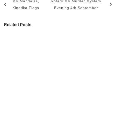
MK Mandalas,
Rotary MK Murder Mystery
Kinetika Flags
Evening 4th September
Related Posts