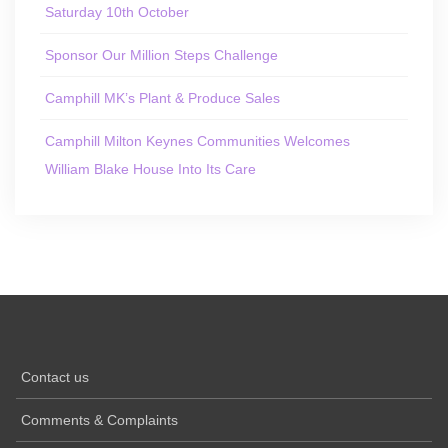
Saturday 10th October
Sponsor Our Million Steps Challenge
Camphill MK’s Plant & Produce Sales
Camphill Milton Keynes Communities Welcomes
William Blake House Into Its Care
Contact us
Comments & Complaints