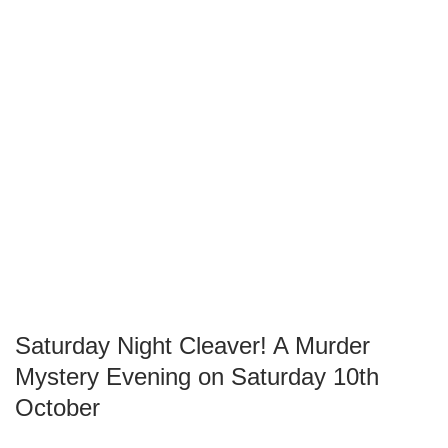
Saturday Night Cleaver! A Murder
Mystery Evening on Saturday 10th
October