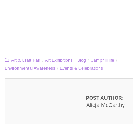
Art & Craft Fair
/
Art Exhibitions
/
Blog
/
Camphill life
/
Environmental Awareness
/
Events & Celebrations
POST AUTHOR:
Alicja McCarthy