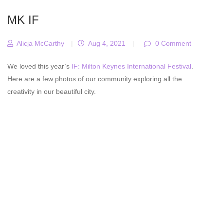
MK IF
Alicja McCarthy
|
Aug 4, 2021
|
0 Comment
We loved this year’s
IF: Milton Keynes International Festival
.
Here are a few photos of our community exploring all the
creativity in our beautiful city.