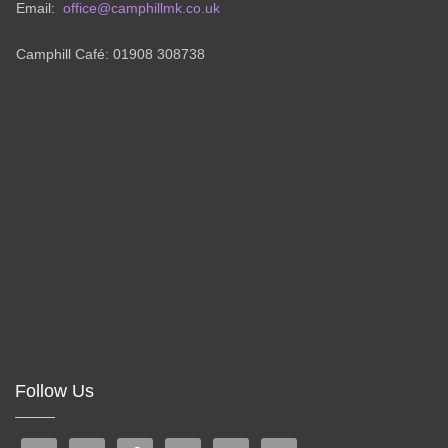
Email:
office@camphillmk.co.uk
Camphill Café: 01908 308738
Follow Us