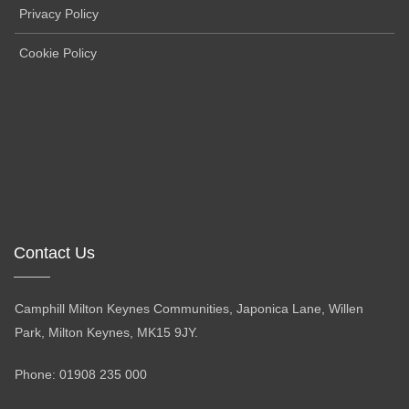
Privacy Policy
Cookie Policy
Contact Us
Camphill Milton Keynes Communities, Japonica Lane, Willen
Park, Milton Keynes, MK15 9JY.
Phone: 01908 235 000