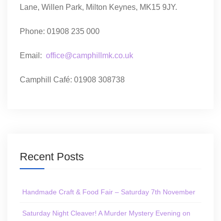
Lane, Willen Park, Milton Keynes, MK15 9JY.
Phone: 01908 235 000
Email:
office@camphillmk.co.uk
Camphill Café: 01908 308738
Recent Posts
Handmade Craft & Food Fair – Saturday 7th November
Saturday Night Cleaver! A Murder Mystery Evening on