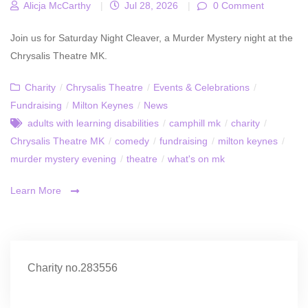
Alicja McCarthy
|
Jul 28, 2026
|
0 Comment
Join us for Saturday Night Cleaver, a Murder Mystery night at the
Chrysalis Theatre MK.
Charity
/
Chrysalis Theatre
/
Events & Celebrations
/
Fundraising
/
Milton Keynes
/
News
adults with learning disabilities
/
camphill mk
/
charity
/
Chrysalis Theatre MK
/
comedy
/
fundraising
/
milton keynes
/
murder mystery evening
/
theatre
/
what's on mk
Learn More
Charity no.283556