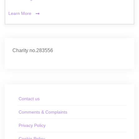
Learn More
Charity no.283556
Contact us
Comments & Complaints
Privacy Policy
Cookie Policy