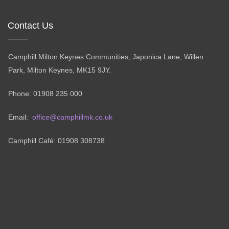
Contact Us
Camphill Milton Keynes Communities, Japonica Lane, Willen
Park, Milton Keynes, MK15 9JY.
Phone: 01908 235 000
Email:
office@camphillmk.co.uk
Camphill Café: 01908 308738