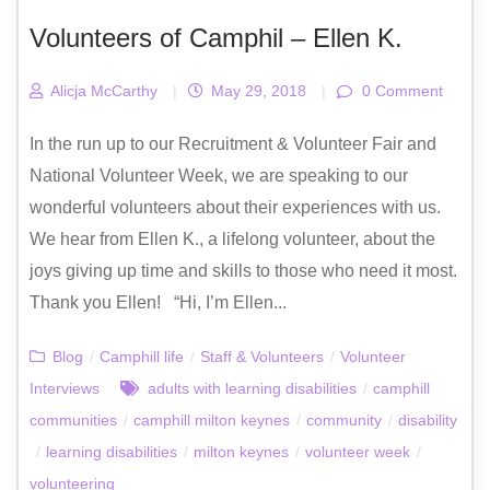
Volunteers of Camphil – Ellen K.
Alicja McCarthy
|
May 29, 2018
|
0 Comment
In the run up to our Recruitment & Volunteer Fair and
National Volunteer Week, we are speaking to our
wonderful volunteers about their experiences with us.
We hear from Ellen K., a lifelong volunteer, about the
joys giving up time and skills to those who need it most.
Thank you Ellen! “Hi, I’m Ellen...
Blog
/
Camphill life
/
Staff & Volunteers
/
Volunteer
Interviews
adults with learning disabilities
/
camphill
communities
/
camphill milton keynes
/
community
/
disability
/
learning disabilities
/
milton keynes
/
volunteer week
/
volunteering