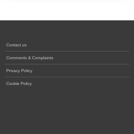
Contact us
Comments & Complaints
Privacy Policy
Cookie Policy