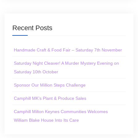
Recent Posts
Handmade Craft & Food Fair – Saturday 7th November
Saturday Night Cleaver! A Murder Mystery Evening on
Saturday 10th October
Sponsor Our Million Steps Challenge
Camphill MK’s Plant & Produce Sales
Camphill Milton Keynes Communities Welcomes
William Blake House Into Its Care