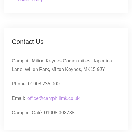
Contact Us
Camphill Milton Keynes Communities, Japonica
Lane, Willen Park, Milton Keynes, MK15 9JY.
Phone: 01908 235 000
Email:
office@camphillmk.co.uk
Camphill Café: 01908 308738