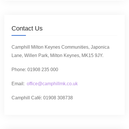
Contact Us
Camphill Milton Keynes Communities, Japonica
Lane, Willen Park, Milton Keynes, MK15 9JY.
Phone: 01908 235 000
Email:
office@camphillmk.co.uk
Camphill Café: 01908 308738