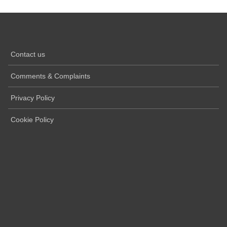
Contact us
Comments & Complaints
Privacy Policy
Cookie Policy