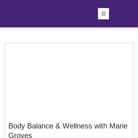
Body Balance & Wellness with Marie
Groves