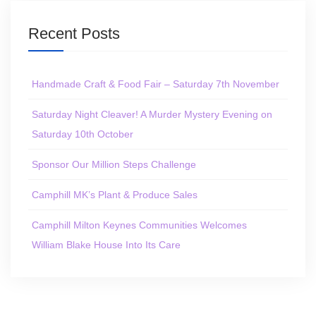
Recent Posts
Handmade Craft & Food Fair – Saturday 7th November
Saturday Night Cleaver! A Murder Mystery Evening on
Saturday 10th October
Sponsor Our Million Steps Challenge
Camphill MK’s Plant & Produce Sales
Camphill Milton Keynes Communities Welcomes
William Blake House Into Its Care