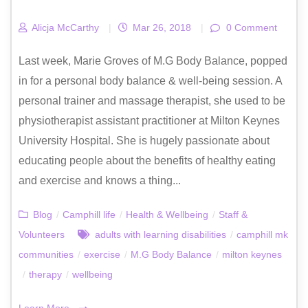
Alicja McCarthy
|
Mar 26, 2018
|
0 Comment
Last week, Marie Groves of M.G Body Balance, popped
in for a personal body balance & well-being session. A
personal trainer and massage therapist, she used to be
physiotherapist assistant practitioner at Milton Keynes
University Hospital. She is hugely passionate about
educating people about the benefits of healthy eating
and exercise and knows a thing...
Blog
/
Camphill life
/
Health & Wellbeing
/
Staff &
Volunteers
adults with learning disabilities
/
camphill mk
communities
/
exercise
/
M.G Body Balance
/
milton keynes
/
therapy
/
wellbeing