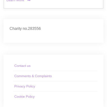
Learn More
Charity no.283556
Contact us
Comments & Complaints
Privacy Policy
Cookie Policy