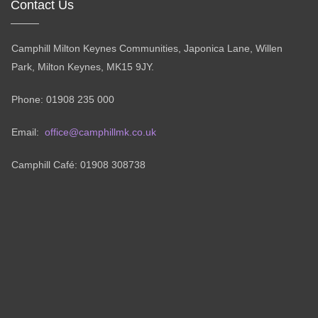
Contact Us
Camphill Milton Keynes Communities, Japonica Lane, Willen
Park, Milton Keynes, MK15 9JY.
Phone: 01908 235 000
Email:
office@camphillmk.co.uk
Camphill Café: 01908 308738