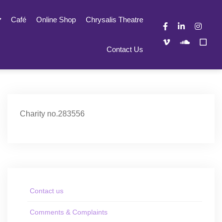
Café
Online Shop
Chrysalis Theatre
Contact Us
Charity no.283556
Contact us
Comments & Complaints