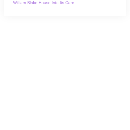
William Blake House Into Its Care