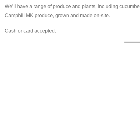
We’ll have a range of produce and plants, including cucumber
Camphill MK produce, grown and made on-site.
Cash or card accepted.