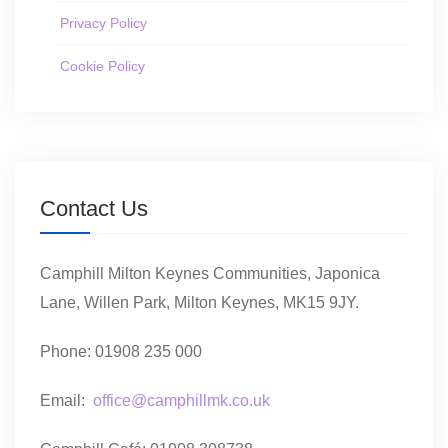
Privacy Policy
Cookie Policy
Contact Us
Camphill Milton Keynes Communities, Japonica
Lane, Willen Park, Milton Keynes, MK15 9JY.
Phone: 01908 235 000
Email:
office@camphillmk.co.uk