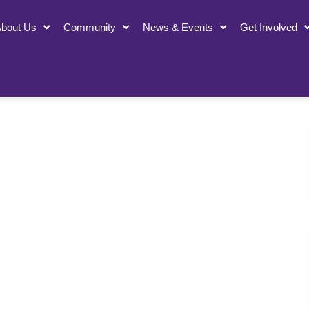
bout Us
Community
News & Events
Get Involved