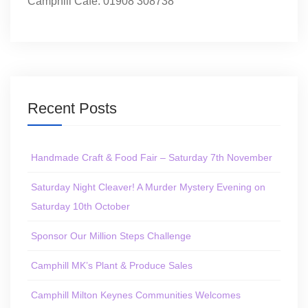
Camphill Café: 01908 308738
Recent Posts
Handmade Craft & Food Fair – Saturday 7th November
Saturday Night Cleaver! A Murder Mystery Evening on
Saturday 10th October
Sponsor Our Million Steps Challenge
Camphill MK’s Plant & Produce Sales
Camphill Milton Keynes Communities Welcomes