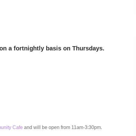
on a fortnightly basis on Thursdays.
unity Cafe
and will be open from 11am-3:30pm.