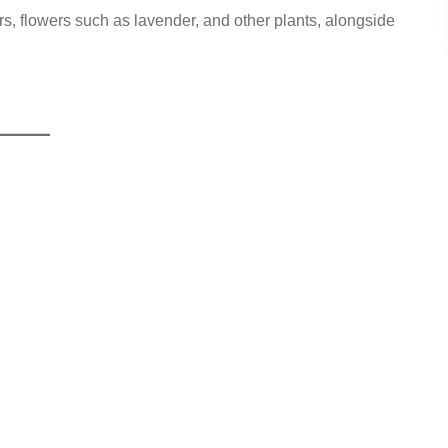
s, flowers such as lavender, and other plants, alongside