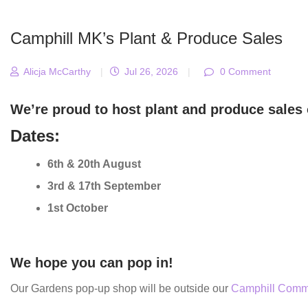
Camphill MK’s Plant & Produce Sales
Alicja McCarthy
|
Jul 26, 2026
|
0 Comment
We’re proud to host plant and produce sales 
Dates:
6th & 20th August
3rd & 17th September
1st October
We hope you can pop in!
Our Gardens pop-up shop will be outside our
Camphill Comm