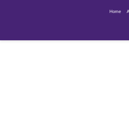
Home
A