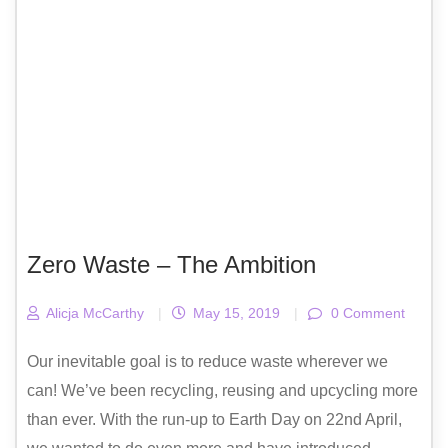
Zero Waste – The Ambition
Alicja McCarthy
|
May 15, 2019
|
0 Comment
Our inevitable goal is to reduce waste wherever we
can! We’ve been recycling, reusing and upcycling more
than ever. With the run-up to Earth Day on 22nd April,