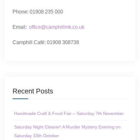
Phone: 01908 235 000
Email:
office@camphillmk.co.uk
Camphill Café: 01908 308738
Recent Posts
Handmade Craft & Food Fair – Saturday 7th November
Saturday Night Cleaver! A Murder Mystery Evening on
Saturday 10th October