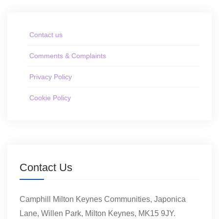
Contact us
Comments & Complaints
Privacy Policy
Cookie Policy
Contact Us
Camphill Milton Keynes Communities, Japonica
Lane, Willen Park, Milton Keynes, MK15 9JY.