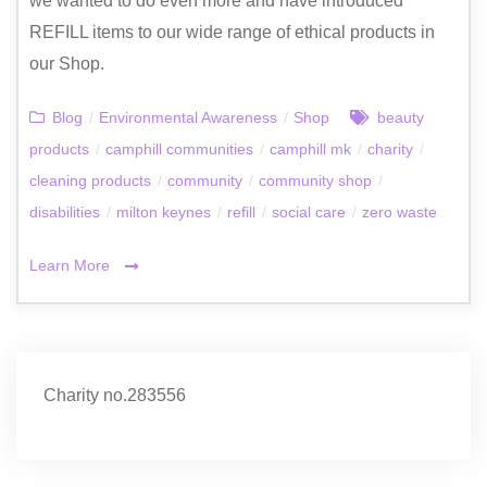
we wanted to do even more and have introduced
REFILL items to our wide range of ethical products in
our Shop.
Blog
/
Environmental Awareness
/
Shop
beauty
products
/
camphill communities
/
camphill mk
/
charity
/
cleaning products
/
community
/
community shop
/
disabilities
/
milton keynes
/
refill
/
social care
/
zero waste
Learn More
Charity no.283556