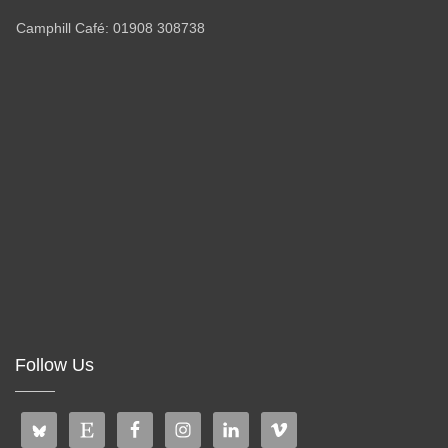
Camphill Café: 01908 308738
Follow Us