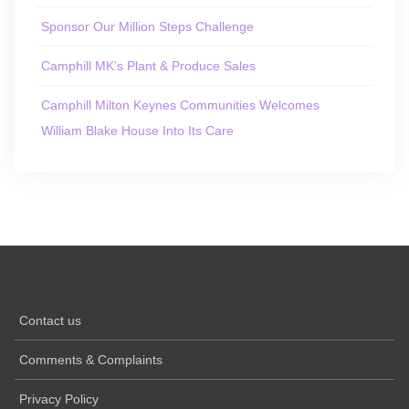
Sponsor Our Million Steps Challenge
Camphill MK’s Plant & Produce Sales
Camphill Milton Keynes Communities Welcomes
William Blake House Into Its Care
Contact us
Comments & Complaints
Privacy Policy