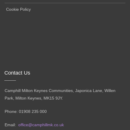
Cookie Policy
Contact Us
Camphill Milton Keynes Communities, Japonica Lane, Willen
Park, Milton Keynes, MK15 9JY.
Phone: 01908 235 000
Email:
office@camphillmk.co.uk