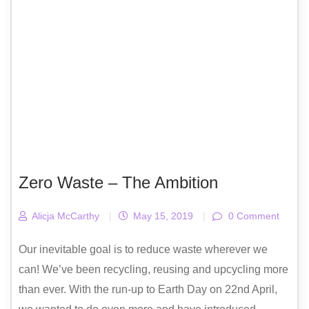
Zero Waste – The Ambition
Alicja McCarthy
|
May 15, 2019
|
0 Comment
Our inevitable goal is to reduce waste wherever we
can! We’ve been recycling, reusing and upcycling more
than ever. With the run-up to Earth Day on 22nd April,