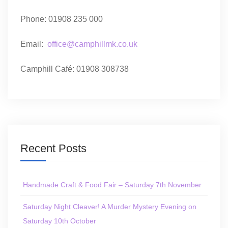
Phone: 01908 235 000
Email:
office@camphillmk.co.uk
Camphill Café: 01908 308738
Recent Posts
Handmade Craft & Food Fair – Saturday 7th November
Saturday Night Cleaver! A Murder Mystery Evening on
Saturday 10th October