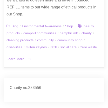
we wanted to do even more and have introduced
REFILL items to our wide range of ethical products in
our Shop.
Blog
/
Environmental Awareness
/
Shop
beauty
products
/
camphill communities
/
camphill mk
/
charity
/
cleaning products
/
community
/
community shop
/
disabilities
/
milton keynes
/
refill
/
social care
/
zero waste
Learn More
Charity no.283556