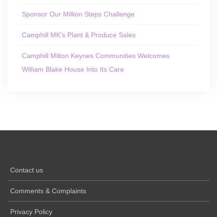
Sponsor Our Million Steps Challenge
Camphill MK’s Plant & Produce Sales
Camphill Milton Keynes Communities Welcomes
William Blake House Into Its Care
Contact us
Comments & Complaints
Privacy Policy