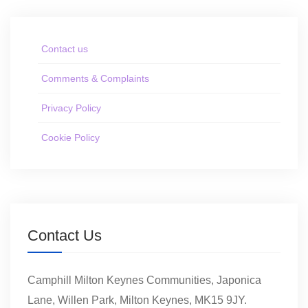
Contact us
Comments & Complaints
Privacy Policy
Cookie Policy
Contact Us
Camphill Milton Keynes Communities, Japonica
Lane, Willen Park, Milton Keynes, MK15 9JY.