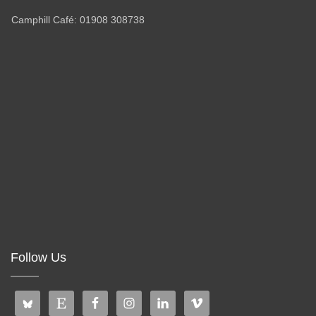
Camphill Café: 01908 308738
Follow Us