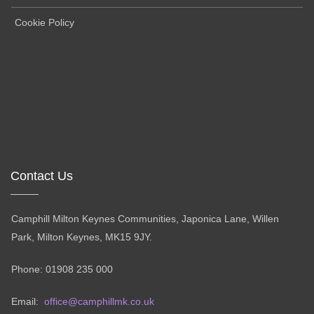
Cookie Policy
Contact Us
Camphill Milton Keynes Communities, Japonica Lane, Willen
Park, Milton Keynes, MK15 9JY.
Phone: 01908 235 000
Email:
office@camphillmk.co.uk