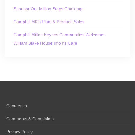
Sponsor Our Million Steps Challenge
Camphill MK’s Plant & Produce Sales
Camphill Milton Keynes Communities Welcomes
William Blake House Into Its Care
Contact us
Comments & Complaints
Privacy Policy