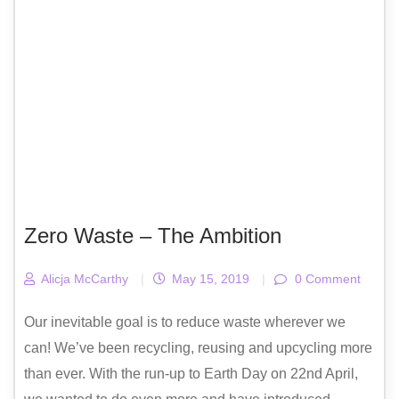
Zero Waste – The Ambition
Alicja McCarthy
|
May 15, 2019
|
0 Comment
Our inevitable goal is to reduce waste wherever we
can! We’ve been recycling, reusing and upcycling more
than ever. With the run-up to Earth Day on 22nd April,