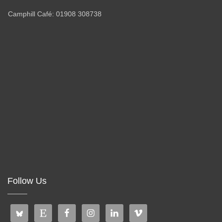
Camphill Café: 01908 308738
Follow Us