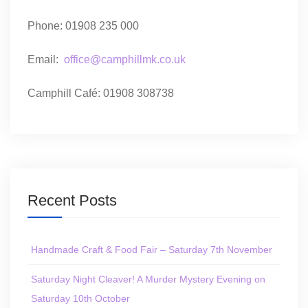
Phone: 01908 235 000
Email:
office@camphillmk.co.uk
Camphill Café: 01908 308738
Recent Posts
Handmade Craft & Food Fair – Saturday 7th November
Saturday Night Cleaver! A Murder Mystery Evening on
Saturday 10th October