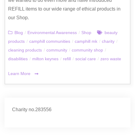
we wanted to do even more and have introduced
REFILL items to our wide range of ethical products in
our Shop.
Blog
/
Environmental Awareness
/
Shop
beauty
products
/
camphill communities
/
camphill mk
/
charity
/
cleaning products
/
community
/
community shop
/
disabilities
/
milton keynes
/
refill
/
social care
/
zero waste
Learn More
Charity no.283556