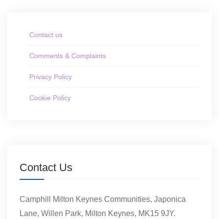
Contact us
Comments & Complaints
Privacy Policy
Cookie Policy
Contact Us
Camphill Milton Keynes Communities, Japonica
Lane, Willen Park, Milton Keynes, MK15 9JY.