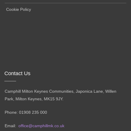
Cookie Policy
Contact Us
Camphill Milton Keynes Communities, Japonica Lane, Willen
Park, Milton Keynes, MK15 9JY.
Phone: 01908 235 000
Email:
office@camphillmk.co.uk