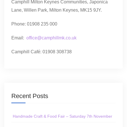
Camphill Milton Keynes Communities, Japonica
Lane, Willen Park, Milton Keynes, MK15 9JY.
Phone: 01908 235 000
Email:
office@camphillmk.co.uk
Camphill Café: 01908 308738
Recent Posts
Handmade Craft & Food Fair – Saturday 7th November