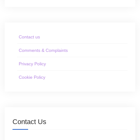
Contact us
Comments & Complaints
Privacy Policy
Cookie Policy
Contact Us