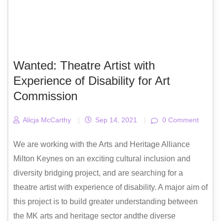
Wanted: Theatre Artist with
Experience of Disability for Art
Commission
Alicja McCarthy
|
Sep 14, 2021
|
0 Comment
We are working with the Arts and Heritage Alliance
Milton Keynes on an exciting cultural inclusion and
diversity bridging project, and are searching for a
theatre artist with experience of disability. A major aim of
this project is to build greater understanding between
the MK arts and heritage sector andthe diverse