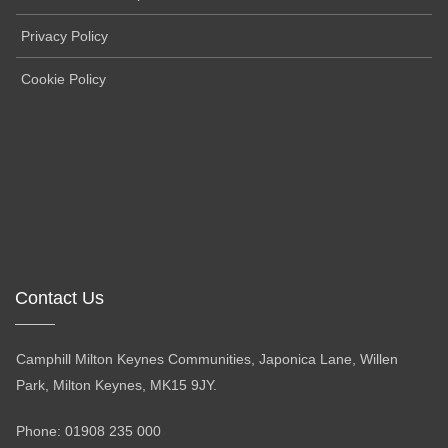
Privacy Policy
Cookie Policy
Contact Us
Camphill Milton Keynes Communities, Japonica Lane, Willen
Park, Milton Keynes, MK15 9JY.
Phone: 01908 235 000