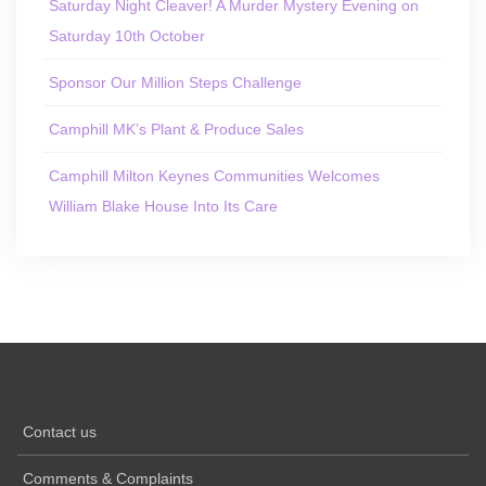
Saturday Night Cleaver! A Murder Mystery Evening on
Saturday 10th October
Sponsor Our Million Steps Challenge
Camphill MK’s Plant & Produce Sales
Camphill Milton Keynes Communities Welcomes
William Blake House Into Its Care
Contact us
Comments & Complaints