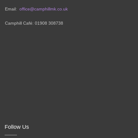
Email:
office@camphillmk.co.uk
Camphill Café: 01908 308738
Follow Us