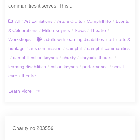
communities it serves. This...
All
/
Art Exhibitions
/
Arts & Crafts
/
Camphill life
/
Events
& Celebrations
/
Milton Keynes
/
News
/
Theatre
/
Workshops
adults with learning disabilities
/
art
/
arts &
heritage
/
arts commission
/
camphill
/
camphill communities
/
camphill milton keynes
/
charity
/
chrysalis theatre
/
learning disabilities
/
milton keynes
/
performance
/
social
care
/
theatre
Learn More
Charity no.283556