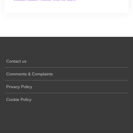
Contact us
Comments & Complaints
Privacy Policy
Cookie Policy