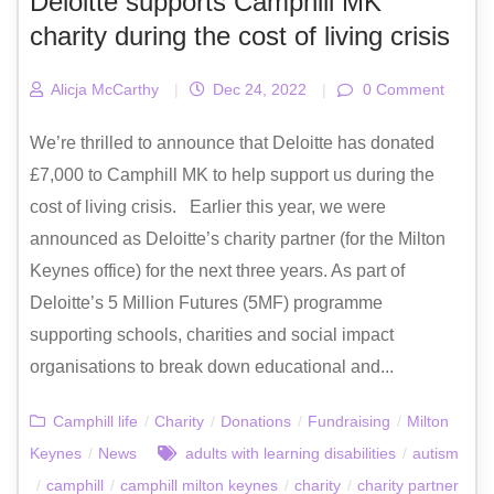
Deloitte supports Camphill MK
charity during the cost of living crisis
Alicja McCarthy
|
Dec 24, 2022
|
0 Comment
We’re thrilled to announce that Deloitte has donated
£7,000 to Camphill MK to help support us during the
cost of living crisis. Earlier this year, we were
announced as Deloitte’s charity partner (for the Milton
Keynes office) for the next three years. As part of
Deloitte’s 5 Million Futures (5MF) programme
supporting schools, charities and social impact
organisations to break down educational and...
Camphill life
/
Charity
/
Donations
/
Fundraising
/
Milton
Keynes
/
News
adults with learning disabilities
/
autism
/
camphill
/
camphill milton keynes
/
charity
/
charity partner