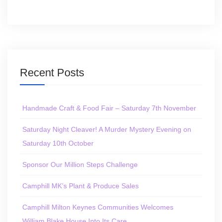
Recent Posts
Handmade Craft & Food Fair – Saturday 7th November
Saturday Night Cleaver! A Murder Mystery Evening on
Saturday 10th October
Sponsor Our Million Steps Challenge
Camphill MK’s Plant & Produce Sales
Camphill Milton Keynes Communities Welcomes
William Blake House Into Its Care