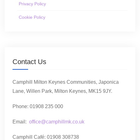
Privacy Policy
Cookie Policy
Contact Us
Camphill Milton Keynes Communities, Japonica
Lane, Willen Park, Milton Keynes, MK15 9JY.
Phone: 01908 235 000
Email:
office@camphillmk.co.uk
Camphill Café: 01908 308738