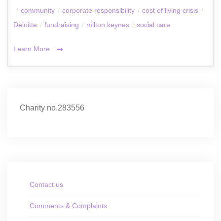
/
community
/
corporate responsibility
/
cost of living crisis
/
Deloitte
/
fundraising
/
milton keynes
/
social care
Learn More
Charity no.283556
Contact us
Comments & Complaints