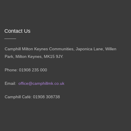
Contact Us
Camphill Milton Keynes Communities, Japonica Lane, Willen
Park, Milton Keynes, MK15 9JY.
Phone: 01908 235 000
Email:
office@camphillmk.co.uk
Camphill Café: 01908 308738