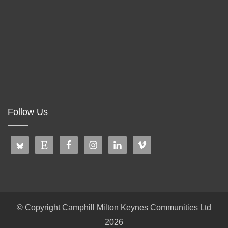
Follow Us
© Copyright Camphill Milton Keynes Communities Ltd
2026