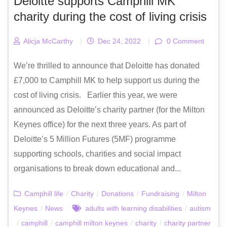
Deloitte supports Camphill MK
charity during the cost of living crisis
Alicja McCarthy
|
Dec 24, 2022
|
0 Comment
We’re thrilled to announce that Deloitte has donated
£7,000 to Camphill MK to help support us during the
cost of living crisis. Earlier this year, we were
announced as Deloitte’s charity partner (for the Milton
Keynes office) for the next three years. As part of
Deloitte’s 5 Million Futures (5MF) programme
supporting schools, charities and social impact
organisations to break down educational and...
Camphill life
/
Charity
/
Donations
/
Fundraising
/
Milton
Keynes
/
News
adults with learning disabilities
/
autism
/
camphill
/
camphill milton keynes
/
charity
/
charity partner