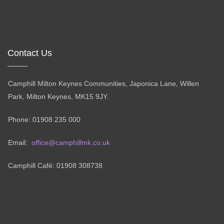
Contact Us
Camphill Milton Keynes Communities, Japonica Lane, Willen
Park, Milton Keynes, MK15 9JY.
Phone: 01908 235 000
Email:
office@camphillmk.co.uk
Camphill Café: 01908 308738