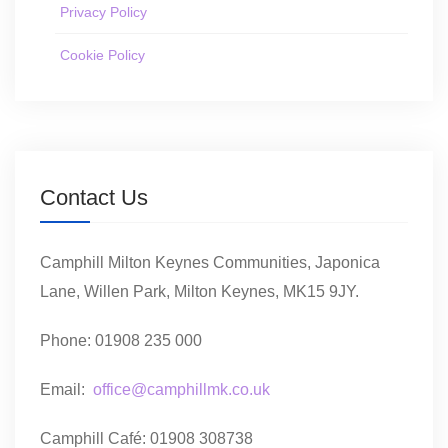
Privacy Policy
Cookie Policy
Contact Us
Camphill Milton Keynes Communities, Japonica
Lane, Willen Park, Milton Keynes, MK15 9JY.
Phone: 01908 235 000
Email:
office@camphillmk.co.uk
Camphill Café: 01908 308738