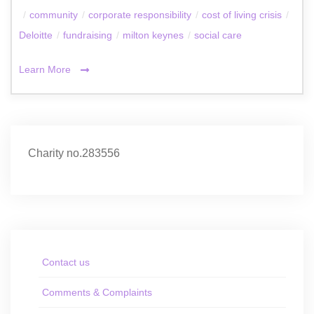
/
community
/
corporate responsibility
/
cost of living crisis
/
Deloitte
/
fundraising
/
milton keynes
/
social care
Learn More
Charity no.283556
Contact us
Comments & Complaints