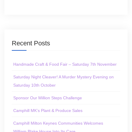
Recent Posts
Handmade Craft & Food Fair – Saturday 7th November
Saturday Night Cleaver! A Murder Mystery Evening on
Saturday 10th October
Sponsor Our Million Steps Challenge
Camphill MK’s Plant & Produce Sales
Camphill Milton Keynes Communities Welcomes
William Blake House Into Its Care