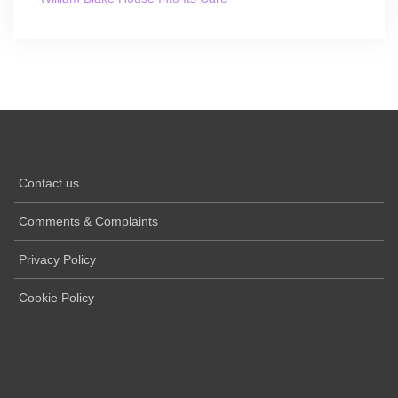
Contact us
Comments & Complaints
Privacy Policy
Cookie Policy