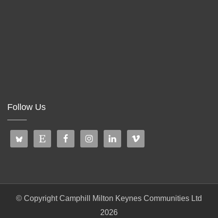
Follow Us
© Copyright Camphill Milton Keynes Communities Ltd
2026