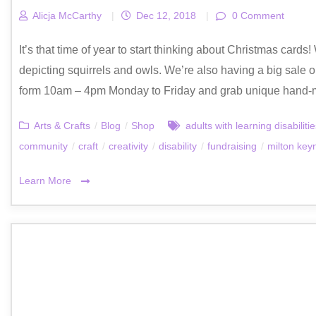
Alicja McCarthy
|
Dec 12, 2018
|
0 Comment
It’s that time of year to start thinking about Christmas card
depicting squirrels and owls. We’re also having a big sale on
form 10am – 4pm Monday to Friday and grab unique hand-
Arts & Crafts
/
Blog
/
Shop
adults with learning disabiliti
community
/
craft
/
creativity
/
disability
/
fundraising
/
milton key
Learn More