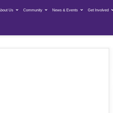
bout Us
Community
News & Events
Get Involved