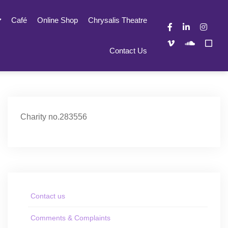
Café
Online Shop
Chrysalis Theatre
Contact Us
Charity no.283556
Contact us
Comments & Complaints