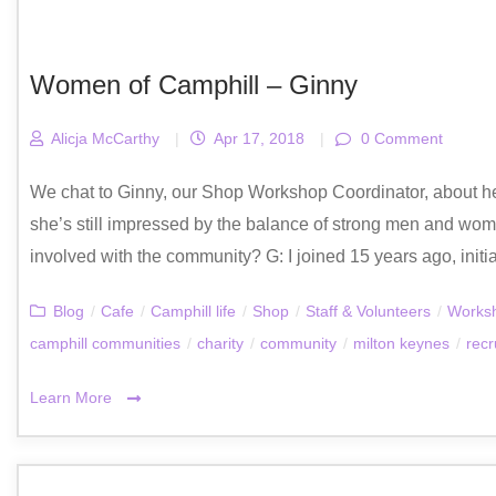
Women of Camphill – Ginny
Alicja McCarthy
|
Apr 17, 2018
|
0 Comment
We chat to Ginny, our Shop Workshop Coordinator, about her 
she’s still impressed by the balance of strong men and w
involved with the community? G: I joined 15 years ago, initia
Blog
/
Cafe
/
Camphill life
/
Shop
/
Staff & Volunteers
/
Works
camphill communities
/
charity
/
community
/
milton keynes
/
recr
Learn More