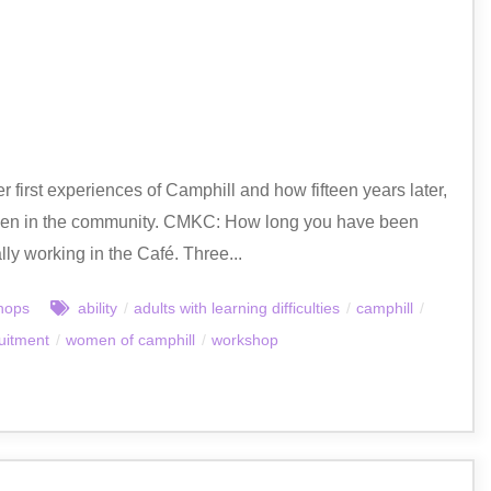
first experiences of Camphill and how fifteen years later,
omen in the community. CMKC: How long you have been
lly working in the Café. Three...
hops
ability
/
adults with learning difficulties
/
camphill
/
uitment
/
women of camphill
/
workshop