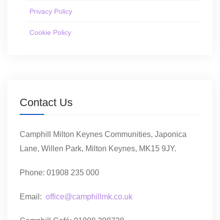
Privacy Policy
Cookie Policy
Contact Us
Camphill Milton Keynes Communities, Japonica
Lane, Willen Park, Milton Keynes, MK15 9JY.
Phone: 01908 235 000
Email:
office@camphillmk.co.uk