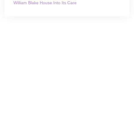
William Blake House Into Its Care