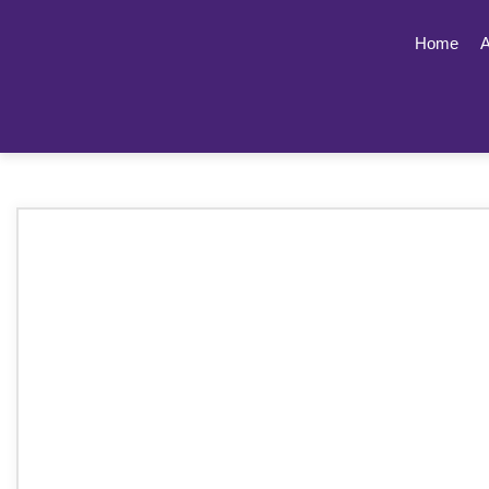
Home
A