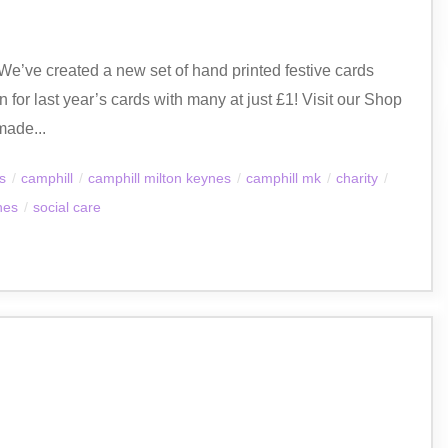
s! We’ve created a new set of hand printed festive cards
 for last year’s cards with many at just £1! Visit our Shop
made...
es
/
camphill
/
camphill milton keynes
/
camphill mk
/
charity
/
nes
/
social care