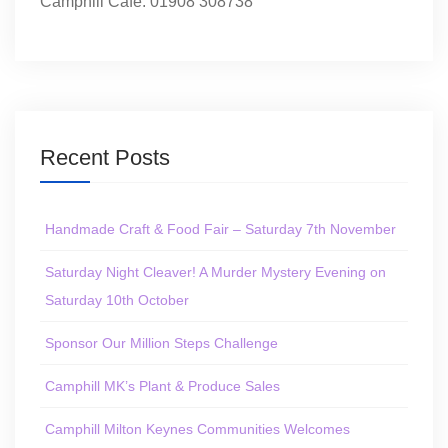
Camphill Café: 01908 308738
Recent Posts
Handmade Craft & Food Fair – Saturday 7th November
Saturday Night Cleaver! A Murder Mystery Evening on
Saturday 10th October
Sponsor Our Million Steps Challenge
Camphill MK’s Plant & Produce Sales
Camphill Milton Keynes Communities Welcomes