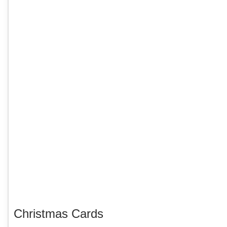
Christmas Cards