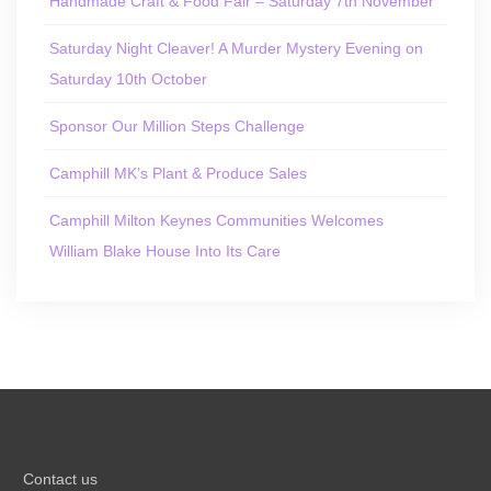
Handmade Craft & Food Fair – Saturday 7th November
Saturday Night Cleaver! A Murder Mystery Evening on
Saturday 10th October
Sponsor Our Million Steps Challenge
Camphill MK’s Plant & Produce Sales
Camphill Milton Keynes Communities Welcomes
William Blake House Into Its Care
Contact us