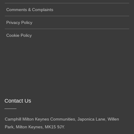
Comments & Complaints
Privacy Policy
Cookie Policy
Contact Us
Camphill Milton Keynes Communities, Japonica Lane, Willen
Park, Milton Keynes, MK15 9JY.