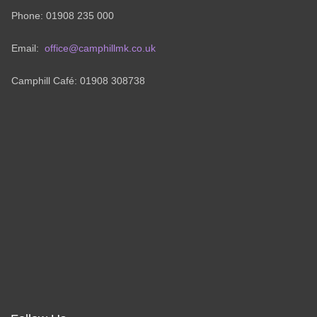
Phone: 01908 235 000
Email:
office@camphillmk.co.uk
Camphill Café: 01908 308738