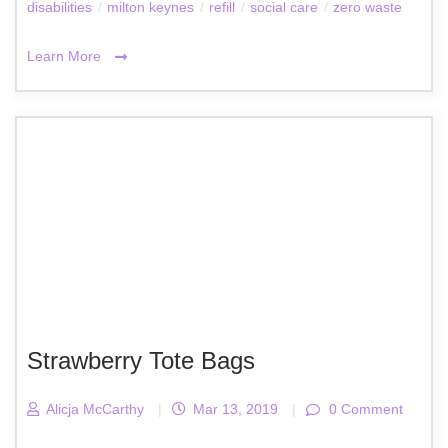
disabilities
/
milton keynes
/
refill
/
social care
/
zero waste
Learn More
Strawberry Tote Bags
Alicja McCarthy
|
Mar 13, 2019
|
0 Comment