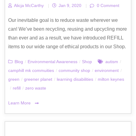
Alicja McCarthy
|
Jan 9, 2020
|
0 Comment
Our inevitable goal is to reduce waste wherever we
can! We’ve been recycling, reusing and upcycling more
than ever and as a result, we have introduced REFILL
items to our wide range of ethical products in our Shop.
Blog
/
Environmental Awareness
/
Shop
autism
/
camphill mk commuities
/
community shop
/
environment
/
green
/
greener planet
/
learning disabilities
/
milton keynes
/
refill
/
zero waste
Learn More