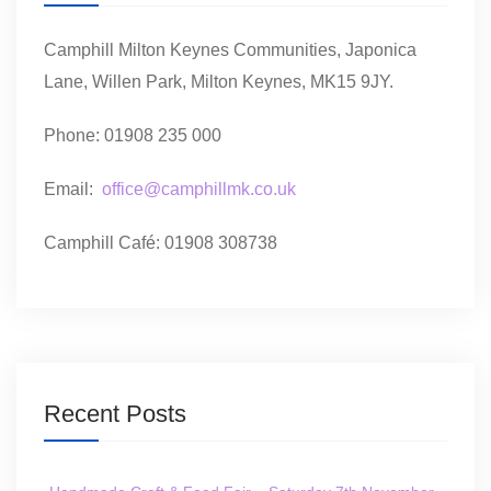
Camphill Milton Keynes Communities, Japonica
Lane, Willen Park, Milton Keynes, MK15 9JY.
Phone: 01908 235 000
Email:
office@camphillmk.co.uk
Camphill Café: 01908 308738
Recent Posts