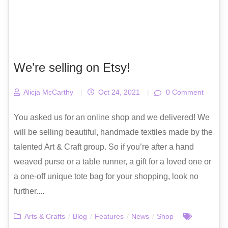
We’re selling on Etsy!
Alicja McCarthy
|
Oct 24, 2021
|
0 Comment
You asked us for an online shop and we delivered! We
will be selling beautiful, handmade textiles made by the
talented Art & Craft group. So if you’re after a hand
weaved purse or a table runner, a gift for a loved one or
a one-off unique tote bag for your shopping, look no
further....
Arts & Crafts
/
Blog
/
Features
/
News
/
Shop