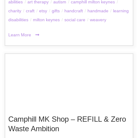
abilities
/
art therapy
/
autism
/
camphill milton keynes
/
charity
/
craft
/
etsy
/
gifts
/
handcraft
/
handmade
/
learning
disabilities
/
milton keynes
/
social care
/
weavery
Learn More
Camphill MK Shop – REFILL & Zero
Waste Ambition