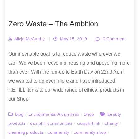
Zero Waste – The Ambition
Alicja McCarthy
|
May 15, 2019
|
0 Comment
Our inevitable goal is to reduce waste wherever we
can! We’ve been recycling, reusing and upcycling more
than ever. With the run-up to Earth Day on 22nd April,
we wanted to do even more and have introduced
REFILL items to our wide range of ethical products in
our Shop.
Blog
/
Environmental Awareness
/
Shop
beauty
products
/
camphill communities
/
camphill mk
/
charity
/
cleaning products
/
community
/
community shop
/