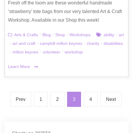
Fresh off the loom are these wonderful handmade
‘strawberry’ tote bags from our very talented Art & Craft
Workshop. Available in our Shop this week!
Arts & Crafts
/
Blog
/
Shop
/
Workshops
ability
/
art
/
art and craft
/
camphill milton keynes
/
charity
/
disabilities
/
milton keynes
/
volunteer
/
workshop
Learn More
Prev
1
2
3
4
Next