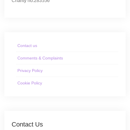
Charity no.283556
Contact us
Comments & Complaints
Privacy Policy
Cookie Policy
Contact Us