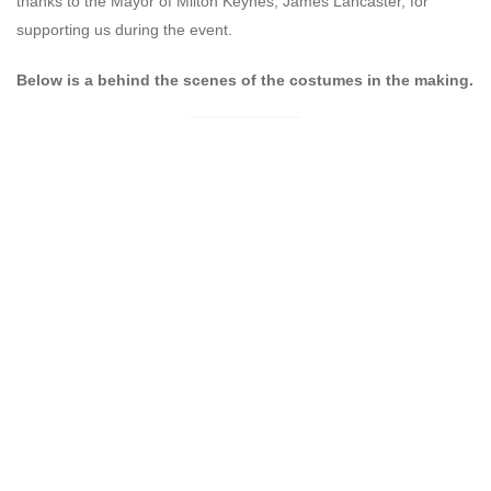
thanks to the Mayor of Milton Keynes, James Lancaster, for
supporting us during the event.
Below is a behind the scenes of the costumes in the making.