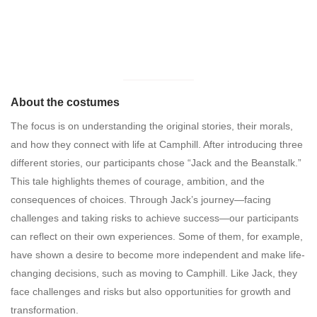
About the costumes
The focus is on understanding the original stories, their morals,
and how they connect with life at Camphill. After introducing three
different stories, our participants chose “Jack and the Beanstalk.”
This tale highlights themes of courage, ambition, and the
consequences of choices. Through Jack’s journey—facing
challenges and taking risks to achieve success—our participants
can reflect on their own experiences. Some of them, for example,
have shown a desire to become more independent and make life-
changing decisions, such as moving to Camphill. Like Jack, they
face challenges and risks but also opportunities for growth and
transformation.