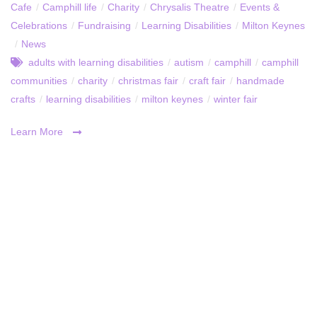
Cafe
/
Camphill life
/
Charity
/
Chrysalis Theatre
/
Events &
Celebrations
/
Fundraising
/
Learning Disabilities
/
Milton Keynes
/
News
adults with learning disabilities
/
autism
/
camphill
/
camphill
communities
/
charity
/
christmas fair
/
craft fair
/
handmade
crafts
/
learning disabilities
/
milton keynes
/
winter fair
Learn More