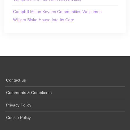
Camphill Milton Keynes Communities Welcomes
William Blake House Into Its Care
Contact us
Comments & Complaints
Privacy Policy
Cookie Policy