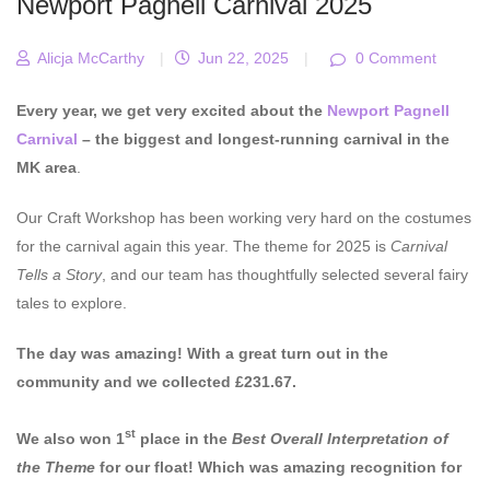
Newport Pagnell Carnival 2025
Alicja McCarthy
|
Jun 22, 2025
|
0 Comment
Every year, we get very excited about the
Newport Pagnell
Carnival
– the biggest and longest-running carnival in the
MK area
.
Our Craft Workshop has been working very hard on the costumes
for the carnival again this year. The theme for 2025 is
Carnival
Tells a Story
, and our team has thoughtfully selected several fairy
tales to explore.
The day was amazing! With a great turn out in the
community and we collected £231.67.
st
We also won 1
place in the
Best Overall Interpretation of
the Theme
for our float! Which was amazing recognition for