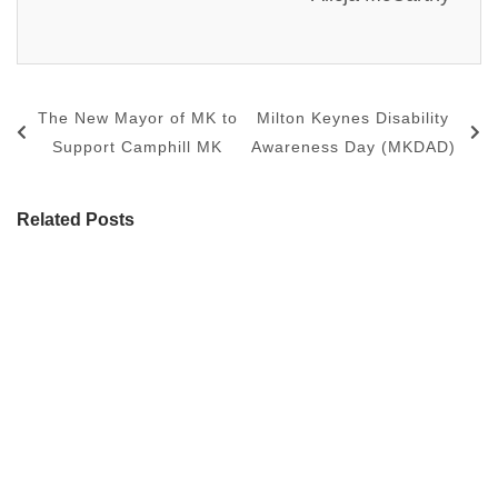
The New Mayor of MK to
Milton Keynes Disability
Support Camphill MK
Awareness Day (MKDAD)
Related Posts