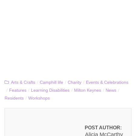
Arts & Crafts
/
Camphill life
/
Charity
/
Events & Celebrations
/
Features
/
Learning Disabilities
/
Milton Keynes
/
News
/
Residents
/
Workshops
POST AUTHOR:
Alicja McCarthy