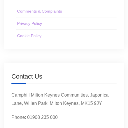
Comments & Complaints
Privacy Policy
Cookie Policy
Contact Us
Camphill Milton Keynes Communities, Japonica
Lane, Willen Park, Milton Keynes, MK15 9JY.
Phone: 01908 235 000