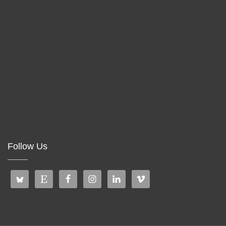
Follow Us