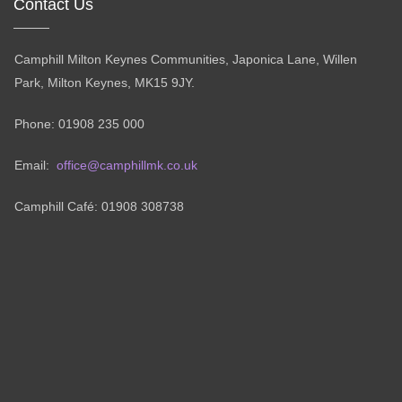
Contact Us
Camphill Milton Keynes Communities, Japonica Lane, Willen
Park, Milton Keynes, MK15 9JY.
Phone: 01908 235 000
Email:
office@camphillmk.co.uk
Camphill Café: 01908 308738