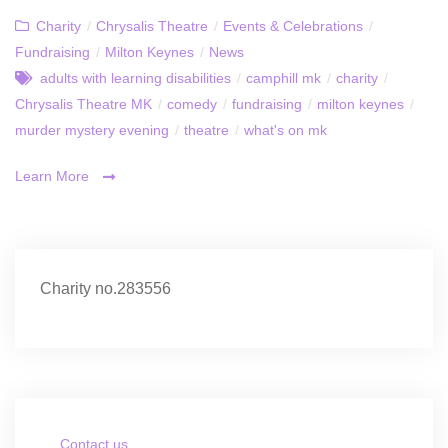
Charity
/
Chrysalis Theatre
/
Events & Celebrations
/
Fundraising
/
Milton Keynes
/
News
adults with learning disabilities
/
camphill mk
/
charity
/
Chrysalis Theatre MK
/
comedy
/
fundraising
/
milton keynes
/
murder mystery evening
/
theatre
/
what's on mk
Learn More
Charity no.283556
Contact us