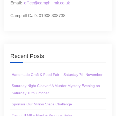
Email:
office@camphillmk.co.uk
Camphill Café: 01908 308738
Recent Posts
Handmade Craft & Food Fair – Saturday 7th November
Saturday Night Cleaver! A Murder Mystery Evening on
Saturday 10th October
Sponsor Our Million Steps Challenge
Camphill MK’s Plant & Produce Sales