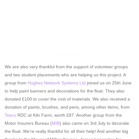
We are also very thankful from the support of volunteer groups
and two student placements who are helping us this project. A
group from
Hughes Network Systems Ltd
joined us on 25th June
to help paint banners and decorations for the float. They also
donated £100 to cover the cost of materials. We also received a
donation of paints, brushes, and pens, among other items, from
Tesco
RDC at Kiln Farm, worth £87. Another group from the
Motor Insurers Bureau (
MIB
) also came on 3rd July to decorate
the float. We’re really thankful for all their help! And another big