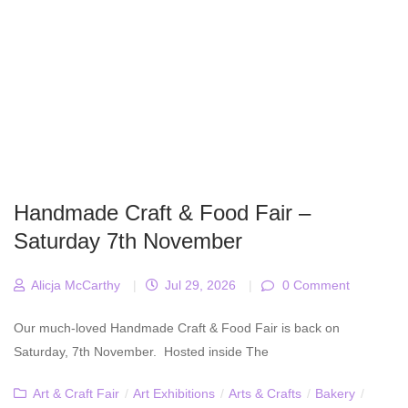
Handmade Craft & Food Fair –
Saturday 7th November
Alicja McCarthy
|
Jul 29, 2026
|
0 Comment
Our much-loved Handmade Craft & Food Fair is back on
Saturday, 7th November. Hosted inside The
Art & Craft Fair
/
Art Exhibitions
/
Arts & Crafts
/
Bakery
/