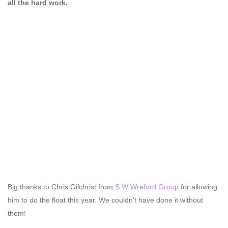
all the hard work.
Big thanks to Chris Gilchrist from
S W Wreford Group
for allowing
him to do the float this year. We couldn’t have done it without
them!