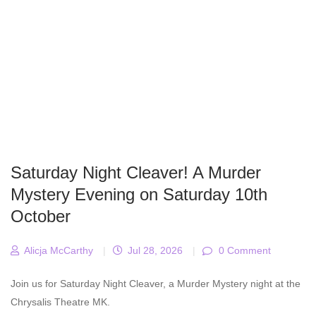
Saturday Night Cleaver! A Murder
Mystery Evening on Saturday 10th
October
Alicja McCarthy
|
Jul 28, 2026
|
0 Comment
Join us for Saturday Night Cleaver, a Murder Mystery night at the
Chrysalis Theatre MK.